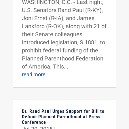
WASHINGTON, D.C. - Last night,
U.S. Senators Rand Paul (R-KY),
Joni Ernst (R-IA), and James
Lankford (R-OK), along with 21 of
their Senate colleagues,
introduced legislation, S.1881, to
prohibit federal funding of the
Planned Parenthood Federation
of America. This...
read more
Dr. Rand Paul Urges Support for Bill to
Defund Planned Parenthood at Press
Conference
Jul 29, 2015
|