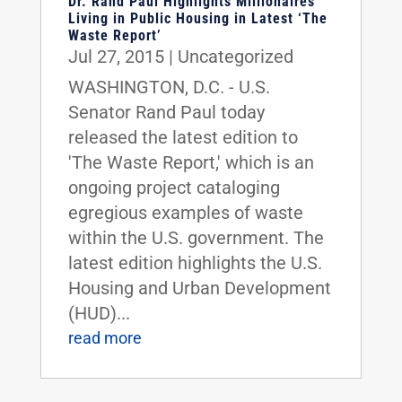
Dr. Rand Paul Highlights Millionaires
Living in Public Housing in Latest ‘The
Waste Report’
Jul 27, 2015
|
Uncategorized
WASHINGTON, D.C. - U.S.
Senator Rand Paul today
released the latest edition to
'The Waste Report,' which is an
ongoing project cataloging
egregious examples of waste
within the U.S. government. The
latest edition highlights the U.S.
Housing and Urban Development
(HUD)...
read more