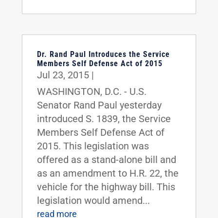
Dr. Rand Paul Introduces the Service
Members Self Defense Act of 2015
Jul 23, 2015
|
WASHINGTON, D.C. - U.S.
Senator Rand Paul yesterday
introduced S. 1839, the Service
Members Self Defense Act of
2015. This legislation was
offered as a stand-alone bill and
as an amendment to H.R. 22, the
vehicle for the highway bill. This
legislation would amend...
read more