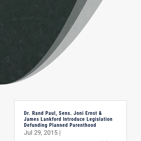
Dr. Rand Paul, Sens. Joni Ernst &
James Lankford Introduce Legislation
Defunding Planned Parenthood
Jul 29, 2015
|