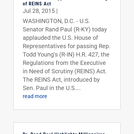
of REINS Act
Jul 28, 2015
|
WASHINGTON, D.C. - U.S.
Senator Rand Paul (R-KY) today
applauded the U.S. House of
Representatives for passing Rep.
Todd Young's (R-IN) H.R. 427, the
Regulations from the Executive
in Need of Scrutiny (REINS) Act.
The REINS Act, introduced by
Sen. Paul in the U.S....
read more