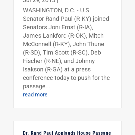
WASHINGTON, D.C. - U.S.
Senator Rand Paul (R-KY) joined
Senators Joni Ernst (R-IA),
James Lankford (R-OK), Mitch
McConnell (R-KY), John Thune
(R-SD), Tim Scott (R-SC), Deb
Fischer (R-NE), and Johnny
Isakson (R-GA) at a press
conference today to push for the
passage...
read more
Dr. Rand Paul Applauds House Passage