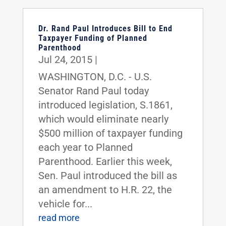
Dr. Rand Paul Introduces Bill to End
Taxpayer Funding of Planned
Parenthood
Jul 24, 2015
|
WASHINGTON, D.C. - U.S.
Senator Rand Paul today
introduced legislation, S.1861,
which would eliminate nearly
$500 million of taxpayer funding
each year to Planned
Parenthood. Earlier this week,
Sen. Paul introduced the bill as
an amendment to H.R. 22, the
vehicle for...
read more