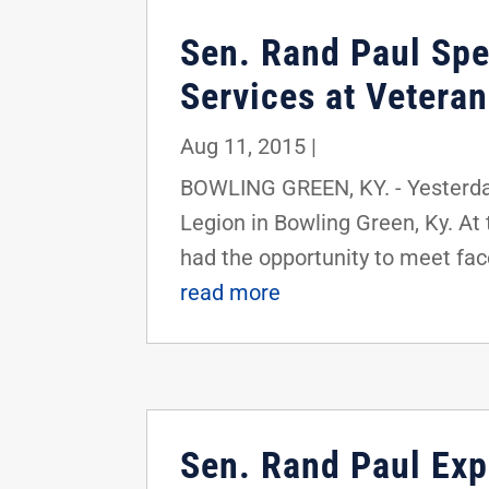
Sen. Rand Paul Spe
Services at Vetera
Aug 11, 2015
|
BOWLING GREEN, KY. - Yesterda
Legion in Bowling Green, Ky. At
had the opportunity to meet face
read more
Sen. Rand Paul Ex