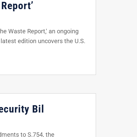
 Report’
The Waste Report,' an ongoing
latest edition uncovers the U.S.
curity Bil
dments to S.754, the