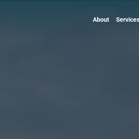
About
Service