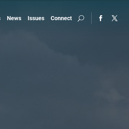
s
News
Issues
Connect