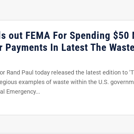
ls out FEMA For Spending $50 
er Payments In Latest The Wast
 Rand Paul today released the latest edition to 'T
regious examples of waste within the U.S. governme
al Emergency...