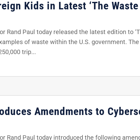
eign Kids in Latest ‘The Waste
 Rand Paul today released the latest edition to '
examples of waste within the U.S. government. The 
50,000 trip...
roduces Amendments to Cyberse
r Rand Paul today introduced the following amen