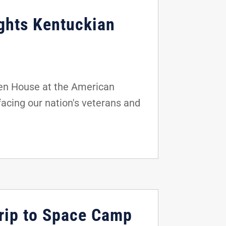
ights Kentuckian
en House at the American
facing our nation's veterans and
rip to Space Camp