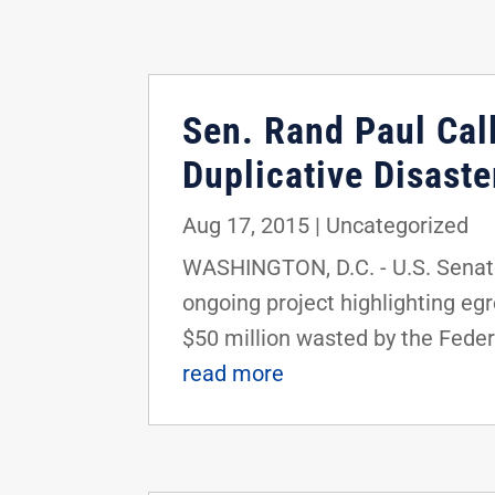
Sen. Rand Paul Cal
Duplicative Disast
Aug 17, 2015
|
Uncategorized
WASHINGTON, D.C. - U.S. Senator
ongoing project highlighting eg
$50 million wasted by the Feder
read more