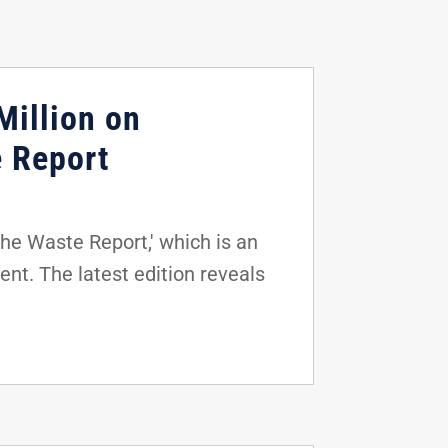
Million on
e Report
he Waste Report,' which is an
nt. The latest edition reveals