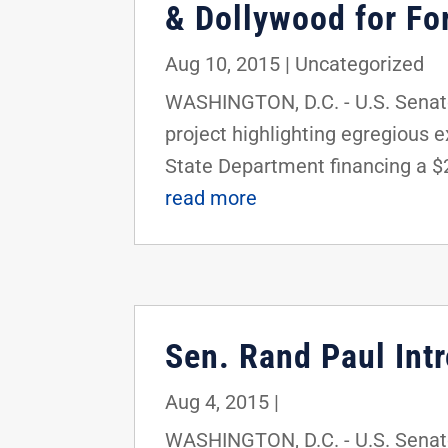
& Dollywood for For
Aug 10, 2015
|
Uncategorized
WASHINGTON, D.C. - U.S. Senator
project highlighting egregious 
State Department financing a $2
read more
Sen. Rand Paul Int
Aug 4, 2015
|
WASHINGTON, D.C. - U.S. Senato