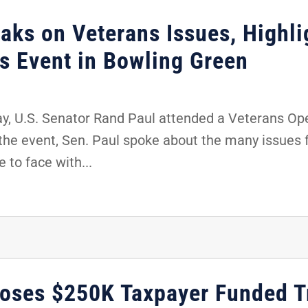
aks on Veterans Issues, Highl
ns Event in Bowling Green
y, U.S. Senator Rand Paul attended a Veterans Op
 the event, Sen. Paul spoke about the many issues 
 to face with...
poses $250K Taxpayer Funded T