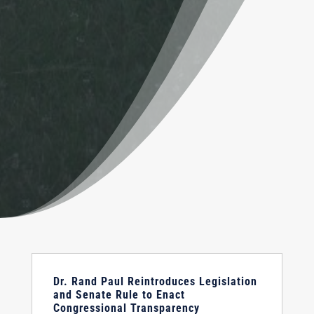
Dr. Rand Paul Reintroduces Legislation
and Senate Rule to Enact
Congressional Transparency