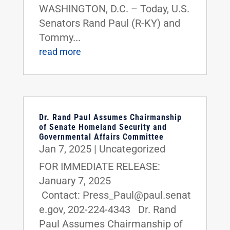
WASHINGTON, D.C. – Today, U.S.
Senators Rand Paul (R-KY) and
Tommy...
read more
Dr. Rand Paul Assumes Chairmanship
of Senate Homeland Security and
Governmental Affairs Committee
Jan 7, 2025
|
Uncategorized
FOR IMMEDIATE RELEASE:
January 7, 2025
Contact: Press_Paul@paul.senat
e.gov, 202-224-4343 Dr. Rand
Paul Assumes Chairmanship of