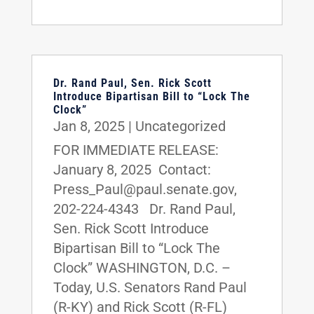
Dr. Rand Paul, Sen. Rick Scott
Introduce Bipartisan Bill to “Lock The
Clock”
Jan 8, 2025
|
Uncategorized
FOR IMMEDIATE RELEASE:
January 8, 2025 Contact:
Press_Paul@paul.senate.gov,
202-224-4343 Dr. Rand Paul,
Sen. Rick Scott Introduce
Bipartisan Bill to “Lock The
Clock” WASHINGTON, D.C. –
Today, U.S. Senators Rand Paul
(R-KY) and Rick Scott (R-FL)