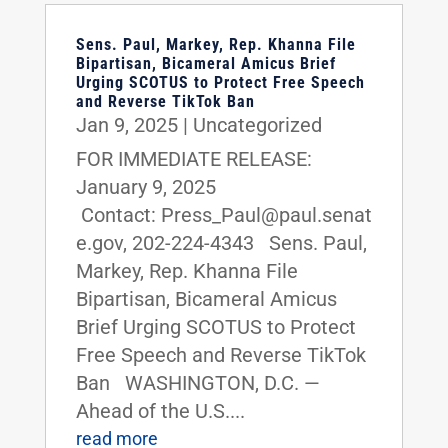
Sens. Paul, Markey, Rep. Khanna File
Bipartisan, Bicameral Amicus Brief
Urging SCOTUS to Protect Free Speech
and Reverse TikTok Ban
Jan 9, 2025
|
Uncategorized
FOR IMMEDIATE RELEASE:
January 9, 2025
Contact: Press_Paul@paul.senat
e.gov, 202-224-4343 Sens. Paul,
Markey, Rep. Khanna File
Bipartisan, Bicameral Amicus
Brief Urging SCOTUS to Protect
Free Speech and Reverse TikTok
Ban WASHINGTON, D.C. —
Ahead of the U.S....
read more