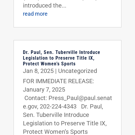
introduced the...
read more
Dr. Paul, Sen. Tuberville Introduce
Legislation to Preserve Title IX,
Protect Women’s Sports
Jan 8, 2025
|
Uncategorized
FOR IMMEDIATE RELEASE:
January 7, 2025
Contact: Press_Paul@paul.senat
e.gov, 202-224-4343 Dr. Paul,
Sen. Tuberville Introduce
Legislation to Preserve Title IX,
Protect Women’s Sports