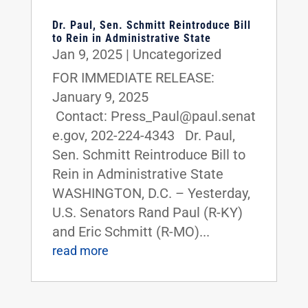
Dr. Paul, Sen. Schmitt Reintroduce Bill
to Rein in Administrative State
Jan 9, 2025
|
Uncategorized
FOR IMMEDIATE RELEASE:
January 9, 2025
Contact: Press_Paul@paul.senat
e.gov, 202-224-4343 Dr. Paul,
Sen. Schmitt Reintroduce Bill to
Rein in Administrative State
WASHINGTON, D.C. – Yesterday,
U.S. Senators Rand Paul (R-KY)
and Eric Schmitt (R-MO)...
read more