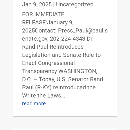
Jan 9, 2025
|
Uncategorized
FOR IMMEDIATE
RELEASE:January 9,
2025Contact: Press_Paul@paul.s
enate.gov, 202-224-4343 Dr.
Rand Paul Reintroduces
Legislation and Senate Rule to
Enact Congressional
Transparency WASHINGTON,
D.C. – Today, U.S. Senator Rand
Paul (R-KY) reintroduced the
Write the Laws...
read more