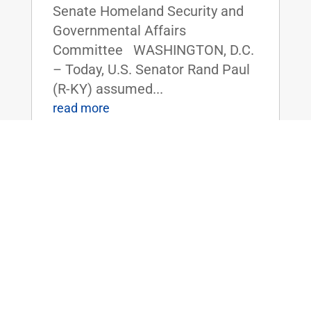
Senate Homeland Security and
Governmental Affairs
Committee WASHINGTON, D.C.
– Today, U.S. Senator Rand Paul
(R-KY) assumed...
read more
ICYMI: Dr. Rand Paul Releases 2024
‘Festivus’ Report on Government Waste
Jan 3, 2025
|
Uncategorized
FOR IMMEDIATE RELEASE:
January 3, 2025
Contact: Press_Paul@paul.senat
e.gov, 202-224-4343 ICYMI: Dr.