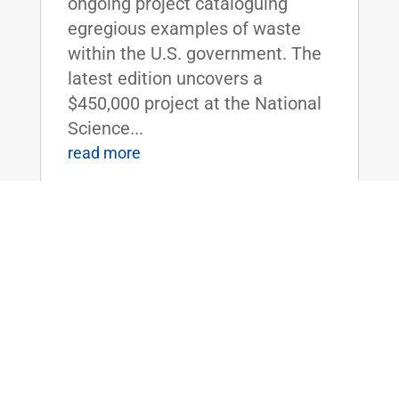
ongoing project cataloguing
egregious examples of waste
within the U.S. government. The
latest edition uncovers a
$450,000 project at the National
Science...
read more
Sen. Rand Paul Releases Special
Thanksgiving Edition of ‘The Waste
Report’
Nov 23, 2015
|
Uncategorized
Report Calls Attention to the U.S.
Department of Agriculture's