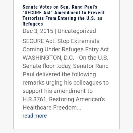
Senate Votes on Sen. Rand Paul’s
“SECURE Act” Amendment to Prevent
Terrorists From Entering the U.S. as
Refugees
Dec 3, 2015
|
Uncategorized
SECURE Act: Stop Extremists
Coming Under Refugee Entry Act
WASHINGTON, D.C. - On the U.S.
Senate floor today, Senator Rand
Paul delivered the following
remarks urging his colleagues to
support his amendment to
H.R.3761, Restoring American's
Healthcare Freedom...
read more