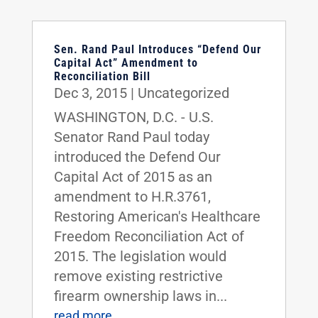
Sen. Rand Paul Introduces “Defend Our
Capital Act” Amendment to
Reconciliation Bill
Dec 3, 2015
|
Uncategorized
WASHINGTON, D.C. - U.S.
Senator Rand Paul today
introduced the Defend Our
Capital Act of 2015 as an
amendment to H.R.3761,
Restoring American's Healthcare
Freedom Reconciliation Act of
2015. The legislation would
remove existing restrictive
firearm ownership laws in...
read more