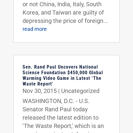
or not China, India, Italy, South
Korea, and Taiwan are guilty of
depressing the price of foreign...
read more
Sen. Rand Paul Uncovers National
Science Foundation $450,000 Global
Warming Video Game in Latest ‘The
Waste Report’
Nov 30, 2015
|
Uncategorized
WASHINGTON, D.C. - U.S.
Senator Rand Paul today
released the latest edition to
'The Waste Report,' which is an