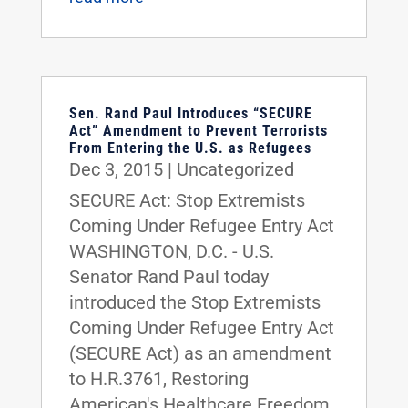
Sen. Rand Paul Introduces “SECURE
Act” Amendment to Prevent Terrorists
From Entering the U.S. as Refugees
Dec 3, 2015
|
Uncategorized
SECURE Act: Stop Extremists
Coming Under Refugee Entry Act
WASHINGTON, D.C. - U.S.
Senator Rand Paul today
introduced the Stop Extremists
Coming Under Refugee Entry Act
(SECURE Act) as an amendment
to H.R.3761, Restoring
American's Healthcare Freedom