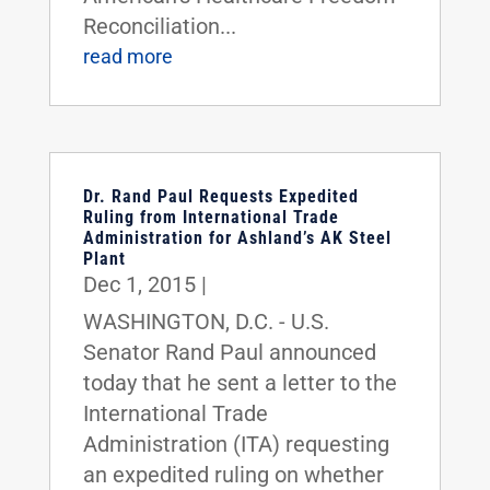
Reconciliation...
read more
Dr. Rand Paul Requests Expedited
Ruling from International Trade
Administration for Ashland’s AK Steel
Plant
Dec 1, 2015
|
WASHINGTON, D.C. - U.S.
Senator Rand Paul announced
today that he sent a letter to the
International Trade
Administration (ITA) requesting
an expedited ruling on whether