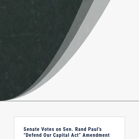
Senate Votes on Sen. Rand Paul’s
“Defend Our Capital Act” Amendment