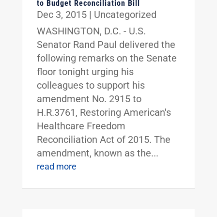
to Budget Reconciliation Bill
Dec 3, 2015
|
Uncategorized
WASHINGTON, D.C. - U.S.
Senator Rand Paul delivered the
following remarks on the Senate
floor tonight urging his
colleagues to support his
amendment No. 2915 to
H.R.3761, Restoring American's
Healthcare Freedom
Reconciliation Act of 2015. The
amendment, known as the...
read more