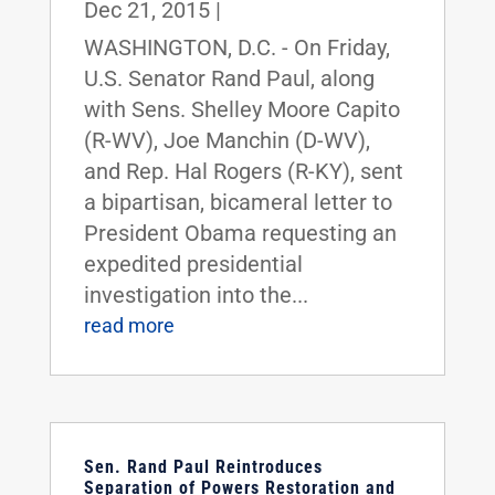
Dec 21, 2015
|
WASHINGTON, D.C. - On Friday,
U.S. Senator Rand Paul, along
with Sens. Shelley Moore Capito
(R-WV), Joe Manchin (D-WV),
and Rep. Hal Rogers (R-KY), sent
a bipartisan, bicameral letter to
President Obama requesting an
expedited presidential
investigation into the...
read more
Sen. Rand Paul Reintroduces
Separation of Powers Restoration and