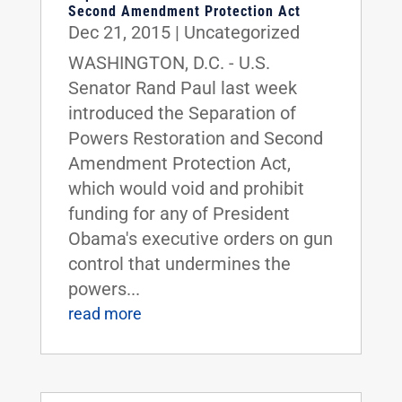
Second Amendment Protection Act
Dec 21, 2015
|
Uncategorized
WASHINGTON, D.C. - U.S.
Senator Rand Paul last week
introduced the Separation of
Powers Restoration and Second
Amendment Protection Act,
which would void and prohibit
funding for any of President
Obama's executive orders on gun
control that undermines the
powers...
read more