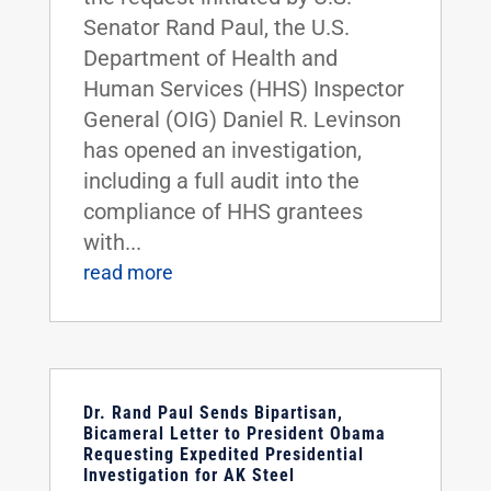
Senator Rand Paul, the U.S.
Department of Health and
Human Services (HHS) Inspector
General (OIG) Daniel R. Levinson
has opened an investigation,
including a full audit into the
compliance of HHS grantees
with...
read more
Dr. Rand Paul Sends Bipartisan,
Bicameral Letter to President Obama
Requesting Expedited Presidential
Investigation for AK Steel