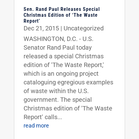
Sen. Rand Paul Releases Special
Christmas Edition of ‘The Waste
Report’
Dec 21, 2015
|
Uncategorized
WASHINGTON, D.C. - U.S.
Senator Rand Paul today
released a special Christmas
edition of 'The Waste Report,'
which is an ongoing project
cataloguing egregious examples
of waste within the U.S.
government. The special
Christmas edition of 'The Waste
Report' calls...
read more