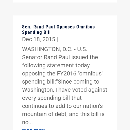
Sen. Rand Paul Opposes Omnibus
Spending Bill
Dec 18, 2015
|
WASHINGTON, D.C. - U.S.
Senator Rand Paul issued the
following statement today
opposing the FY2016 "omnibus"
spending bill:"Since coming to
Washington, I have voted against
every spending bill that
continues to add to our nation's
mountain of debt, and this bill is
no...