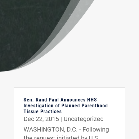
Sen. Rand Paul Announces HHS
Investigation of Planned Parenthood
Tissue Practices
Dec 22, 2015
|
Uncategorized
WASHINGTON, D.C. - Following
the request initiated by U.S.