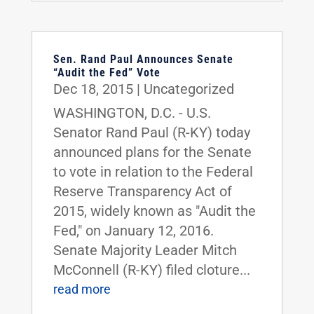
Sen. Rand Paul Announces Senate
“Audit the Fed” Vote
Dec 18, 2015
|
Uncategorized
WASHINGTON, D.C. - U.S.
Senator Rand Paul (R-KY) today
announced plans for the Senate
to vote in relation to the Federal
Reserve Transparency Act of
2015, widely known as "Audit the
Fed," on January 12, 2016.
Senate Majority Leader Mitch
McConnell (R-KY) filed cloture...
read more