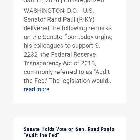
WASHINGTON, D.C. - U.S.
Senator Rand Paul (R-KY)
delivered the following remarks
on the Senate floor today urging
his colleagues to support S.
2232, the Federal Reserve
Transparency Act of 2015,
commonly referred to as "Audit
the Fed." The legislation would...
read more
Senate Holds Vote on Sen. Rand Paul’s
“Audit the Fed”