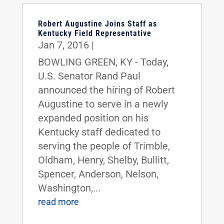
Robert Augustine Joins Staff as
Kentucky Field Representative
Jan 7, 2016
|
BOWLING GREEN, KY - Today,
U.S. Senator Rand Paul
announced the hiring of Robert
Augustine to serve in a newly
expanded position on his
Kentucky staff dedicated to
serving the people of Trimble,
Oldham, Henry, Shelby, Bullitt,
Spencer, Anderson, Nelson,
Washington,...
read more