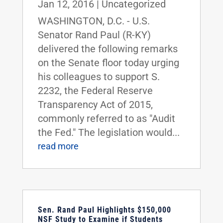
Jan 12, 2016
|
Uncategorized
WASHINGTON, D.C. - U.S.
Senator Rand Paul (R-KY)
delivered the following remarks
on the Senate floor today urging
his colleagues to support S.
2232, the Federal Reserve
Transparency Act of 2015,
commonly referred to as "Audit
the Fed." The legislation would...
read more
Sen. Rand Paul Highlights $150,000
NSF Study to Examine if Students