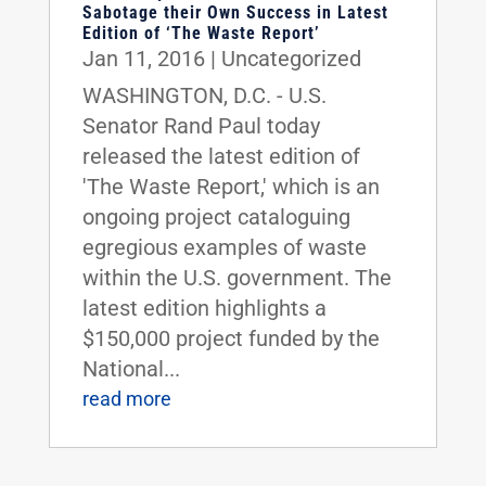
Sabotage their Own Success in Latest
Edition of ‘The Waste Report’
Jan 11, 2016
|
Uncategorized
WASHINGTON, D.C. - U.S.
Senator Rand Paul today
released the latest edition of
'The Waste Report,' which is an
ongoing project cataloguing
egregious examples of waste
within the U.S. government. The
latest edition highlights a
$150,000 project funded by the
National...
read more