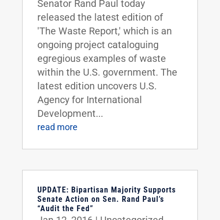
Senator Rand Paul today
released the latest edition of
'The Waste Report,' which is an
ongoing project cataloguing
egregious examples of waste
within the U.S. government. The
latest edition uncovers U.S.
Agency for International
Development...
read more
UPDATE: Bipartisan Majority Supports
Senate Action on Sen. Rand Paul’s
“Audit the Fed”
Jan 12, 2016
|
Uncategorized