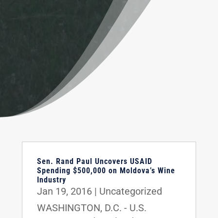
Sen. Rand Paul Uncovers USAID
Spending $500,000 on Moldova’s Wine
Industry
Jan 19, 2016
|
Uncategorized
WASHINGTON, D.C. - U.S.