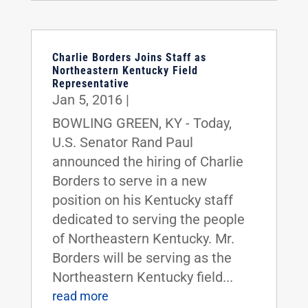
Charlie Borders Joins Staff as
Northeastern Kentucky Field
Representative
Jan 5, 2016
|
BOWLING GREEN, KY - Today,
U.S. Senator Rand Paul
announced the hiring of Charlie
Borders to serve in a new
position on his Kentucky staff
dedicated to serving the people
of Northeastern Kentucky. Mr.
Borders will be serving as the
Northeastern Kentucky field...
read more