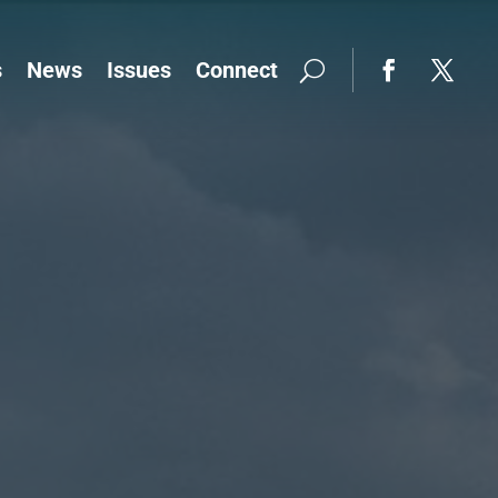
s
News
Issues
Connect