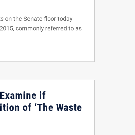
s on the Senate floor today
f 2015, commonly referred to as
 Examine if
ition of ‘The Waste