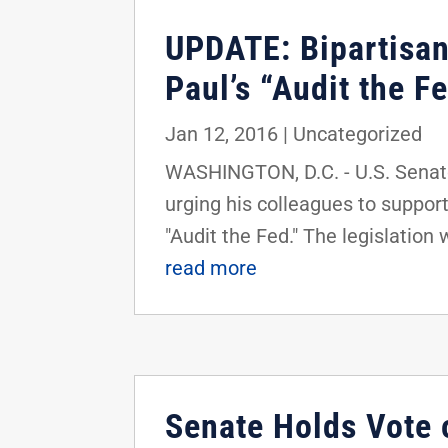
UPDATE: Bipartisan
Paul’s “Audit the F
Jan 12, 2016
|
Uncategorized
WASHINGTON, D.C. - U.S. Senato
urging his colleagues to suppor
"Audit the Fed." The legislation 
read more
Senate Holds Vote 