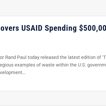
covers USAID Spending $500,00
 Rand Paul today released the latest edition of 'T
regious examples of waste within the U.S. governme
evelopment...