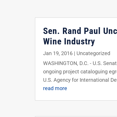
Sen. Rand Paul Un
Wine Industry
Jan 19, 2016
|
Uncategorized
WASHINGTON, D.C. - U.S. Senator
ongoing project cataloguing eg
U.S. Agency for International D
read more