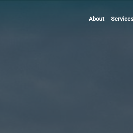
About
Service