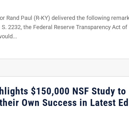
r Rand Paul (R-KY) delivered the following remark
t S. 2232, the Federal Reserve Transparency Act o
would...
hlights $150,000 NSF Study to
their Own Success in Latest Ed