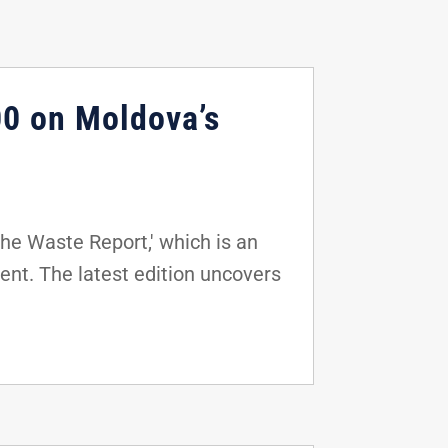
0 on Moldova’s
he Waste Report,' which is an
nt. The latest edition uncovers