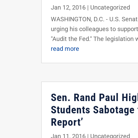
Jan 12, 2016
|
Uncategorized
WASHINGTON, D.C. - U.S. Senato
urging his colleagues to suppor
"Audit the Fed." The legislation 
read more
Sen. Rand Paul Hig
Students Sabotage 
Report’
Jan 11, 2016
|
Uncategorized