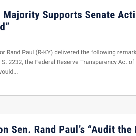
 Majority Supports Senate Act
ed”
r Rand Paul (R-KY) delivered the following remark
t S. 2232, the Federal Reserve Transparency Act o
would...
on Sen. Rand Paul’s “Audit the