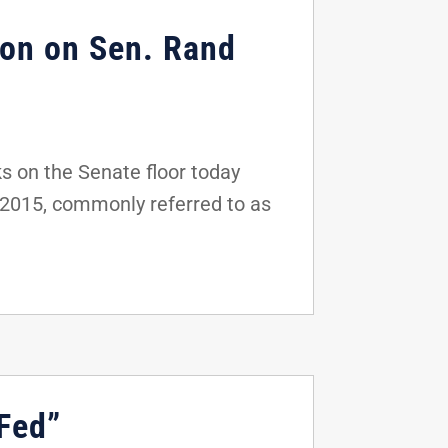
ion on Sen. Rand
s on the Senate floor today
f 2015, commonly referred to as
 Fed”