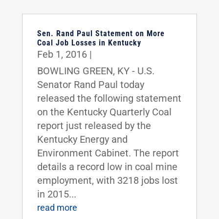
Sen. Rand Paul Statement on More
Coal Job Losses in Kentucky
Feb 1, 2016
|
BOWLING GREEN, KY - U.S.
Senator Rand Paul today
released the following statement
on the Kentucky Quarterly Coal
report just released by the
Kentucky Energy and
Environment Cabinet. The report
details a record low in coal mine
employment, with 3218 jobs lost
in 2015...
read more