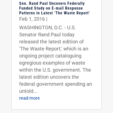
Sen. Rand Paul Uncovers Federally
Funded Study on E-mail Response
Patterns in Latest ‘The Waste Report’
Feb 1, 2016
|
WASHINGTON, D.C. - U.S.
Senator Rand Paul today
released the latest edition of
'The Waste Report,' which is an
ongoing project cataloguing
egregious examples of waste
within the U.S. government. The
latest edition uncovers the
federal government spending an
untold...
read more