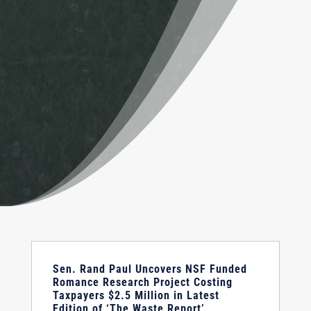
Sen. Rand Paul Uncovers NSF Funded
Romance Research Project Costing
Taxpayers $2.5 Million in Latest
Edition of ‘The Waste Report’