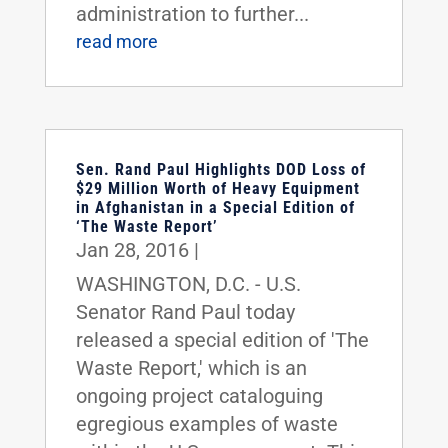
administration to further...
read more
Sen. Rand Paul Highlights DOD Loss of
$29 Million Worth of Heavy Equipment
in Afghanistan in a Special Edition of
‘The Waste Report’
Jan 28, 2016
|
WASHINGTON, D.C. - U.S.
Senator Rand Paul today
released a special edition of 'The
Waste Report,' which is an
ongoing project cataloguing
egregious examples of waste