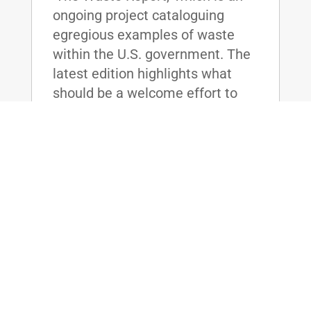
ongoing project cataloguing
egregious examples of waste
within the U.S. government. The
latest edition highlights what
should be a welcome effort to
save...
read more
McConnell, Paul, Lee, & Booker
Sponsor Bill to Bring Accountability to
Federal Prisons
Jan 21, 2016
|
WASHINGTON, D.C. - U.S. Senate
Majority Leader Mitch McConnell