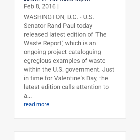
Feb 8, 2016
|
WASHINGTON, D.C. - U.S.
Senator Rand Paul today
released latest edition of 'The
Waste Report,' which is an
ongoing project cataloguing
egregious examples of waste
within the U.S. government. Just
in time for Valentine's Day, the
latest edition calls attention to
a...
read more