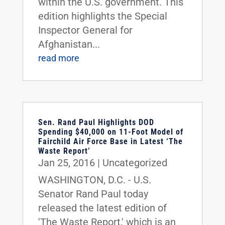
within the U.S. government. This
edition highlights the Special
Inspector General for
Afghanistan...
read more
Sen. Rand Paul Highlights DOD
Spending $40,000 on 11-Foot Model of
Fairchild Air Force Base in Latest ‘The
Waste Report’
Jan 25, 2016
|
Uncategorized
WASHINGTON, D.C. - U.S.
Senator Rand Paul today
released the latest edition of
'The Waste Report,' which is an