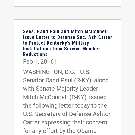
Sens. Rand Paul and Mitch McConnell
Issue Letter to Defense Sec. Ash Carter
to Protect Kentucky’s Military
Installations from Service Member
Reductions
Feb 1, 2016
|
WASHINGTON, D.C. - U.S.
Senator Rand Paul (R-KY), along
with Senate Majority Leader
Mitch McConnell (R-KY), issued
the following letter today to the
U.S. Secretary of Defense Ashton
Carter expressing their concern
for any effort by the Obama