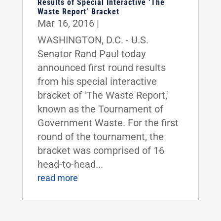
Results of Special Interactive ‘The
Waste Report’ Bracket
Mar 16, 2016
|
WASHINGTON, D.C. - U.S.
Senator Rand Paul today
announced first round results
from his special interactive
bracket of 'The Waste Report,'
known as the Tournament of
Government Waste. For the first
round of the tournament, the
bracket was comprised of 16
head-to-head...
read more