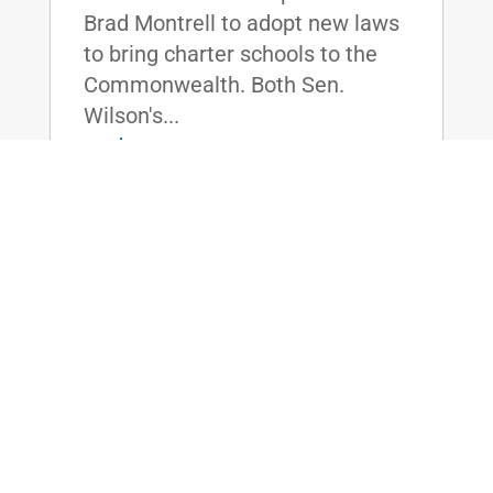
Brad Montrell to adopt new laws
to bring charter schools to the
Commonwealth. Both Sen.
Wilson's...
read more
Senate Votes on Sen. Rand Paul’s Joint
Resolution of Disapproval to Halt Sale
of Advanced Military Aircraft to
Pakistan
Mar 10, 2016
|
WASHINGTON, D.C. - By invoking
the Arms Export Control Act of
1976, U.S. Senator Rand Paul