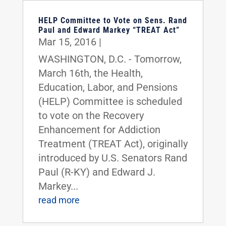
HELP Committee to Vote on Sens. Rand
Paul and Edward Markey “TREAT Act”
Mar 15, 2016
|
WASHINGTON, D.C. - Tomorrow,
March 16th, the Health,
Education, Labor, and Pensions
(HELP) Committee is scheduled
to vote on the Recovery
Enhancement for Addiction
Treatment (TREAT Act), originally
introduced by U.S. Senators Rand
Paul (R-KY) and Edward J.
Markey...
read more