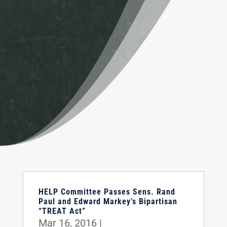
HELP Committee Passes Sens. Rand
Paul and Edward Markey’s Bipartisan
“TREAT Act”
Mar 16, 2016
|