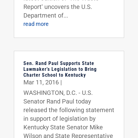
Report' uncovers the U.S.
Department of...
read more
Sen. Rand Paul Supports State
Lawmaker’s Legislation to Bring
Charter School to Kentucky
Mar 11, 2016
|
WASHINGTON, D.C. - U.S.
Senator Rand Paul today
released the following statement
in support of legislation by
Kentucky State Senator Mike
Wilson and State Representative