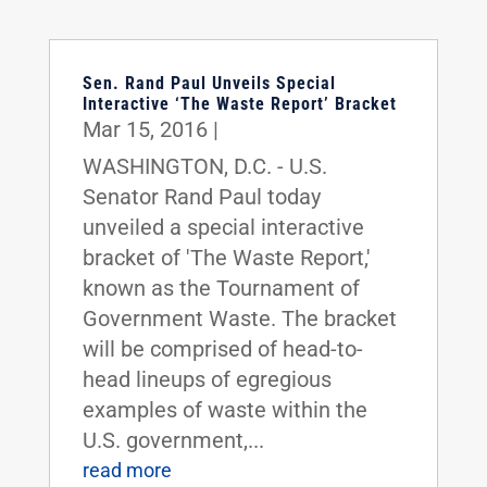
Sen. Rand Paul Unveils Special
Interactive ‘The Waste Report’ Bracket
Mar 15, 2016
|
WASHINGTON, D.C. - U.S.
Senator Rand Paul today
unveiled a special interactive
bracket of 'The Waste Report,'
known as the Tournament of
Government Waste. The bracket
will be comprised of head-to-
head lineups of egregious
examples of waste within the
U.S. government,...
read more