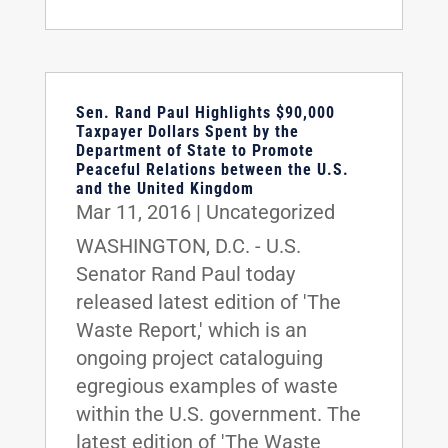
Sen. Rand Paul Highlights $90,000
Taxpayer Dollars Spent by the
Department of State to Promote
Peaceful Relations between the U.S.
and the United Kingdom
Mar 11, 2016
|
Uncategorized
WASHINGTON, D.C. - U.S.
Senator Rand Paul today
released latest edition of 'The
Waste Report,' which is an
ongoing project cataloguing
egregious examples of waste
within the U.S. government. The
latest edition of 'The Waste