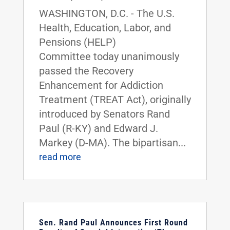
WASHINGTON, D.C. - The U.S.
Health, Education, Labor, and
Pensions (HELP)
Committee today unanimously
passed the Recovery
Enhancement for Addiction
Treatment (TREAT Act), originally
introduced by Senators Rand
Paul (R-KY) and Edward J.
Markey (D-MA). The bipartisan...
read more
Sen. Rand Paul Announces First Round