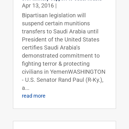
Apr 13, 2016
|
Bipartisan legislation will
suspend certain munitions
transfers to Saudi Arabia until
President of the United States
certifies Saudi Arabia's
demonstrated commitment to
fighting terror & protecting
civilians in YemenWASHINGTON
- U.S. Senator Rand Paul (R-Ky.),
a...
read more