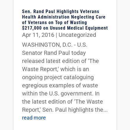
Sen. Rand Paul Highlights Veterans
Health Administration Neglecting Care
of Veterans on Top of Wasting
$217,000 on Unused Medical Equipment
Apr 11, 2016
|
Uncategorized
WASHINGTON, D.C. - U.S.
Senator Rand Paul today
released latest edition of 'The
Waste Report,' which is an
ongoing project cataloguing
egregious examples of waste
within the U.S. government. In
the latest edition of 'The Waste
Report,' Sen. Paul highlights the...
read more