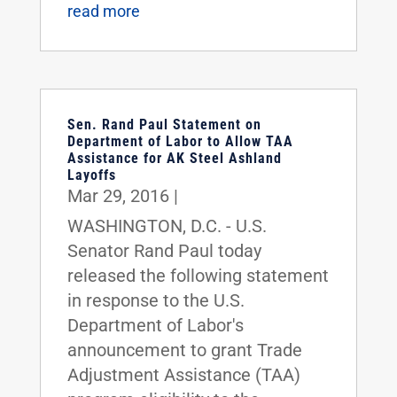
read more
Sen. Rand Paul Statement on
Department of Labor to Allow TAA
Assistance for AK Steel Ashland
Layoffs
Mar 29, 2016
|
WASHINGTON, D.C. - U.S.
Senator Rand Paul today
released the following statement
in response to the U.S.
Department of Labor's
announcement to grant Trade
Adjustment Assistance (TAA)