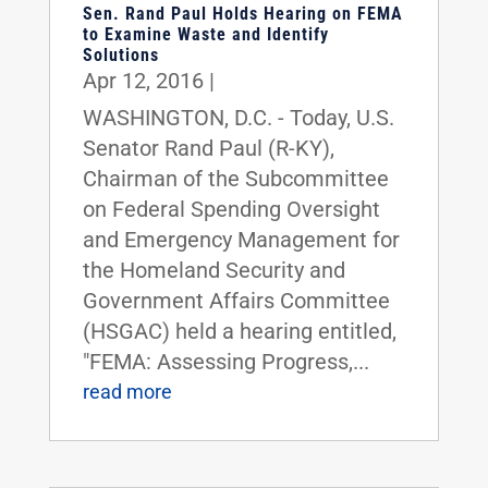
Sen. Rand Paul Holds Hearing on FEMA
to Examine Waste and Identify
Solutions
Apr 12, 2016
|
WASHINGTON, D.C. - Today, U.S.
Senator Rand Paul (R-KY),
Chairman of the Subcommittee
on Federal Spending Oversight
and Emergency Management for
the Homeland Security and
Government Affairs Committee
(HSGAC) held a hearing entitled,
"FEMA: Assessing Progress,...
read more