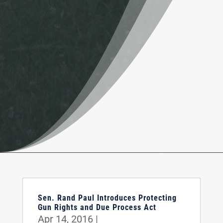
Sen. Rand Paul Introduces Protecting
Gun Rights and Due Process Act
Apr 14, 2016
|