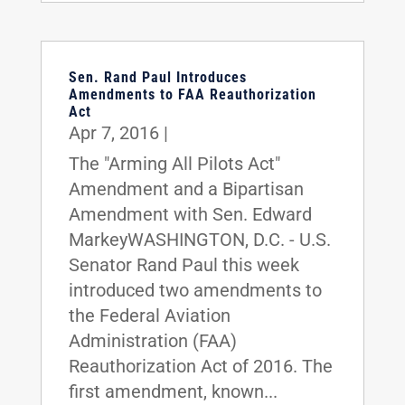
Sen. Rand Paul Introduces
Amendments to FAA Reauthorization
Act
Apr 7, 2016
|
The "Arming All Pilots Act"
Amendment and a Bipartisan
Amendment with Sen. Edward
MarkeyWASHINGTON, D.C. - U.S.
Senator Rand Paul this week
introduced two amendments to
the Federal Aviation
Administration (FAA)
Reauthorization Act of 2016. The
first amendment, known...