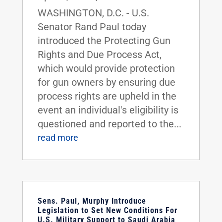
WASHINGTON, D.C. - U.S.
Senator Rand Paul today
introduced the Protecting Gun
Rights and Due Process Act,
which would provide protection
for gun owners by ensuring due
process rights are upheld in the
event an individual's eligibility is
questioned and reported to the...
read more
Sens. Paul, Murphy Introduce
Legislation to Set New Conditions For
U.S. Military Support to Saudi Arabia