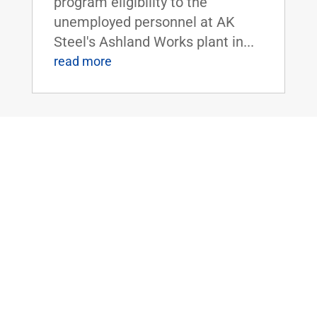
program eligibility to the
unemployed personnel at AK
Steel's Ashland Works plant in...
read more
Sen. Rand Paul Uncovers National Park
Service’s $150,000 Grant to Study
Alaskan Native’s Beliefs of the
Supernatural
Mar 29, 2016
|
Uncategorized
WASHINGTON, D.C. - U.S.
Senator Rand Paul today
released latest edition of 'The
Waste Report,' which is an
ongoing project cataloguing