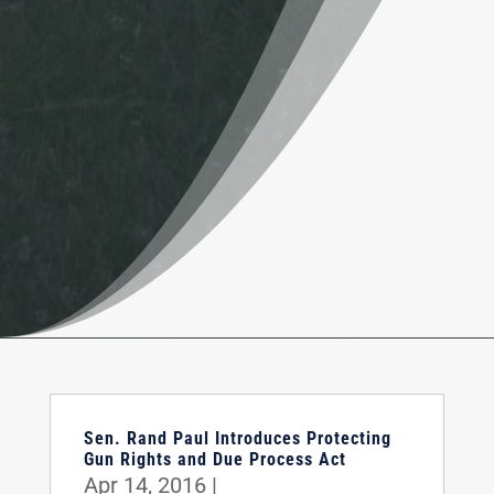
Sen. Rand Paul Introduces Protecting
Gun Rights and Due Process Act
Apr 14, 2016
|