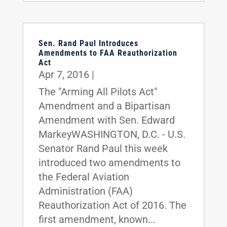
Sen. Rand Paul Introduces
Amendments to FAA Reauthorization
Act
Apr 7, 2016
|
The "Arming All Pilots Act"
Amendment and a Bipartisan
Amendment with Sen. Edward
MarkeyWASHINGTON, D.C. - U.S.
Senator Rand Paul this week
introduced two amendments to
the Federal Aviation
Administration (FAA)
Reauthorization Act of 2016. The
first amendment, known...