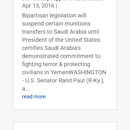
Apr 13, 2016
|
Bipartisan legislation will
suspend certain munitions
transfers to Saudi Arabia until
President of the United States
certifies Saudi Arabia's
demonstrated commitment to
fighting terror & protecting
civilians in YemenWASHINGTON
- U.S. Senator Rand Paul (R-Ky.),
a...
read more