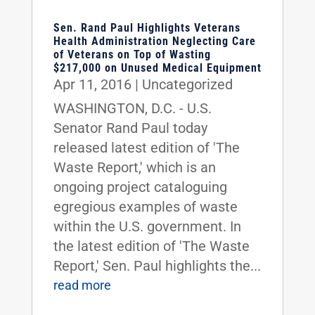
Sen. Rand Paul Highlights Veterans
Health Administration Neglecting Care
of Veterans on Top of Wasting
$217,000 on Unused Medical Equipment
Apr 11, 2016
|
Uncategorized
WASHINGTON, D.C. - U.S.
Senator Rand Paul today
released latest edition of 'The
Waste Report,' which is an
ongoing project cataloguing
egregious examples of waste
within the U.S. government. In
the latest edition of 'The Waste
Report,' Sen. Paul highlights the...
read more