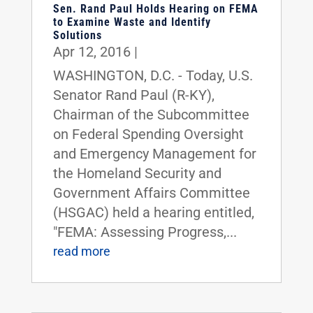
Sen. Rand Paul Holds Hearing on FEMA
to Examine Waste and Identify
Solutions
Apr 12, 2016
|
WASHINGTON, D.C. - Today, U.S.
Senator Rand Paul (R-KY),
Chairman of the Subcommittee
on Federal Spending Oversight
and Emergency Management for
the Homeland Security and
Government Affairs Committee
(HSGAC) held a hearing entitled,
"FEMA: Assessing Progress,...
read more