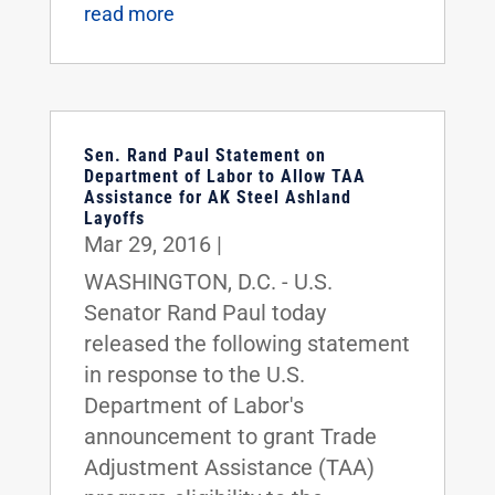
read more
Sen. Rand Paul Statement on
Department of Labor to Allow TAA
Assistance for AK Steel Ashland
Layoffs
Mar 29, 2016
|
WASHINGTON, D.C. - U.S.
Senator Rand Paul today
released the following statement
in response to the U.S.
Department of Labor's
announcement to grant Trade
Adjustment Assistance (TAA)