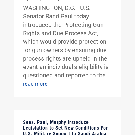
WASHINGTON, D.C. - U.S.
Senator Rand Paul today
introduced the Protecting Gun
Rights and Due Process Act,
which would provide protection
for gun owners by ensuring due
process rights are upheld in the
event an individual's eligibility is
questioned and reported to the...
read more
Sens. Paul, Murphy Introduce
Legislation to Set New Conditions For
U.S. Military Support to Saudi Arabia