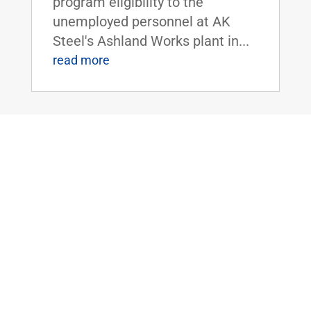
program eligibility to the
unemployed personnel at AK
Steel's Ashland Works plant in...
read more
Sen. Rand Paul Uncovers National Park
Service’s $150,000 Grant to Study
Alaskan Native’s Beliefs of the
Supernatural
Mar 29, 2016
|
Uncategorized
WASHINGTON, D.C. - U.S.
Senator Rand Paul today
released latest edition of 'The
Waste Report,' which is an
ongoing project cataloguing