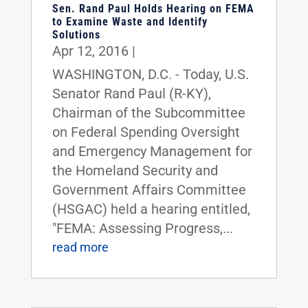
Sen. Rand Paul Holds Hearing on FEMA
to Examine Waste and Identify
Solutions
Apr 12, 2016
|
WASHINGTON, D.C. - Today, U.S.
Senator Rand Paul (R-KY),
Chairman of the Subcommittee
on Federal Spending Oversight
and Emergency Management for
the Homeland Security and
Government Affairs Committee
(HSGAC) held a hearing entitled,
"FEMA: Assessing Progress,...
read more