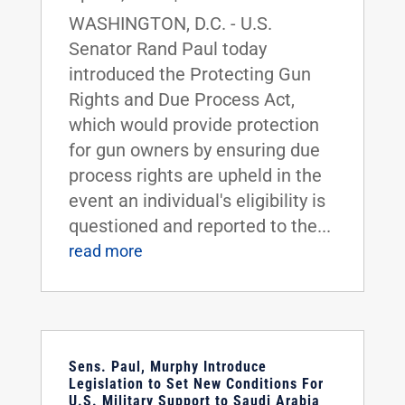
WASHINGTON, D.C. - U.S.
Senator Rand Paul today
introduced the Protecting Gun
Rights and Due Process Act,
which would provide protection
for gun owners by ensuring due
process rights are upheld in the
event an individual's eligibility is
questioned and reported to the...
read more
Sens. Paul, Murphy Introduce
Legislation to Set New Conditions For
U.S. Military Support to Saudi Arabia