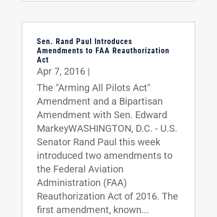
Sen. Rand Paul Introduces
Amendments to FAA Reauthorization
Act
Apr 7, 2016
|
The "Arming All Pilots Act"
Amendment and a Bipartisan
Amendment with Sen. Edward
MarkeyWASHINGTON, D.C. - U.S.
Senator Rand Paul this week
introduced two amendments to
the Federal Aviation
Administration (FAA)
Reauthorization Act of 2016. The
first amendment, known...