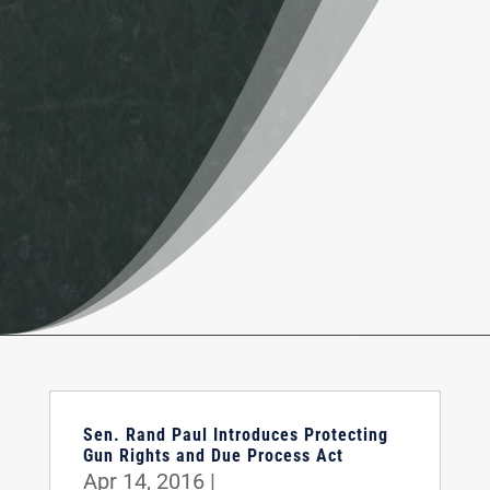
Sen. Rand Paul Introduces Protecting
Gun Rights and Due Process Act
Apr 14, 2016
|