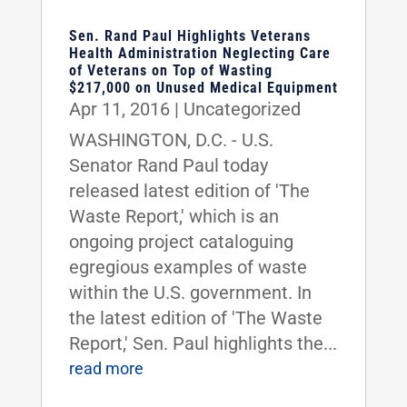
Sen. Rand Paul Highlights Veterans
Health Administration Neglecting Care
of Veterans on Top of Wasting
$217,000 on Unused Medical Equipment
Apr 11, 2016
|
Uncategorized
WASHINGTON, D.C. - U.S.
Senator Rand Paul today
released latest edition of 'The
Waste Report,' which is an
ongoing project cataloguing
egregious examples of waste
within the U.S. government. In
the latest edition of 'The Waste
Report,' Sen. Paul highlights the...
read more