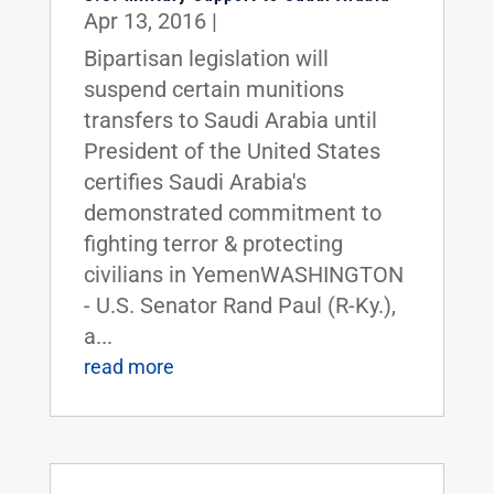
Apr 13, 2016
|
Bipartisan legislation will
suspend certain munitions
transfers to Saudi Arabia until
President of the United States
certifies Saudi Arabia's
demonstrated commitment to
fighting terror & protecting
civilians in YemenWASHINGTON
- U.S. Senator Rand Paul (R-Ky.),
a...
read more