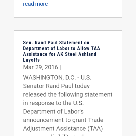
read more
Sen. Rand Paul Statement on
Department of Labor to Allow TAA
Assistance for AK Steel Ashland
Layoffs
Mar 29, 2016
|
WASHINGTON, D.C. - U.S.
Senator Rand Paul today
released the following statement
in response to the U.S.
Department of Labor's
announcement to grant Trade
Adjustment Assistance (TAA)