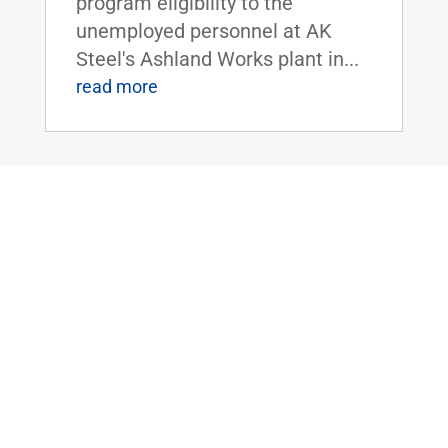
program eligibility to the
unemployed personnel at AK
Steel's Ashland Works plant in...
read more
Sen. Rand Paul Uncovers National Park
Service’s $150,000 Grant to Study
Alaskan Native’s Beliefs of the
Supernatural
Mar 29, 2016
|
Uncategorized
WASHINGTON, D.C. - U.S.
Senator Rand Paul today
released latest edition of 'The
Waste Report,' which is an
ongoing project cataloguing