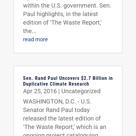
within the U.S. government. Sen.
Paul highlights, in the latest
edition of 'The Waste Report,'
the...
read more
Sen. Rand Paul Uncovers $2.7 Billion in
Duplicative Climate Research
Apr 25, 2016
|
Uncategorized
WASHINGTON, D.C. - U.S.
Senator Rand Paul today
released the latest edition of
'The Waste Report,' which is an
ongoing project cataloguing