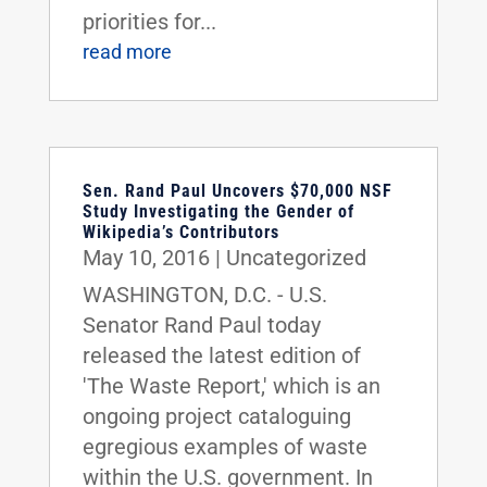
priorities for...
read more
Sen. Rand Paul Uncovers $70,000 NSF
Study Investigating the Gender of
Wikipedia’s Contributors
May 10, 2016
|
Uncategorized
WASHINGTON, D.C. - U.S.
Senator Rand Paul today
released the latest edition of
'The Waste Report,' which is an
ongoing project cataloguing
egregious examples of waste
within the U.S. government. In