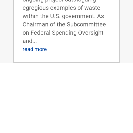
egregious examples of waste
within the U.S. government. As
Chairman of the Subcommittee
on Federal Spending Oversight
and...
read more
FLOOR SPEECH: Sen. Rand Paul Urges
Colleagues to Vote for “Economic
Freedom Zones” Amendment to Energy
Bill
Apr 19, 2016
|
Biggest Anti-Poverty Initiative
Since the War on Poverty if