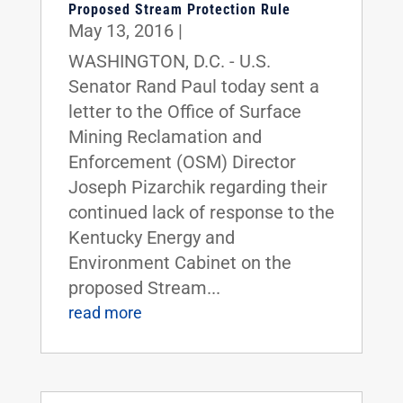
Proposed Stream Protection Rule
May 13, 2016
|
WASHINGTON, D.C. - U.S.
Senator Rand Paul today sent a
letter to the Office of Surface
Mining Reclamation and
Enforcement (OSM) Director
Joseph Pizarchik regarding their
continued lack of response to the
Kentucky Energy and
Environment Cabinet on the
proposed Stream...
read more