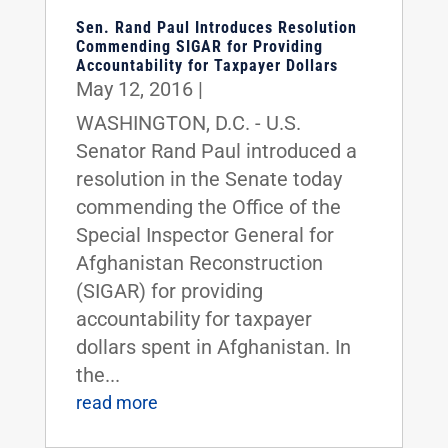
Sen. Rand Paul Introduces Resolution
Commending SIGAR for Providing
Accountability for Taxpayer Dollars
May 12, 2016
|
WASHINGTON, D.C. - U.S.
Senator Rand Paul introduced a
resolution in the Senate today
commending the Office of the
Special Inspector General for
Afghanistan Reconstruction
(SIGAR) for providing
accountability for taxpayer
dollars spent in Afghanistan. In
the...
read more