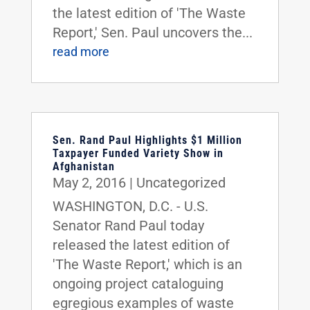
the latest edition of 'The Waste
Report,' Sen. Paul uncovers the...
read more
Sen. Rand Paul Highlights $1 Million
Taxpayer Funded Variety Show in
Afghanistan
May 2, 2016
|
Uncategorized
WASHINGTON, D.C. - U.S.
Senator Rand Paul today
released the latest edition of
'The Waste Report,' which is an
ongoing project cataloguing
egregious examples of waste