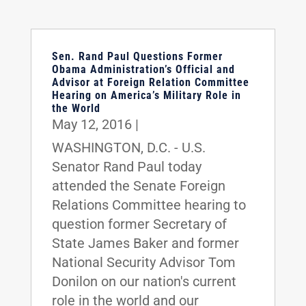
Sen. Rand Paul Questions Former
Obama Administration’s Official and
Advisor at Foreign Relation Committee
Hearing on America’s Military Role in
the World
May 12, 2016
|
WASHINGTON, D.C. - U.S.
Senator Rand Paul today
attended the Senate Foreign
Relations Committee hearing to
question former Secretary of
State James Baker and former
National Security Advisor Tom
Donilon on our nation's current
role in the world and our