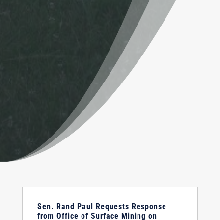
Sen. Rand Paul Requests Response
from Office of Surface Mining on