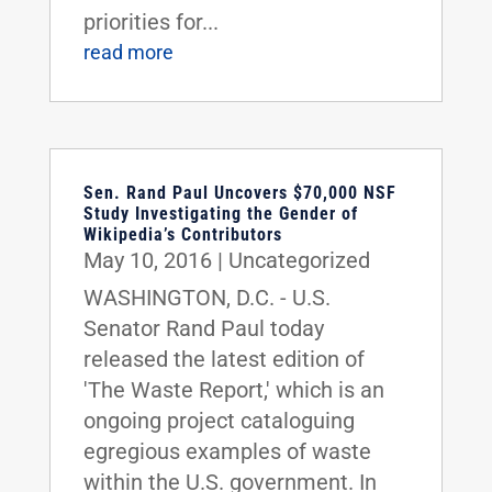
priorities for...
read more
Sen. Rand Paul Uncovers $70,000 NSF
Study Investigating the Gender of
Wikipedia’s Contributors
May 10, 2016
|
Uncategorized
WASHINGTON, D.C. - U.S.
Senator Rand Paul today
released the latest edition of
'The Waste Report,' which is an
ongoing project cataloguing
egregious examples of waste
within the U.S. government. In