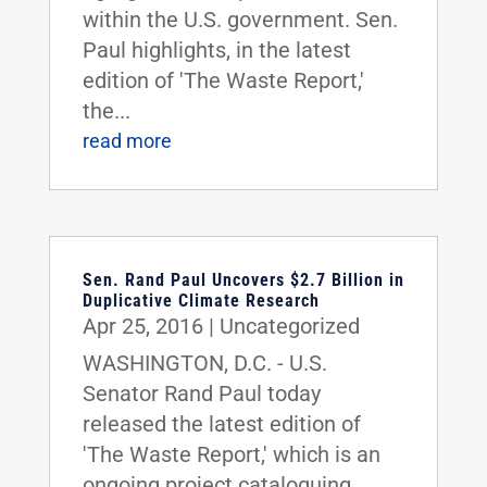
within the U.S. government. Sen.
Paul highlights, in the latest
edition of 'The Waste Report,'
the...
read more
Sen. Rand Paul Uncovers $2.7 Billion in
Duplicative Climate Research
Apr 25, 2016
|
Uncategorized
WASHINGTON, D.C. - U.S.
Senator Rand Paul today
released the latest edition of
'The Waste Report,' which is an
ongoing project cataloguing