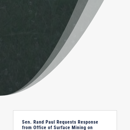
Sen. Rand Paul Requests Response
from Office of Surface Mining on