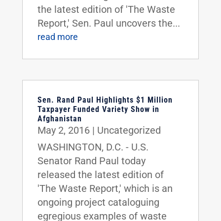
the latest edition of 'The Waste
Report,' Sen. Paul uncovers the...
read more
Sen. Rand Paul Highlights $1 Million
Taxpayer Funded Variety Show in
Afghanistan
May 2, 2016
|
Uncategorized
WASHINGTON, D.C. - U.S.
Senator Rand Paul today
released the latest edition of
'The Waste Report,' which is an
ongoing project cataloguing
egregious examples of waste