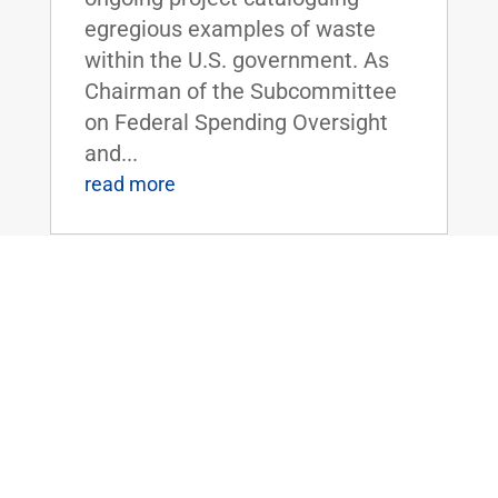
egregious examples of waste
within the U.S. government. As
Chairman of the Subcommittee
on Federal Spending Oversight
and...
read more
FLOOR SPEECH: Sen. Rand Paul Urges
Colleagues to Vote for “Economic
Freedom Zones” Amendment to Energy
Bill
Apr 19, 2016
|
Biggest Anti-Poverty Initiative
Since the War on Poverty if