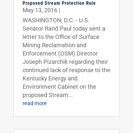
Proposed Stream Protection Rule
May 13, 2016
|
WASHINGTON, D.C. - U.S.
Senator Rand Paul today sent a
letter to the Office of Surface
Mining Reclamation and
Enforcement (OSM) Director
Joseph Pizarchik regarding their
continued lack of response to the
Kentucky Energy and
Environment Cabinet on the
proposed Stream...
read more