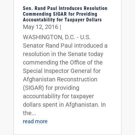
Sen. Rand Paul Introduces Resolution
Commending SIGAR for Providing
Accountability for Taxpayer Dollars
May 12, 2016
|
WASHINGTON, D.C. - U.S.
Senator Rand Paul introduced a
resolution in the Senate today
commending the Office of the
Special Inspector General for
Afghanistan Reconstruction
(SIGAR) for providing
accountability for taxpayer
dollars spent in Afghanistan. In
the...
read more