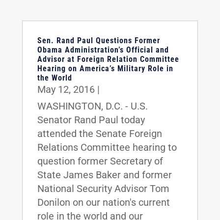
Sen. Rand Paul Questions Former
Obama Administration’s Official and
Advisor at Foreign Relation Committee
Hearing on America’s Military Role in
the World
May 12, 2016
|
WASHINGTON, D.C. - U.S.
Senator Rand Paul today
attended the Senate Foreign
Relations Committee hearing to
question former Secretary of
State James Baker and former
National Security Advisor Tom
Donilon on our nation's current
role in the world and our