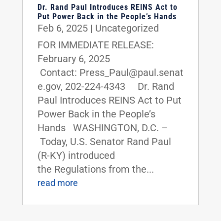
Dr. Rand Paul Introduces REINS Act to
Put Power Back in the People’s Hands
Feb 6, 2025
|
Uncategorized
FOR IMMEDIATE RELEASE:
February 6, 2025
Contact: Press_Paul@paul.senat
e.gov, 202-224-4343 Dr. Rand
Paul Introduces REINS Act to Put
Power Back in the People’s
Hands WASHINGTON, D.C. –
Today, U.S. Senator Rand Paul
(R-KY) introduced
the Regulations from the...
read more