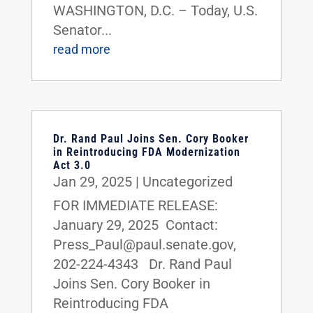
WASHINGTON, D.C. – Today, U.S.
Senator...
read more
Dr. Rand Paul Joins Sen. Cory Booker
in Reintroducing FDA Modernization
Act 3.0
Jan 29, 2025
|
Uncategorized
FOR IMMEDIATE RELEASE:
January 29, 2025 Contact:
Press_Paul@paul.senate.gov,
202-224-4343 Dr. Rand Paul
Joins Sen. Cory Booker in
Reintroducing FDA