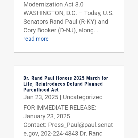
Modernization Act 3.0
WASHINGTON, D.C. – Today, U.S.
Senators Rand Paul (R-KY) and
Cory Booker (D-NJ), along...
read more
Dr. Rand Paul Honors 2025 March for
Life, Reintroduces Defund Planned
Parenthood Act
Jan 23, 2025
|
Uncategorized
FOR IMMEDIATE RELEASE:
January 23, 2025
Contact: Press_Paul@paul.senat
e.gov, 202-224-4343 Dr. Rand