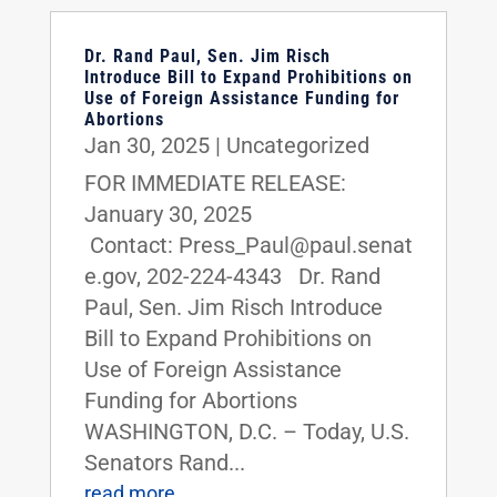
Dr. Rand Paul, Sen. Jim Risch
Introduce Bill to Expand Prohibitions on
Use of Foreign Assistance Funding for
Abortions
Jan 30, 2025
|
Uncategorized
FOR IMMEDIATE RELEASE:
January 30, 2025
Contact: Press_Paul@paul.senat
e.gov, 202-224-4343 Dr. Rand
Paul, Sen. Jim Risch Introduce
Bill to Expand Prohibitions on
Use of Foreign Assistance
Funding for Abortions
WASHINGTON, D.C. – Today, U.S.
Senators Rand...
read more