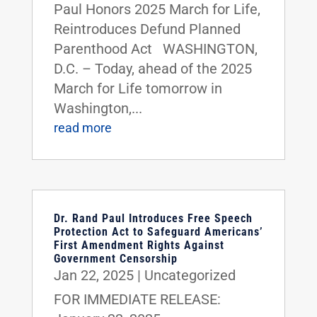
Paul Honors 2025 March for Life,
Reintroduces Defund Planned
Parenthood Act WASHINGTON,
D.C. – Today, ahead of the 2025
March for Life tomorrow in
Washington,...
read more
Dr. Rand Paul Introduces Free Speech
Protection Act to Safeguard Americans’
First Amendment Rights Against
Government Censorship
Jan 22, 2025
|
Uncategorized
FOR IMMEDIATE RELEASE: