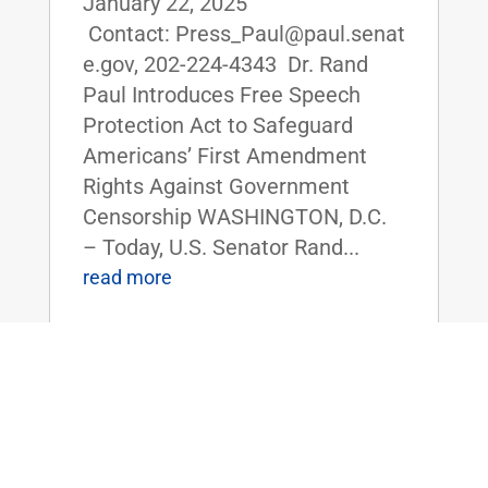
January 22, 2025
Contact: Press_Paul@paul.senat
e.gov, 202-224-4343 Dr. Rand
Paul Introduces Free Speech
Protection Act to Safeguard
Americans’ First Amendment
Rights Against Government
Censorship WASHINGTON, D.C.
– Today, U.S. Senator Rand...
read more
Dr. Paul, Sen. Tuberville Introduce
Legislation to Repeal Corporate
Transparency Act, Protect Small
Businesses