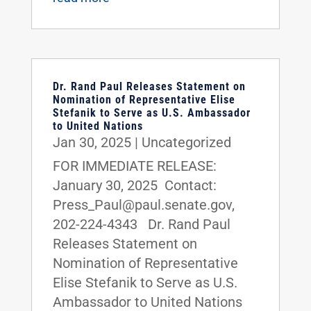
Dr. Rand Paul Releases Statement on
Nomination of Representative Elise
Stefanik to Serve as U.S. Ambassador
to United Nations
Jan 30, 2025
|
Uncategorized
FOR IMMEDIATE RELEASE:
January 30, 2025 Contact:
Press_Paul@paul.senate.gov,
202-224-4343 Dr. Rand Paul
Releases Statement on
Nomination of Representative
Elise Stefanik to Serve as U.S.
Ambassador to United Nations