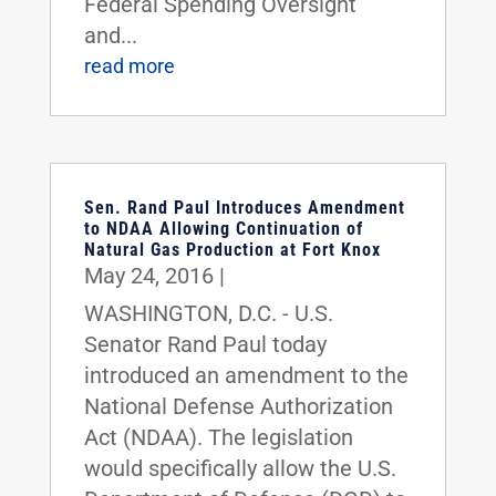
Federal Spending Oversight
and...
read more
Sen. Rand Paul Introduces Amendment
to NDAA Allowing Continuation of
Natural Gas Production at Fort Knox
May 24, 2016
|
WASHINGTON, D.C. - U.S.
Senator Rand Paul today
introduced an amendment to the
National Defense Authorization
Act (NDAA). The legislation
would specifically allow the U.S.