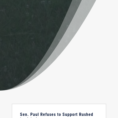
Sen. Paul Refuses to Support Rushed