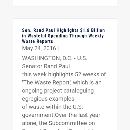
Sen. Rand Paul Highlights $1.8 Billion
in Wasteful Spending Through Weekly
Waste Reports
May 24, 2016
|
WASHINGTON, D.C. - U.S.
Senator Rand Paul
this week highlights 52 weeks of
'The Waste Report,' which is an
ongoing project cataloguing
egregious examples
of waste within the U.S.
government.Over the last year
alone, the Subcommittee on