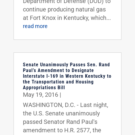
Department of Defense (DOD) to
continue producing natural gas
at Fort Knox in Kentucky, which...
read more
Senate Unanimously Passes Sen. Rand
Paul’s Amendment to Designate
Interstate I-169 in Western Kentucky to
the Transportation and Housing
Appropriations Bill
May 19, 2016
|
WASHINGTON, D.C. - Last night,
the U.S. Senate unanimously
passed Senator Rand Paul's
amendment to H.R. 2577, the