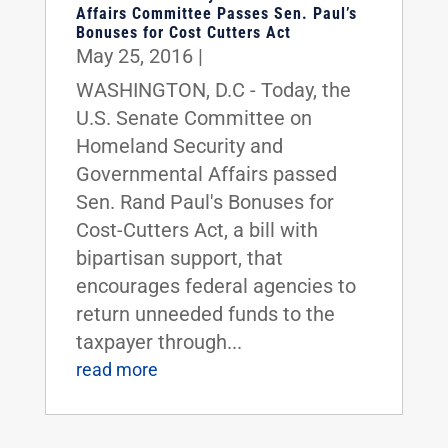
Affairs Committee Passes Sen. Paul’s
Bonuses for Cost Cutters Act
May 25, 2016
|
WASHINGTON, D.C - Today, the
U.S. Senate Committee on
Homeland Security and
Governmental Affairs passed
Sen. Rand Paul's Bonuses for
Cost-Cutters Act, a bill with
bipartisan support, that
encourages federal agencies to
return unneeded funds to the
taxpayer through...
read more