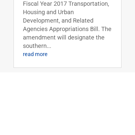
Fiscal Year 2017 Transportation,
Housing and Urban
Development, and Related
Agencies Appropriations Bill. The
amendment will designate the
southern...
read more
Sens. Paul, Wyden and Bipartisan
Senators Call on Congress to Stop
Massive Expansion of Government
Surveillance and Hacking Power
May 19, 2016
|
Stopping Mass Hacking Act