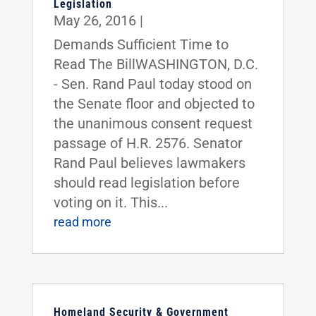
Legislation
May 26, 2016
|
Demands Sufficient Time to
Read The BillWASHINGTON, D.C.
- Sen. Rand Paul today stood on
the Senate floor and objected to
the unanimous consent request
passage of H.R. 2576. Senator
Rand Paul believes lawmakers
should read legislation before
voting on it. This...
read more
Homeland Security & Government