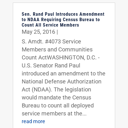
Sen. Rand Paul Introduces Amendment
to NDAA Requiring Census Bureau to
Count All Service Members
May 25, 2016
|
S. Amdt. #4073 Service
Members and Communities
Count ActWASHINGTON, D.C. -
U.S. Senator Rand Paul
introduced an amendment to the
National Defense Authorization
Act (NDAA). The legislation
would mandate the Census
Bureau to count all deployed
service members at the...
read more