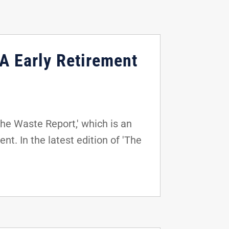
A Early Retirement
he Waste Report,' which is an
t. In the latest edition of 'The