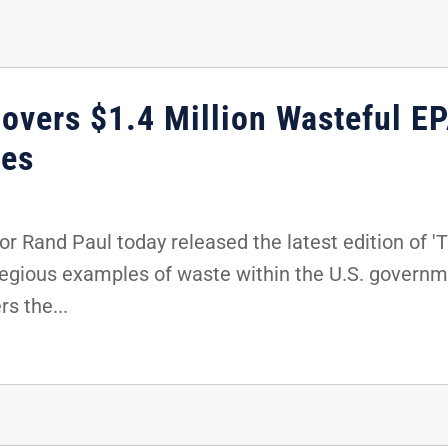
overs $1.4 Million Wasteful EP
ees
 Rand Paul today released the latest edition of 'T
egious examples of waste within the U.S. governmen
s the...