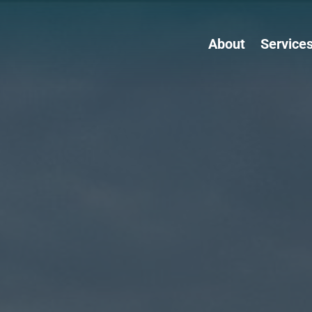
About
Service