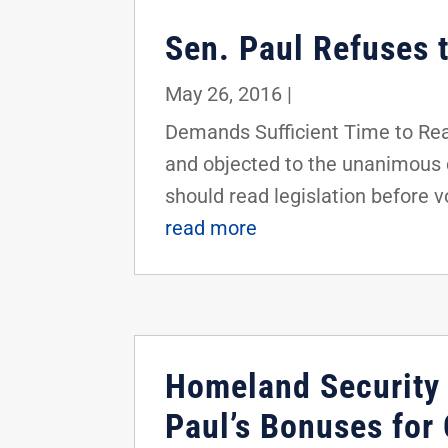
Sen. Paul Refuses 
May 26, 2016
|
Demands Sufficient Time to Rea
and objected to the unanimous 
should read legislation before vot
read more
Homeland Security
Paul’s Bonuses for 