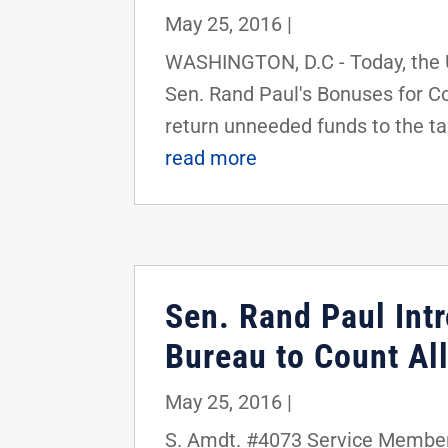
May 25, 2016
|
WASHINGTON, D.C - Today, the 
Sen. Rand Paul's Bonuses for Cos
return unneeded funds to the ta
read more
Sen. Rand Paul In
Bureau to Count Al
May 25, 2016
|
S. Amdt. #4073 Service Membe