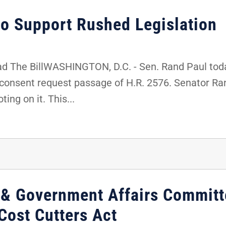
to Support Rushed Legislation
d The BillWASHINGTON, D.C. - Sen. Rand Paul toda
consent request passage of H.R. 2576. Senator R
ing on it. This...
 & Government Affairs Committ
Cost Cutters Act