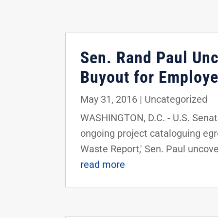
Sen. Rand Paul Unc
Buyout for Employ
May 31, 2016
|
Uncategorized
WASHINGTON, D.C. - U.S. Senator
ongoing project cataloguing egr
Waste Report,' Sen. Paul uncover
read more