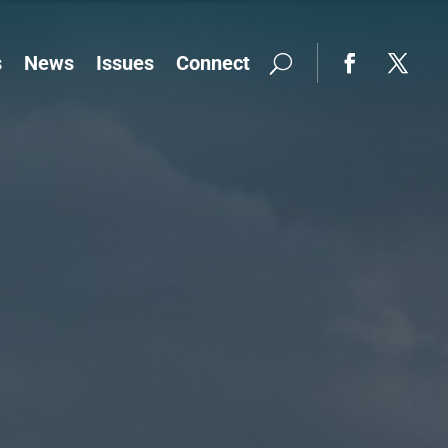
s
News
Issues
Connect