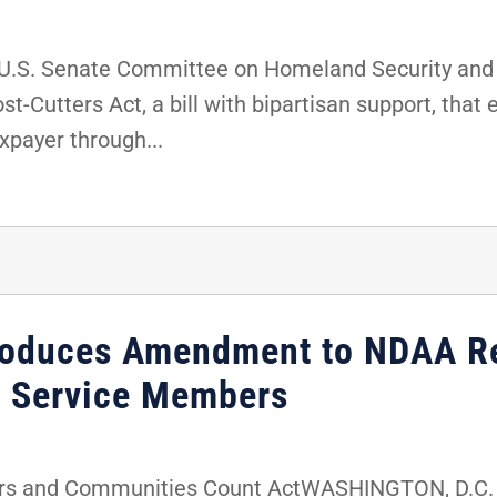
U.S. Senate Committee on Homeland Security and
t-Cutters Act, a bill with bipartisan support, that
xpayer through...
troduces Amendment to NDAA R
l Service Members
rs and Communities Count ActWASHINGTON, D.C. -