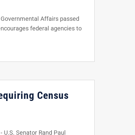
 Governmental Affairs passed
 encourages federal agencies to
equiring Census
 U.S. Senator Rand Paul