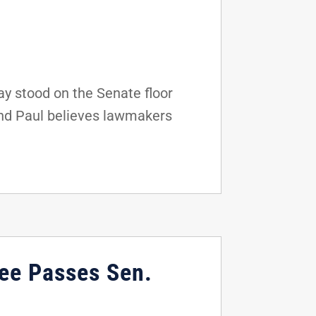
y stood on the Senate floor
and Paul believes lawmakers
ee Passes Sen.