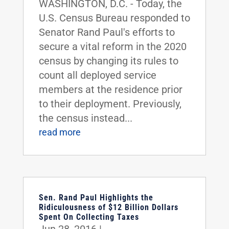
WASHINGTON, D.C. - Today, the
U.S. Census Bureau responded to
Senator Rand Paul's efforts to
secure a vital reform in the 2020
census by changing its rules to
count all deployed service
members at the residence prior
to their deployment. Previously,
the census instead...
read more
Sen. Rand Paul Highlights the
Ridiculousness of $12 Billion Dollars
Spent On Collecting Taxes