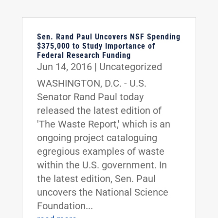
Sen. Rand Paul Uncovers NSF Spending
$375,000 to Study Importance of
Federal Research Funding
Jun 14, 2016
|
Uncategorized
WASHINGTON, D.C. - U.S.
Senator Rand Paul today
released the latest edition of
'The Waste Report,' which is an
ongoing project cataloguing
egregious examples of waste
within the U.S. government. In
the latest edition, Sen. Paul
uncovers the National Science
Foundation...