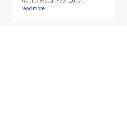
Act for Fiscal Year 2017...
read more
Sen. Rand Paul Speaks Out Against
Lautenberg Act and the Dangers of New
Federal Regulations
Jun 8, 2016
|
WASHINGTON, D.C. - On the U.S.
Senate floor yesterday, Senator
Rand Paul delivered the
following remarks regarding his
opposition to the Frank R.
Lautenberg Chemical Safety Act
("TSCA Modernization Act," H.R.