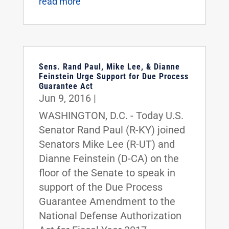
read more
Sens. Rand Paul, Mike Lee, & Dianne
Feinstein Urge Support for Due Process
Guarantee Act
Jun 9, 2016
|
WASHINGTON, D.C. - Today U.S.
Senator Rand Paul (R-KY) joined
Senators Mike Lee (R-UT) and
Dianne Feinstein (D-CA) on the
floor of the Senate to speak in
support of the Due Process
Guarantee Amendment to the
National Defense Authorization