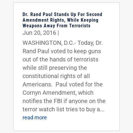
Dr. Rand Paul Stands Up For Second
Amendment Rights, While Keeping
Weapons Away From Terrorists
Jun 20, 2016
|
WASHINGTON, D.C.- Today, Dr.
Rand Paul voted to keep guns
out of the hands of terrorists
while still preserving the
constitutional rights of all
Americans. Paul voted for the
Cornyn Amendment, which
notifies the FBI if anyone on the
terror watch list tries to buy a...
read more