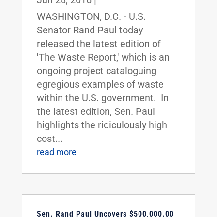
Jun 28, 2016
|
WASHINGTON, D.C. - U.S.
Senator Rand Paul today
released the latest edition of
'The Waste Report,' which is an
ongoing project cataloguing
egregious examples of waste
within the U.S. government. In
the latest edition, Sen. Paul
highlights the ridiculously high
cost...
read more
Sen. Rand Paul Uncovers $500,000.00