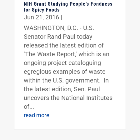
NIH Grant Studying People’s Fondness
for Spicy Foods
Jun 21, 2016
|
WASHINGTON, D.C. - U.S.
Senator Rand Paul today
released the latest edition of
'The Waste Report,' which is an
ongoing project cataloguing
egregious examples of waste
within the U.S. government. In
the latest edition, Sen. Paul
uncovers the National Institutes
of...
read more