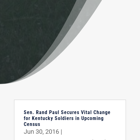
Sen. Rand Paul Secures Vital Change
for Kentucky Soldiers in Upcoming
Census
Jun 30, 2016
|