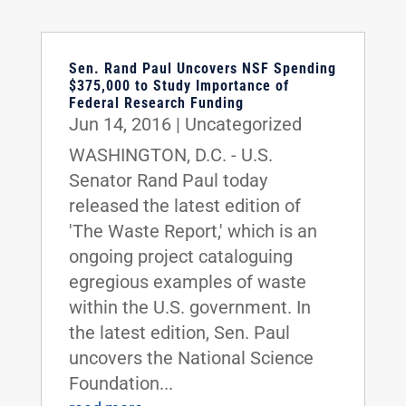
Sen. Rand Paul Uncovers NSF Spending
$375,000 to Study Importance of
Federal Research Funding
Jun 14, 2016
|
Uncategorized
WASHINGTON, D.C. - U.S.
Senator Rand Paul today
released the latest edition of
'The Waste Report,' which is an
ongoing project cataloguing
egregious examples of waste
within the U.S. government. In
the latest edition, Sen. Paul
uncovers the National Science
Foundation...