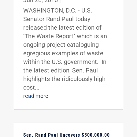
Jun 28, 2016
|
WASHINGTON, D.C. - U.S.
Senator Rand Paul today
released the latest edition of
'The Waste Report,' which is an
ongoing project cataloguing
egregious examples of waste
within the U.S. government. In
the latest edition, Sen. Paul
highlights the ridiculously high
cost...
read more
Sen. Rand Paul Uncovers $500,000.00