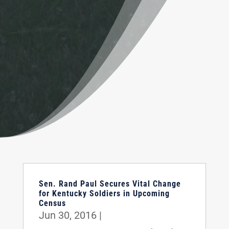
Sen. Rand Paul Secures Vital Change
for Kentucky Soldiers in Upcoming
Census
Jun 30, 2016
|