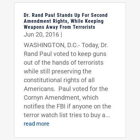
Dr. Rand Paul Stands Up For Second
Amendment Rights, While Keeping
Weapons Away From Terrorists
Jun 20, 2016
|
WASHINGTON, D.C.- Today, Dr.
Rand Paul voted to keep guns
out of the hands of terrorists
while still preserving the
constitutional rights of all
Americans. Paul voted for the
Cornyn Amendment, which
notifies the FBI if anyone on the
terror watch list tries to buy a...
read more