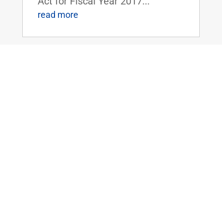
Act for Fiscal Year 2017...
read more
Sen. Rand Paul Speaks Out Against
Lautenberg Act and the Dangers of New
Federal Regulations
Jun 8, 2016
|
WASHINGTON, D.C. - On the U.S.
Senate floor yesterday, Senator
Rand Paul delivered the
following remarks regarding his
opposition to the Frank R.
Lautenberg Chemical Safety Act
("TSCA Modernization Act," H.R.