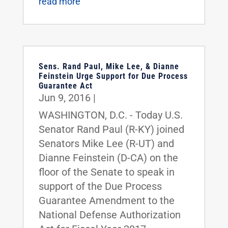
read more
Sens. Rand Paul, Mike Lee, & Dianne
Feinstein Urge Support for Due Process
Guarantee Act
Jun 9, 2016
|
WASHINGTON, D.C. - Today U.S.
Senator Rand Paul (R-KY) joined
Senators Mike Lee (R-UT) and
Dianne Feinstein (D-CA) on the
floor of the Senate to speak in
support of the Due Process
Guarantee Amendment to the
National Defense Authorization