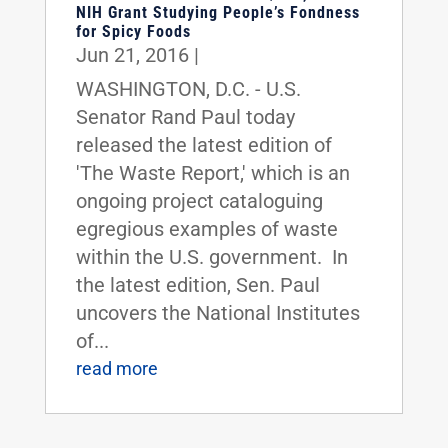
NIH Grant Studying People’s Fondness
for Spicy Foods
Jun 21, 2016
|
WASHINGTON, D.C. - U.S.
Senator Rand Paul today
released the latest edition of
'The Waste Report,' which is an
ongoing project cataloguing
egregious examples of waste
within the U.S. government. In
the latest edition, Sen. Paul
uncovers the National Institutes
of...
read more