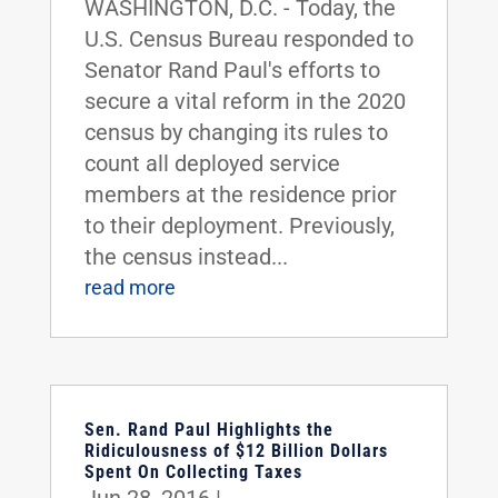
WASHINGTON, D.C. - Today, the
U.S. Census Bureau responded to
Senator Rand Paul's efforts to
secure a vital reform in the 2020
census by changing its rules to
count all deployed service
members at the residence prior
to their deployment. Previously,
the census instead...
read more
Sen. Rand Paul Highlights the
Ridiculousness of $12 Billion Dollars
Spent On Collecting Taxes