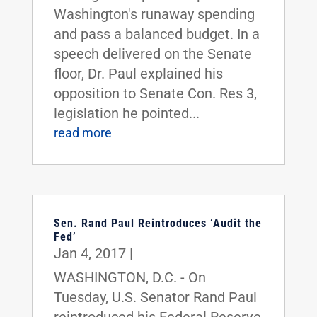
Washington's runaway spending
and pass a balanced budget. In a
speech delivered on the Senate
floor, Dr. Paul explained his
opposition to Senate Con. Res 3,
legislation he pointed...
read more
Sen. Rand Paul Reintroduces ‘Audit the
Fed’
Jan 4, 2017
|
WASHINGTON, D.C. - On
Tuesday, U.S. Senator Rand Paul