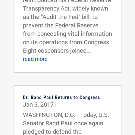
reintroduced his Federal Reserve
Transparency Act, widely known
as the "Audit the Fed" bill, to
prevent the Federal Reserve
from concealing vital information
on its operations from Congress.
Eight cosponsors joined...
read more
Dr. Rand Paul Returns to Congress
Jan 3, 2017
|
WASHINGTON, D.C. - Today, U.S.
Senator Rand Paul once again
pledged to defend the