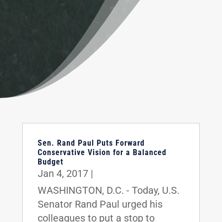
Sen. Rand Paul Puts Forward
Conservative Vision for a Balanced
Budget
Jan 4, 2017
|
WASHINGTON, D.C. - Today, U.S.
Senator Rand Paul urged his
colleagues to put a stop to