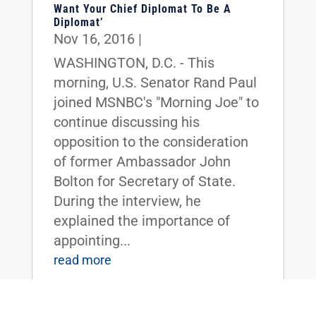
Want Your Chief Diplomat To Be A
Diplomat’
Nov 16, 2016
|
WASHINGTON, D.C. - This
morning, U.S. Senator Rand Paul
joined MSNBC's "Morning Joe" to
continue discussing his
opposition to the consideration
of former Ambassador John
Bolton for Secretary of State.
During the interview, he
explained the importance of
appointing...
read more