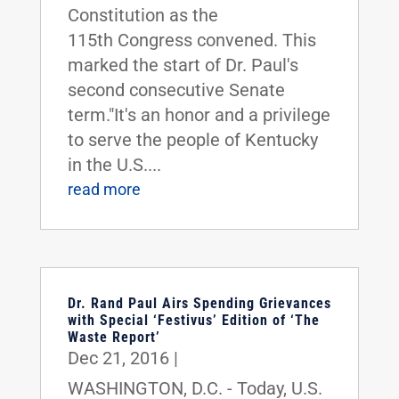
Constitution as the
115th Congress convened. This
marked the start of Dr. Paul's
second consecutive Senate
term."It's an honor and a privilege
to serve the people of Kentucky
in the U.S....
read more
Dr. Rand Paul Airs Spending Grievances
with Special ‘Festivus’ Edition of ‘The
Waste Report’
Dec 21, 2016
|
WASHINGTON, D.C. - Today, U.S.