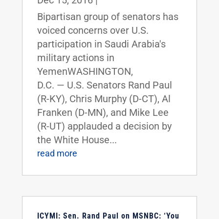
Dec 15, 2016
|
Bipartisan group of senators has
voiced concerns over U.S.
participation in Saudi Arabia's
military actions in
YemenWASHINGTON,
D.C. — U.S. Senators Rand Paul
(R-KY), Chris Murphy (D-CT), Al
Franken (D-MN), and Mike Lee
(R-UT) applauded a decision by
the White House...
read more
ICYMI: Sen. Rand Paul on MSNBC: ‘You