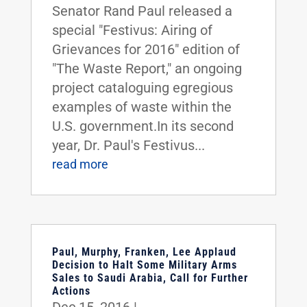
Senator Rand Paul released a
special "Festivus: Airing of
Grievances for 2016" edition of
"The Waste Report," an ongoing
project cataloguing egregious
examples of waste within the
U.S. government.In its second
year, Dr. Paul's Festivus...
read more
Paul, Murphy, Franken, Lee Applaud
Decision to Halt Some Military Arms
Sales to Saudi Arabia, Call for Further
Actions