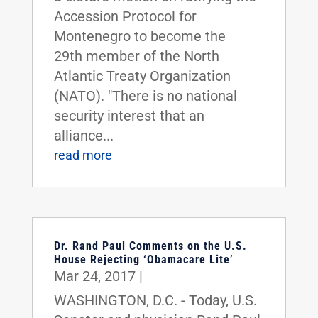
Accession Protocol for
Montenegro to become the
29th member of the North
Atlantic Treaty Organization
(NATO). "There is no national
security interest that an
alliance...
read more
Dr. Rand Paul Comments on the U.S.
House Rejecting ‘Obamacare Lite’
Mar 24, 2017
|
WASHINGTON, D.C. - Today, U.S.