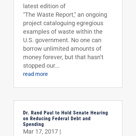
latest edition of
"The Waste Report," an ongoing
project cataloguing egregious
examples of waste within the
U.S. government. No one can
borrow unlimited amounts of
money forever, but that hasn't
stopped our...
read more
Dr. Rand Paul to Hold Senate Hearing
on Reducing Federal Debt and
Spending
Mar 17, 2017
|