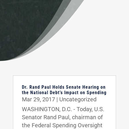
Dr. Rand Paul Holds Senate Hearing on
the National Debt’s Impact on Spending
Mar 29, 2017
|
Uncategorized
WASHINGTON, D.C. - Today, U.S.
Senator Rand Paul, chairman of
the Federal Spending Oversight