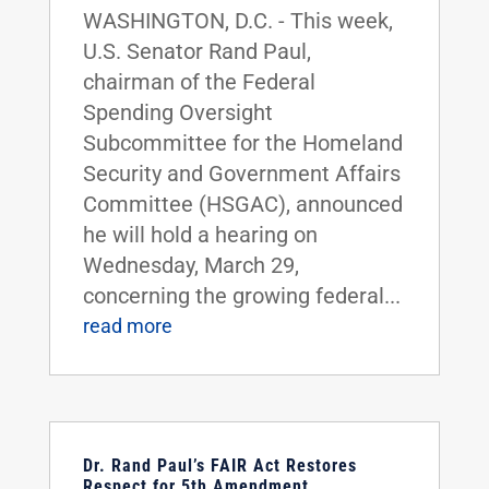
WASHINGTON, D.C. - This week,
U.S. Senator Rand Paul,
chairman of the Federal
Spending Oversight
Subcommittee for the Homeland
Security and Government Affairs
Committee (HSGAC), announced
he will hold a hearing on
Wednesday, March 29,
concerning the growing federal...
read more
Dr. Rand Paul’s FAIR Act Restores
Respect for 5th Amendment