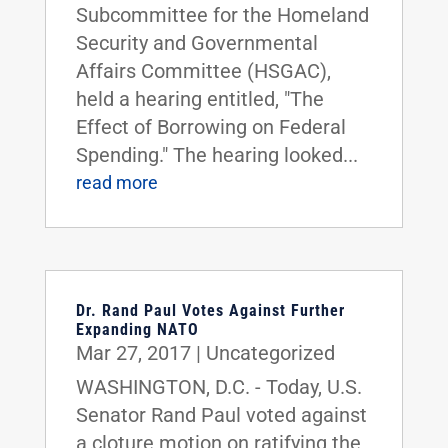
Subcommittee for the Homeland
Security and Governmental
Affairs Committee (HSGAC),
held a hearing entitled, "The
Effect of Borrowing on Federal
Spending." The hearing looked...
read more
Dr. Rand Paul Votes Against Further
Expanding NATO
Mar 27, 2017
|
Uncategorized
WASHINGTON, D.C. - Today, U.S.
Senator Rand Paul voted against
a cloture motion on ratifying the