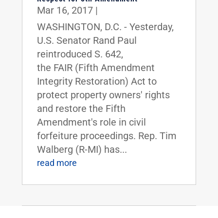
Mar 16, 2017
|
WASHINGTON, D.C. - Yesterday,
U.S. Senator Rand Paul
reintroduced S. 642,
the FAIR (Fifth Amendment
Integrity Restoration) Act to
protect property owners' rights
and restore the Fifth
Amendment's role in civil
forfeiture proceedings. Rep. Tim
Walberg (R-MI) has...
read more