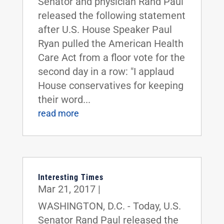
Senator and physician Rand Paul
released the following statement
after U.S. House Speaker Paul
Ryan pulled the American Health
Care Act from a floor vote for the
second day in a row: "I applaud
House conservatives for keeping
their word...
read more
Interesting Times
Mar 21, 2017
|
WASHINGTON, D.C. - Today, U.S.
Senator Rand Paul released the