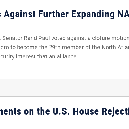
s Against Further Expanding N
Senator Rand Paul voted against a cloture motion 
gro to become the 29th member of the North Atlan
urity interest that an alliance...
ents on the U.S. House Rejec