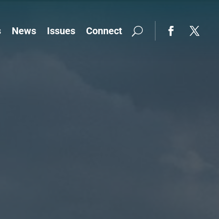
s
News
Issues
Connect