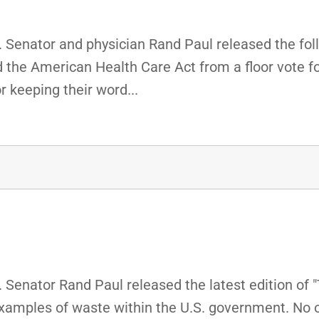
 Senator and physician Rand Paul released the fol
the American Health Care Act from a floor vote for
 keeping their word...
Senator Rand Paul released the latest edition of 
examples of waste within the U.S. government. No 