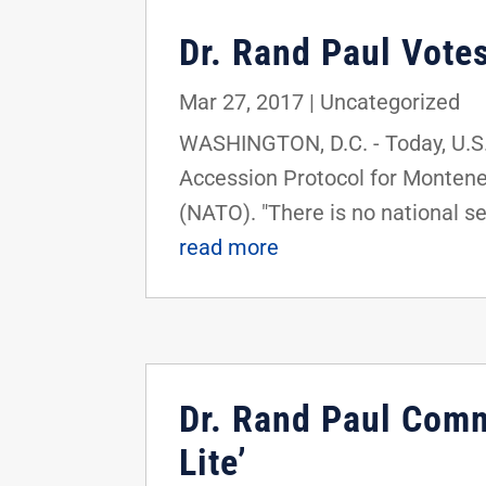
Dr. Rand Paul Vote
Mar 27, 2017
|
Uncategorized
WASHINGTON, D.C. - Today, U.S. 
Accession Protocol for Montene
(NATO). "There is no national sec
read more
Dr. Rand Paul Comm
Lite’