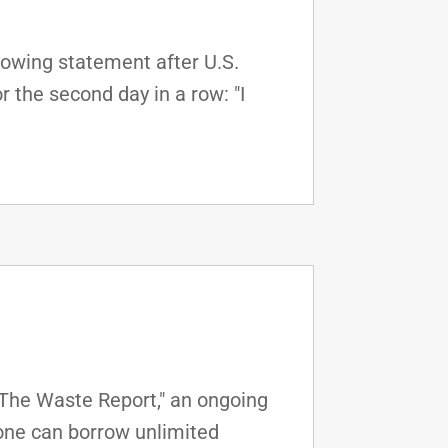
lowing statement after U.S.
 the second day in a row: "I
"The Waste Report," an ongoing
one can borrow unlimited