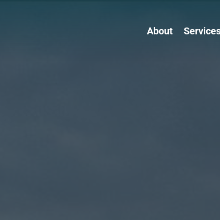
About
Service