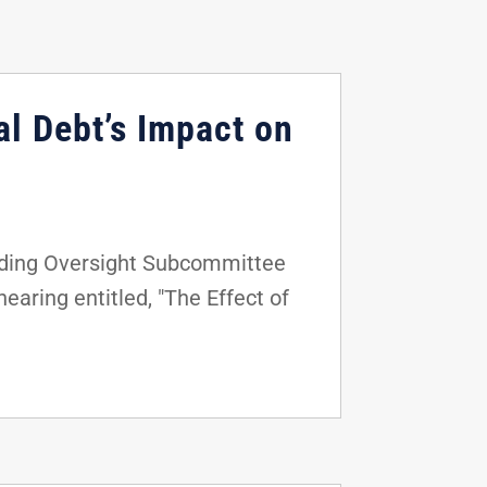
al Debt’s Impact on
nding Oversight Subcommittee
aring entitled, "The Effect of