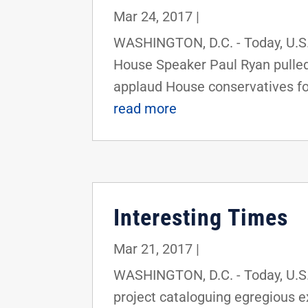
Mar 24, 2017
|
WASHINGTON, D.C. - Today, U.S.
House Speaker Paul Ryan pulled 
applaud House conservatives for
read more
Interesting Times
Mar 21, 2017
|
WASHINGTON, D.C. - Today, U.S. 
project cataloguing egregious 