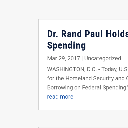
Dr. Rand Paul Hold
Spending
Mar 29, 2017
|
Uncategorized
WASHINGTON, D.C. - Today, U.S
for the Homeland Security and 
Borrowing on Federal Spending."
read more