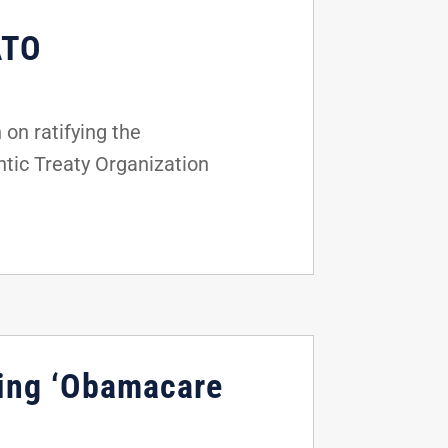
ATO
on ratifying the
tic Treaty Organization
ting ‘Obamacare