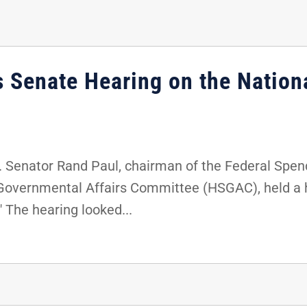
s Senate Hearing on the Nation
. Senator Rand Paul, chairman of the Federal Spe
Governmental Affairs Committee (HSGAC), held a he
 The hearing looked...