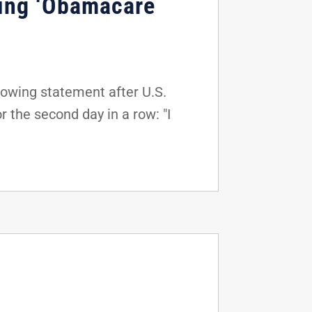
ting ‘Obamacare
lowing statement after U.S.
 the second day in a row: "I