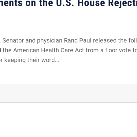
ents on the U.S. House Rejec
 Senator and physician Rand Paul released the fol
the American Health Care Act from a floor vote for
 keeping their word...