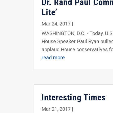
Dr. Rand Paul Comm
Lite’
Mar 24, 2017
|
WASHINGTON, D.C. - Today, U.S.
House Speaker Paul Ryan pulled 
applaud House conservatives for
read more
Interesting Times
Mar 21, 2017
|