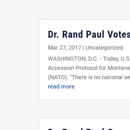
Dr. Rand Paul Vote
Mar 27, 2017
|
Uncategorized
WASHINGTON, D.C. - Today, U.S. 
Accession Protocol for Montene
(NATO). "There is no national sec
read more