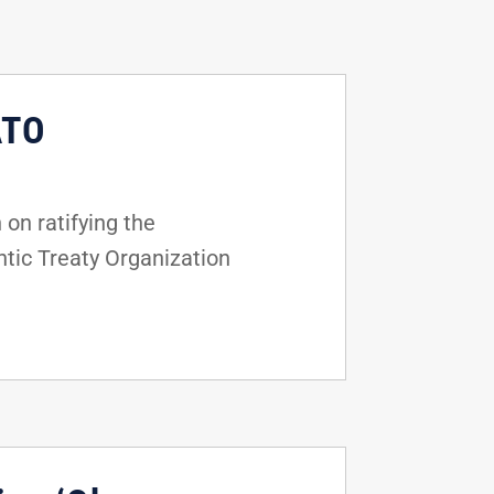
ATO
on ratifying the
tic Treaty Organization