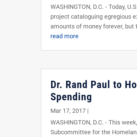
WASHINGTON, D.C. - Today, U.S. 
project cataloguing egregious 
amounts of money forever, but t
read more
Dr. Rand Paul to H
Spending
Mar 17, 2017
|
WASHINGTON, D.C. - This week, 
Subcommittee for the Homeland