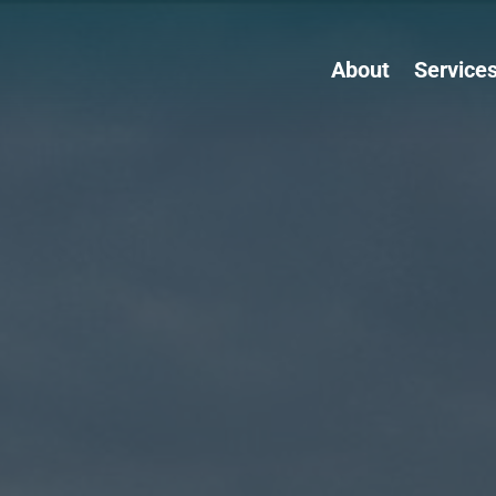
About
Service