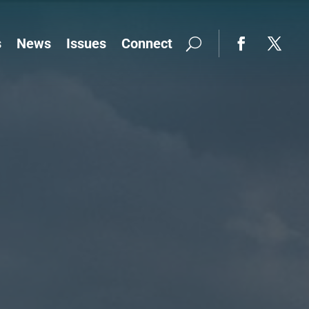
s
News
Issues
Connect