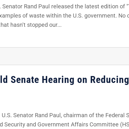
Senator Rand Paul released the latest edition of 
examples of waste within the U.S. government. No 
hat hasn't stopped our...
old Senate Hearing on Reducing
U.S. Senator Rand Paul, chairman of the Federal 
 Security and Government Affairs Committee (HSG