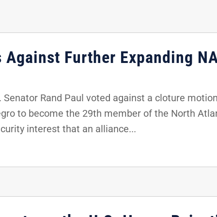
s Against Further Expanding N
Senator Rand Paul voted against a cloture motion 
gro to become the 29th member of the North Atlan
urity interest that an alliance...