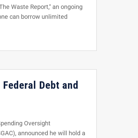
"The Waste Report," an ongoing
one can borrow unlimited
 Federal Debt and
Spending Oversight
AC), announced he will hold a