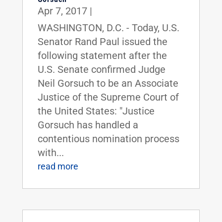
Apr 7, 2017
|
WASHINGTON, D.C. - Today, U.S.
Senator Rand Paul issued the
following statement after the
U.S. Senate confirmed Judge
Neil Gorsuch to be an Associate
Justice of the Supreme Court of
the United States: "Justice
Gorsuch has handled a
contentious nomination process
with...
read more