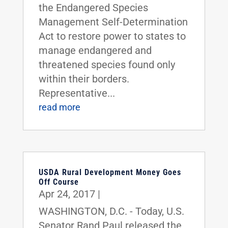
the Endangered Species
Management Self-Determination
Act to restore power to states to
manage endangered and
threatened species found only
within their borders.
Representative...
read more
USDA Rural Development Money Goes
Off Course
Apr 24, 2017
|
WASHINGTON, D.C. - Today, U.S.
Senator Rand Paul released the