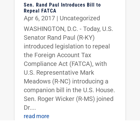
Sen. Rand Paul Introduces Bill to
Repeal FATCA
Apr 6, 2017
|
Uncategorized
WASHINGTON, D.C. - Today, U.S.
Senator Rand Paul (R-KY)
introduced legislation to repeal
the Foreign Account Tax
Compliance Act (FATCA), with
U.S. Representative Mark
Meadows (R-NC) introducing a
companion bill in the U.S. House.
Sen. Roger Wicker (R-MS) joined
Dr....
read more