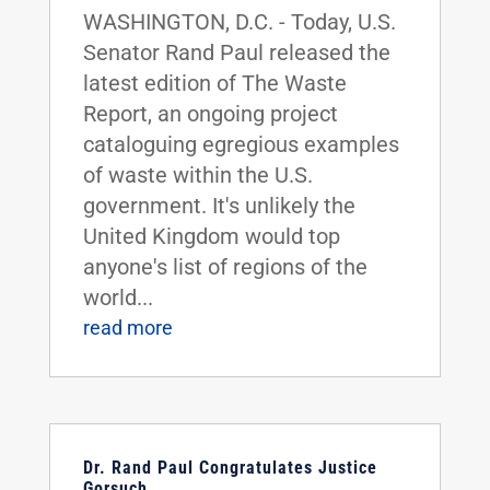
WASHINGTON, D.C. - Today, U.S.
Senator Rand Paul released the
latest edition of The Waste
Report, an ongoing project
cataloguing egregious examples
of waste within the U.S.
government. It's unlikely the
United Kingdom would top
anyone's list of regions of the
world...
read more
Dr. Rand Paul Congratulates Justice
Gorsuch