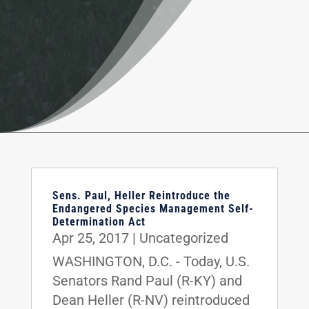
Sens. Paul, Heller Reintroduce the
Endangered Species Management Self-
Determination Act
Apr 25, 2017
|
Uncategorized
WASHINGTON, D.C. - Today, U.S.
Senators Rand Paul (R-KY) and
Dean Heller (R-NV) reintroduced