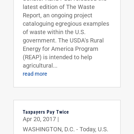
latest edition of The Waste
Report, an ongoing project
cataloguing egregious examples
of waste within the U.S.
government. The USDA's Rural
Energy for America Program
(REAP) is intended to help
agricultural...
read more
Taxpayers Pay Twice
Apr 20, 2017
|
WASHINGTON, D.C. - Today, U.S.