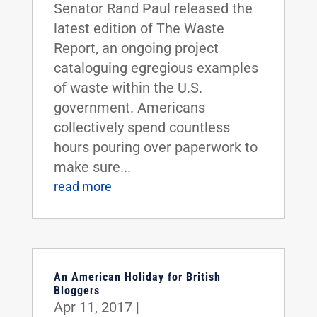
Senator Rand Paul released the
latest edition of The Waste
Report, an ongoing project
cataloguing egregious examples
of waste within the U.S.
government. Americans
collectively spend countless
hours pouring over paperwork to
make sure...
read more
An American Holiday for British
Bloggers
Apr 11, 2017
|