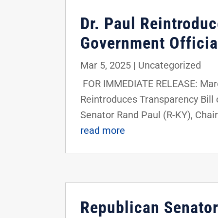
Dr. Paul Reintroduc
Government Officia
Mar 5, 2025
|
Uncategorized
FOR IMMEDIATE RELEASE: March
Reintroduces Transparency Bill
Senator Rand Paul (R-KY), Chair
read more
Republican Senators