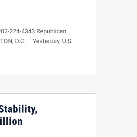
202-224-4343 Republican
TON, D.C. – Yesterday, U.S.
tability,
llion