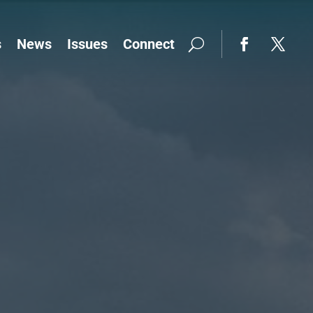
s
News
Issues
Connect