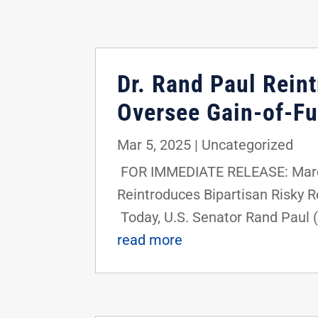
Dr. Rand Paul Rein
Oversee Gain-of-Fu
Mar 5, 2025
|
Uncategorized
FOR IMMEDIATE RELEASE: March 
Reintroduces Bipartisan Risky
Today, U.S. Senator Rand Paul (
read more