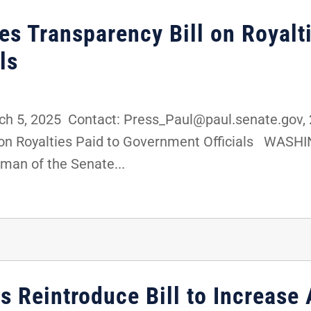
es Transparency Bill on Royalt
ls
 5, 2025 Contact: Press_Paul@paul.senate.gov, 
 on Royalties Paid to Government Officials WASHI
man of the Senate...
 Reintroduce Bill to Increase 