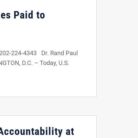
ies Paid to
202-224-4343 Dr. Rand Paul
NGTON, D.C. – Today, U.S.
Accountability at