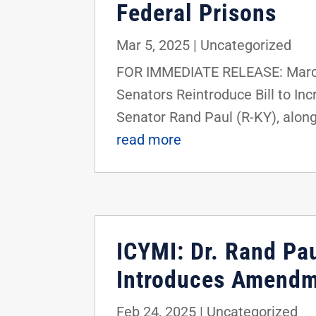
Federal Prisons
Mar 5, 2025
|
Uncategorized
FOR IMMEDIATE RELEASE: March
Senators Reintroduce Bill to I
Senator Rand Paul (R-KY), alon
read more
ICYMI: Dr. Rand Pau
Introduces Amendme
Feb 24, 2025
|
Uncategorized