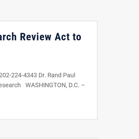
arch Review Act to
02-224-4343 Dr. Rand Paul
n Research WASHINGTON, D.C. –