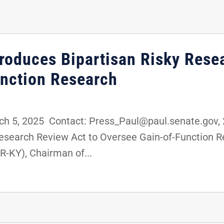
troduces Bipartisan Risky Rese
nction Research
5, 2025 Contact: Press_Paul@paul.senate.gov, 2
 Research Review Act to Oversee Gain-of-Functio
R-KY), Chairman of...