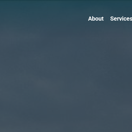
About
Service