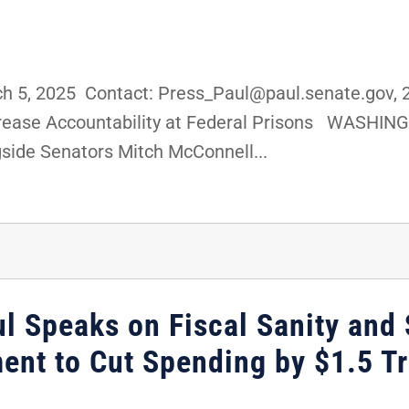
 5, 2025 Contact: Press_Paul@paul.senate.gov, 
ncrease Accountability at Federal Prisons WASHING
gside Senators Mitch McConnell...
l Speaks on Fiscal Sanity and S
nt to Cut Spending by $1.5 Tri