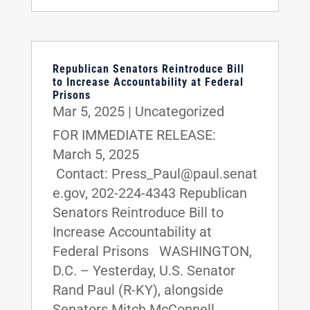
Republican Senators Reintroduce Bill
to Increase Accountability at Federal
Prisons
Mar 5, 2025
|
Uncategorized
FOR IMMEDIATE RELEASE:
March 5, 2025
Contact: Press_Paul@paul.senat
e.gov, 202-224-4343 Republican
Senators Reintroduce Bill to
Increase Accountability at
Federal Prisons WASHINGTON,
D.C. – Yesterday, U.S. Senator
Rand Paul (R-KY), alongside
Senators Mitch McConnell...