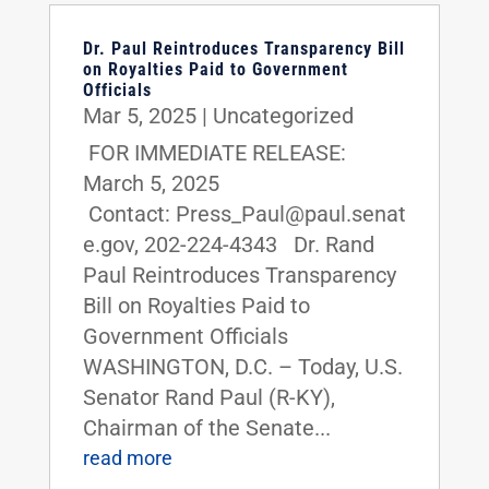
Dr. Paul Reintroduces Transparency Bill
on Royalties Paid to Government
Officials
Mar 5, 2025
|
Uncategorized
FOR IMMEDIATE RELEASE:
March 5, 2025
Contact: Press_Paul@paul.senat
e.gov, 202-224-4343 Dr. Rand
Paul Reintroduces Transparency
Bill on Royalties Paid to
Government Officials
WASHINGTON, D.C. – Today, U.S.
Senator Rand Paul (R-KY),
Chairman of the Senate...
read more