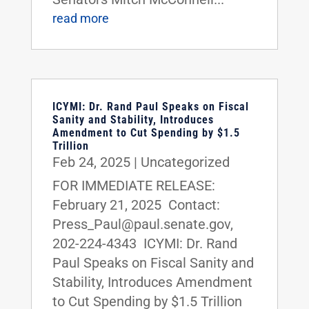
read more
ICYMI: Dr. Rand Paul Speaks on Fiscal
Sanity and Stability, Introduces
Amendment to Cut Spending by $1.5
Trillion
Feb 24, 2025
|
Uncategorized
FOR IMMEDIATE RELEASE:
February 21, 2025 Contact:
Press_Paul@paul.senate.gov,
202-224-4343 ICYMI: Dr. Rand
Paul Speaks on Fiscal Sanity and
Stability, Introduces Amendment
to Cut Spending by $1.5 Trillion