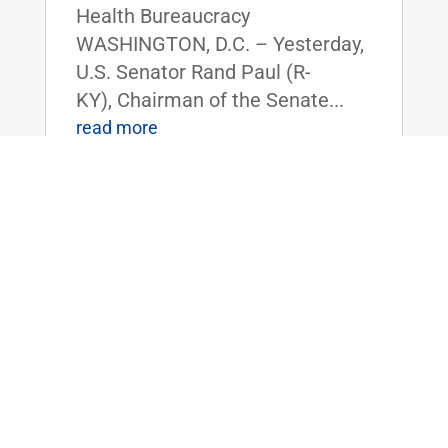
Health Bureaucracy
WASHINGTON, D.C. – Yesterday,
U.S. Senator Rand Paul (R-
KY), Chairman of the Senate...
read more
Dr. Rand Paul Announces 2025 Service
Academy Nominations
Feb 14, 2025
|
Uncategorized
FOR IMMEDIATE RELEASE:
February 14, 2025
Contact: Press_Paul@paul.senat
e.gov, 202-224-4343 Dr. Rand
Paul Announces 2025 Service