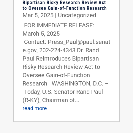
Bipartisan Risky Research Review Act
to Oversee Gain-of-Function Research
Mar 5, 2025
|
Uncategorized
FOR IMMEDIATE RELEASE:
March 5, 2025
Contact: Press_Paul@paul.senat
e.gov, 202-224-4343 Dr. Rand
Paul Reintroduces Bipartisan
Risky Research Review Act to
Oversee Gain-of-Function
Research WASHINGTON, D.C. –
Today, U.S. Senator Rand Paul
(R-KY), Chairman of...
read more