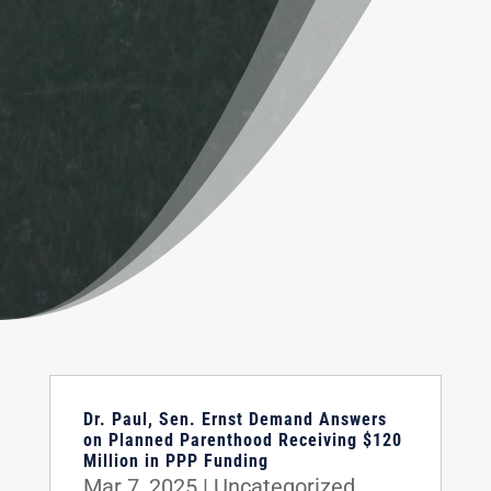
Dr. Paul, Sen. Ernst Demand Answers
on Planned Parenthood Receiving $120
Million in PPP Funding
Mar 7, 2025
|
Uncategorized