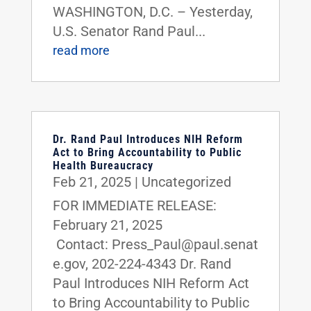
WASHINGTON, D.C. – Yesterday,
U.S. Senator Rand Paul...
read more
Dr. Rand Paul Introduces NIH Reform
Act to Bring Accountability to Public
Health Bureaucracy
Feb 21, 2025
|
Uncategorized
FOR IMMEDIATE RELEASE:
February 21, 2025
Contact: Press_Paul@paul.senat
e.gov, 202-224-4343 Dr. Rand
Paul Introduces NIH Reform Act
to Bring Accountability to Public