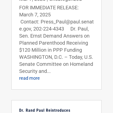
FOR IMMEDIATE RELEASE:
March 7, 2025
Contact: Press_Paul@paul.senat
e.gov, 202-224-4343 Dr. Paul,
Sen. Ernst Demand Answers on
Planned Parenthood Receiving
$120 Million in PPP Funding
WASHINGTON, D.C. – Today, U.S.
Senate Committee on Homeland
Security and...
read more
Dr. Rand Paul Reintroduces