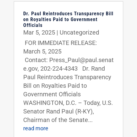
Dr. Paul Reintroduces Transparency Bill
on Royalties Paid to Government
Officials
Mar 5, 2025
|
Uncategorized
FOR IMMEDIATE RELEASE:
March 5, 2025
Contact: Press_Paul@paul.senat
e.gov, 202-224-4343 Dr. Rand
Paul Reintroduces Transparency
Bill on Royalties Paid to
Government Officials
WASHINGTON, D.C. – Today, U.S.
Senator Rand Paul (R-KY),
Chairman of the Senate...
read more