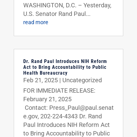
WASHINGTON, D.C. – Yesterday,
U.S. Senator Rand Paul...
read more
Dr. Rand Paul Introduces NIH Reform
Act to Bring Accountability to Public
Health Bureaucracy
Feb 21, 2025
|
Uncategorized
FOR IMMEDIATE RELEASE:
February 21, 2025
Contact: Press_Paul@paul.senat
e.gov, 202-224-4343 Dr. Rand
Paul Introduces NIH Reform Act
to Bring Accountability to Public