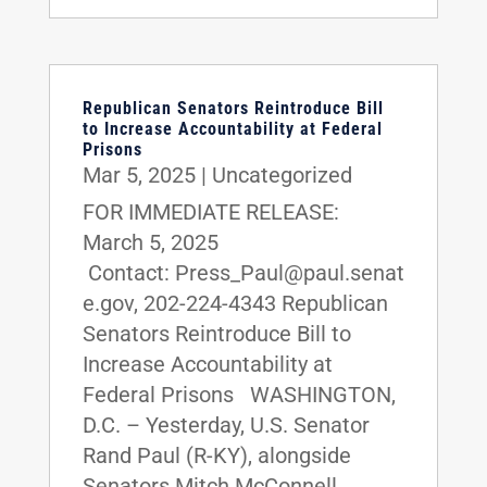
Republican Senators Reintroduce Bill
to Increase Accountability at Federal
Prisons
Mar 5, 2025
|
Uncategorized
FOR IMMEDIATE RELEASE:
March 5, 2025
Contact: Press_Paul@paul.senat
e.gov, 202-224-4343 Republican
Senators Reintroduce Bill to
Increase Accountability at
Federal Prisons WASHINGTON,
D.C. – Yesterday, U.S. Senator
Rand Paul (R-KY), alongside
Senators Mitch McConnell...