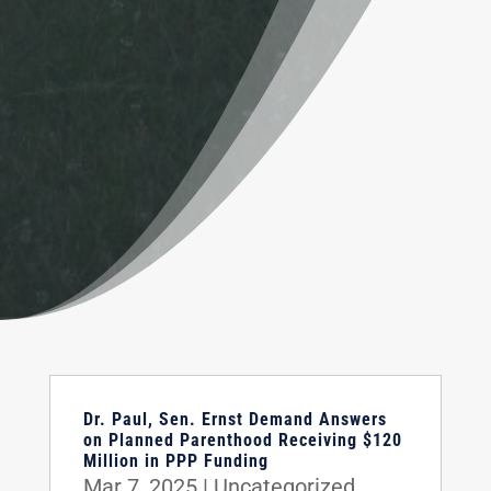
Dr. Paul, Sen. Ernst Demand Answers
on Planned Parenthood Receiving $120
Million in PPP Funding
Mar 7, 2025
|
Uncategorized