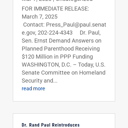
FOR IMMEDIATE RELEASE:
March 7, 2025
Contact: Press_Paul@paul.senat
e.gov, 202-224-4343 Dr. Paul,
Sen. Ernst Demand Answers on
Planned Parenthood Receiving
$120 Million in PPP Funding
WASHINGTON, D.C. – Today, U.S.
Senate Committee on Homeland
Security and...
read more
Dr. Rand Paul Reintroduces