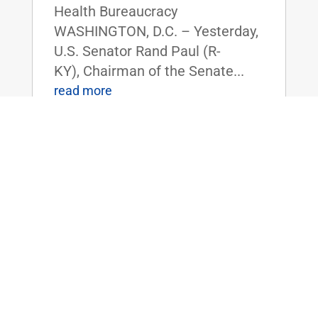
Health Bureaucracy
WASHINGTON, D.C. – Yesterday,
U.S. Senator Rand Paul (R-
KY), Chairman of the Senate...
read more
Dr. Rand Paul Announces 2025 Service
Academy Nominations
Feb 14, 2025
|
Uncategorized
FOR IMMEDIATE RELEASE:
February 14, 2025
Contact: Press_Paul@paul.senat
e.gov, 202-224-4343 Dr. Rand
Paul Announces 2025 Service