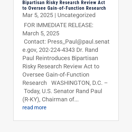
Bipartisan Risky Research Review Act
to Oversee Gain-of-Function Research
Mar 5, 2025
|
Uncategorized
FOR IMMEDIATE RELEASE:
March 5, 2025
Contact: Press_Paul@paul.senat
e.gov, 202-224-4343 Dr. Rand
Paul Reintroduces Bipartisan
Risky Research Review Act to
Oversee Gain-of-Function
Research WASHINGTON, D.C. –
Today, U.S. Senator Rand Paul
(R-KY), Chairman of...
read more