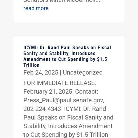
read more
ICYMI: Dr. Rand Paul Speaks on Fiscal
Sanity and Stability, Introduces
Amendment to Cut Spending by $1.5
Trillion
Feb 24, 2025
|
Uncategorized
FOR IMMEDIATE RELEASE:
February 21, 2025 Contact:
Press_Paul@paul.senate.gov,
202-224-4343 ICYMI: Dr. Rand
Paul Speaks on Fiscal Sanity and
Stability, Introduces Amendment
to Cut Spending by $1.5 Trillion