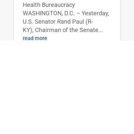
Health Bureaucracy
WASHINGTON, D.C. – Yesterday,
U.S. Senator Rand Paul (R-
KY), Chairman of the Senate...
read more
Dr. Rand Paul Announces 2025 Service
Academy Nominations
Feb 14, 2025
|
Uncategorized
FOR IMMEDIATE RELEASE:
February 14, 2025
Contact: Press_Paul@paul.senat
e.gov, 202-224-4343 Dr. Rand
Paul Announces 2025 Service