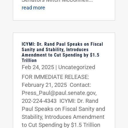
read more
ICYMI: Dr. Rand Paul Speaks on Fiscal
Sanity and Stability, Introduces
Amendment to Cut Spending by $1.5
Trillion
Feb 24, 2025
|
Uncategorized
FOR IMMEDIATE RELEASE:
February 21, 2025 Contact:
Press_Paul@paul.senate.gov,
202-224-4343 ICYMI: Dr. Rand
Paul Speaks on Fiscal Sanity and
Stability, Introduces Amendment
to Cut Spending by $1.5 Trillion