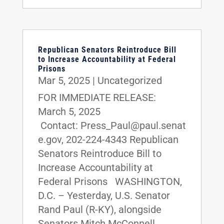
Republican Senators Reintroduce Bill
to Increase Accountability at Federal
Prisons
Mar 5, 2025
|
Uncategorized
FOR IMMEDIATE RELEASE:
March 5, 2025
Contact: Press_Paul@paul.senat
e.gov, 202-224-4343 Republican
Senators Reintroduce Bill to
Increase Accountability at
Federal Prisons WASHINGTON,
D.C. – Yesterday, U.S. Senator
Rand Paul (R-KY), alongside
Senators Mitch McConnell...