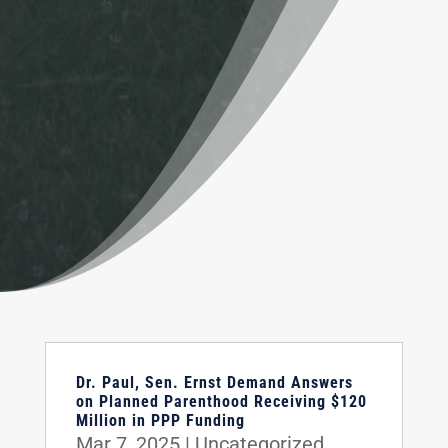
Dr. Paul, Sen. Ernst Demand Answers
on Planned Parenthood Receiving $120
Million in PPP Funding
Mar 7, 2025
|
Uncategorized