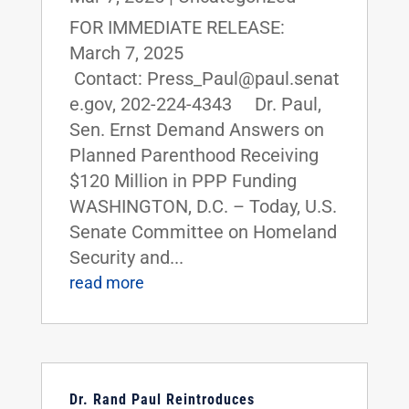
FOR IMMEDIATE RELEASE:
March 7, 2025
Contact: Press_Paul@paul.senat
e.gov, 202-224-4343 Dr. Paul,
Sen. Ernst Demand Answers on
Planned Parenthood Receiving
$120 Million in PPP Funding
WASHINGTON, D.C. – Today, U.S.
Senate Committee on Homeland
Security and...
read more
Dr. Rand Paul Reintroduces