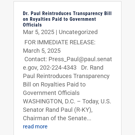
Dr. Paul Reintroduces Transparency Bill
on Royalties Paid to Government
Officials
Mar 5, 2025
|
Uncategorized
FOR IMMEDIATE RELEASE:
March 5, 2025
Contact: Press_Paul@paul.senat
e.gov, 202-224-4343 Dr. Rand
Paul Reintroduces Transparency
Bill on Royalties Paid to
Government Officials
WASHINGTON, D.C. – Today, U.S.
Senator Rand Paul (R-KY),
Chairman of the Senate...
read more