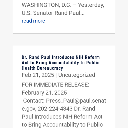
WASHINGTON, D.C. – Yesterday,
U.S. Senator Rand Paul...
read more
Dr. Rand Paul Introduces NIH Reform
Act to Bring Accountability to Public
Health Bureaucracy
Feb 21, 2025
|
Uncategorized
FOR IMMEDIATE RELEASE:
February 21, 2025
Contact: Press_Paul@paul.senat
e.gov, 202-224-4343 Dr. Rand
Paul Introduces NIH Reform Act
to Bring Accountability to Public