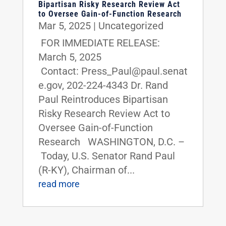
Bipartisan Risky Research Review Act
to Oversee Gain-of-Function Research
Mar 5, 2025
|
Uncategorized
FOR IMMEDIATE RELEASE:
March 5, 2025
Contact: Press_Paul@paul.senat
e.gov, 202-224-4343 Dr. Rand
Paul Reintroduces Bipartisan
Risky Research Review Act to
Oversee Gain-of-Function
Research WASHINGTON, D.C. –
Today, U.S. Senator Rand Paul
(R-KY), Chairman of...
read more