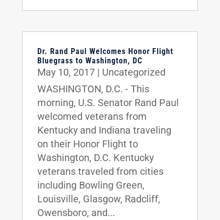
Dr. Rand Paul Welcomes Honor Flight
Bluegrass to Washington, DC
May 10, 2017
|
Uncategorized
WASHINGTON, D.C. - This
morning, U.S. Senator Rand Paul
welcomed veterans from
Kentucky and Indiana traveling
on their Honor Flight to
Washington, D.C. Kentucky
veterans traveled from cities
including Bowling Green,
Louisville, Glasgow, Radcliff,
Owensboro, and...