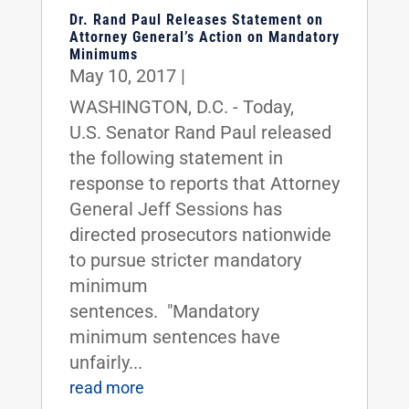
Dr. Rand Paul Releases Statement on
Attorney General’s Action on Mandatory
Minimums
May 10, 2017
|
WASHINGTON, D.C. - Today,
U.S. Senator Rand Paul released
the following statement in
response to reports that Attorney
General Jeff Sessions has
directed prosecutors nationwide
to pursue stricter mandatory
minimum
sentences. "Mandatory
minimum sentences have
unfairly...
read more