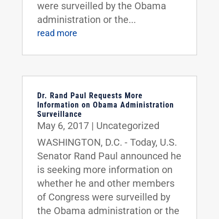
were surveilled by the Obama
administration or the...
read more
Dr. Rand Paul Requests More
Information on Obama Administration
Surveillance
May 6, 2017
|
Uncategorized
WASHINGTON, D.C. - Today, U.S.
Senator Rand Paul announced he
is seeking more information on
whether he and other members
of Congress were surveilled by
the Obama administration or the