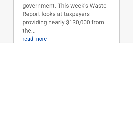
government. This week's Waste
Report looks at taxpayers
providing nearly $130,000 from
the...
read more
Rare Op-Ed: The U.S. should not fund
Saudi Arabia’s war on Yemen
May 1, 2017
|
American-built planes with
American bombs were used by
the Saudis to bomb a funeral
procession in Yemen. Over 100
people were killed, and 500