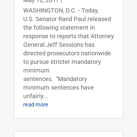
May 12, 2017
|
WASHINGTON, D.C. - Today,
U.S. Senator Rand Paul released
the following statement in
response to reports that Attorney
General Jeff Sessions has
directed prosecutors nationwide
to pursue stricter mandatory
minimum
sentences. "Mandatory
minimum sentences have
unfairly...
read more