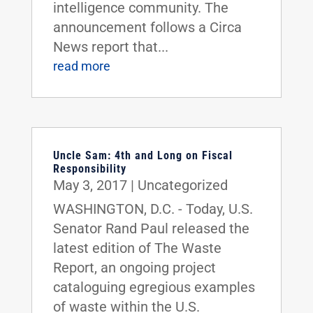
intelligence community. The
announcement follows a Circa
News report that...
read more
Uncle Sam: 4th and Long on Fiscal
Responsibility
May 3, 2017
|
Uncategorized
WASHINGTON, D.C. - Today, U.S.
Senator Rand Paul released the
latest edition of The Waste
Report, an ongoing project
cataloguing egregious examples
of waste within the U.S.