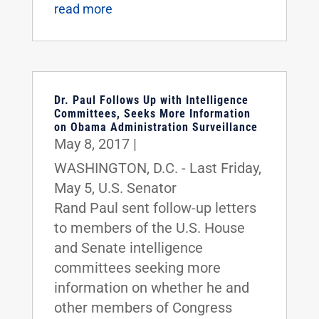
read more
Dr. Paul Follows Up with Intelligence
Committees, Seeks More Information
on Obama Administration Surveillance
May 8, 2017
|
WASHINGTON, D.C. - Last Friday,
May 5, U.S. Senator
Rand Paul sent follow-up letters
to members of the U.S. House
and Senate intelligence
committees seeking more
information on whether he and
other members of Congress