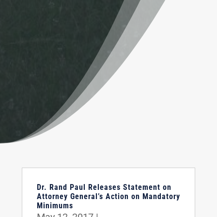
Dr. Rand Paul Releases Statement on
Attorney General’s Action on Mandatory
Minimums