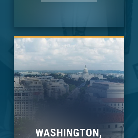
WASHINGTON,