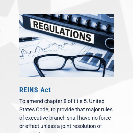
REINS Act
To amend chapter 8 of title 5, United
States Code, to provide that major rules
of executive branch shall have no force
or effect unless a joint resolution of