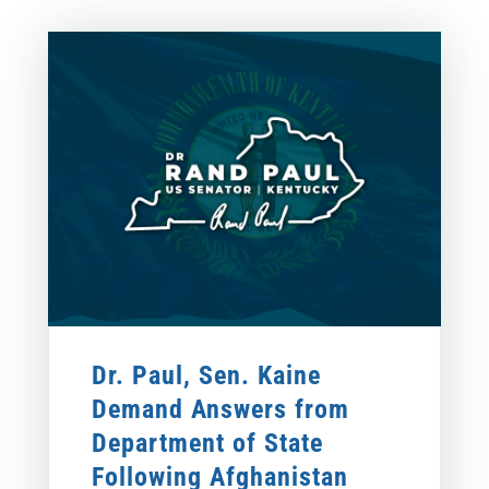
Dr. Paul, Sen. Kaine
Demand Answers from
Department of State
Following Afghanistan