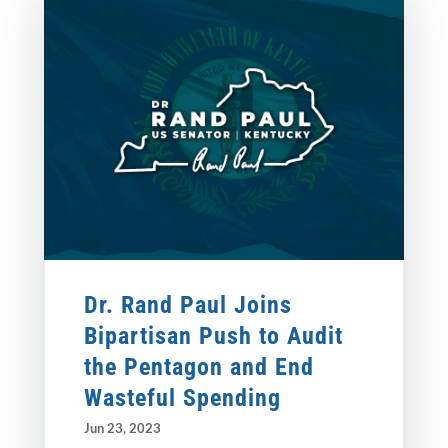
Dr. Rand Paul Joins
Bipartisan Push to Audit
the Pentagon and End
Wasteful Spending
Jun 23, 2023