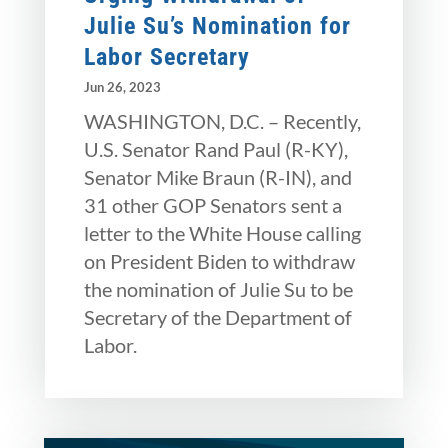
Julie Su’s Nomination for
Labor Secretary
Jun 26, 2023
WASHINGTON, D.C. – Recently,
U.S. Senator Rand Paul (R-KY),
Senator Mike Braun (R-IN), and
31 other GOP Senators sent a
letter to the White House calling
on President Biden to withdraw
the nomination of Julie Su to be
Secretary of the Department of
Labor.