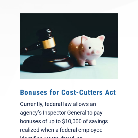
Bonuses for Cost-Cutters Act
Currently, federal law allows an
agency’s Inspector General to pay
bonuses of up to $10,000 of savings
realized when a federal employee