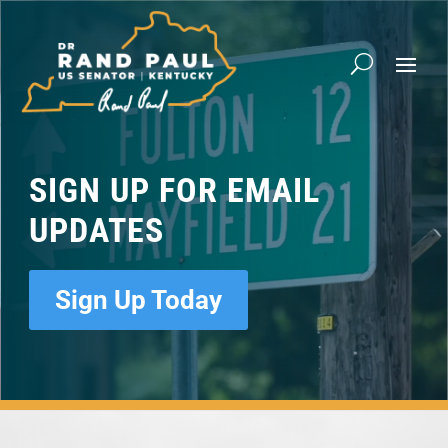
Video
Player
SIGN UP FOR EMAIL
UPDATES
Sign Up Today