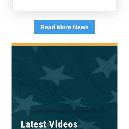
Read More News
Latest Videos