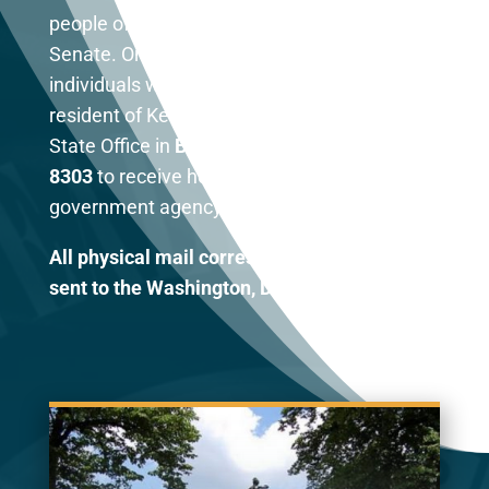
people of Kentucky in the United States
Senate. One of my responsibilities is to assist
individuals with federal agencies. As a
resident of Kentucky, you may contact my
State Office in
Bowling Green at (270) 782-
8303
to receive help with any federal
government agency.
All physical mail correspondence should be
sent to the Washington, DC office.