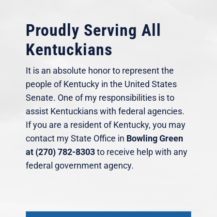
Proudly Serving All
Kentuckians
It is an absolute honor to represent the
people of Kentucky in the United States
Senate. One of my responsibilities is to
assist Kentuckians with federal agencies.
If you are a resident of Kentucky, you may
contact my State Office in
Bowling Green
at (270) 782-8303
to receive help with any
federal government agency.