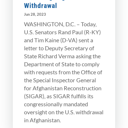
Withdrawal
Jun 28, 2023
WASHINGTON, D.C. – Today,
U.S. Senators Rand Paul (R-KY)
and Tim Kaine (D-VA) sent a
letter to Deputy Secretary of
State Richard Verma asking the
Department of State to comply
with requests from the Office of
the Special Inspector General
for Afghanistan Reconstruction
(SIGAR), as SIGAR fulfills its
congressionally mandated
oversight on the U.S. withdrawal
in Afghanistan.