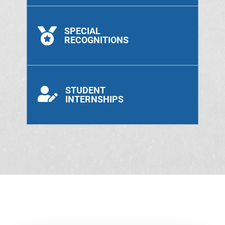
SPECIAL

RECOGNITIONS
STUDENT

INTERNSHIPS