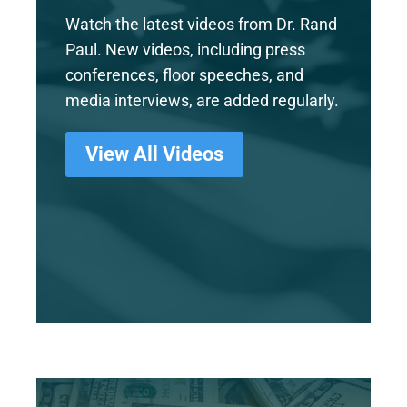
Watch the latest videos from Dr. Rand
Paul. New videos, including press
conferences, floor speeches, and
media interviews, are added regularly.
View All Videos