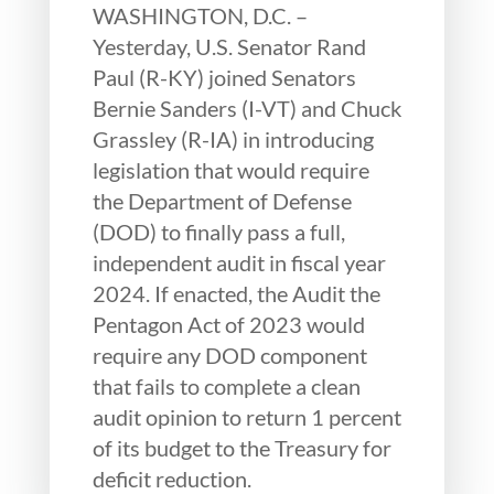
WASHINGTON, D.C. –
Yesterday, U.S. Senator Rand
Paul (R-KY) joined Senators
Bernie Sanders (I-VT) and Chuck
Grassley (R-IA) in introducing
legislation that would require
the Department of Defense
(DOD) to finally pass a full,
independent audit in fiscal year
2024. If enacted, the Audit the
Pentagon Act of 2023 would
require any DOD component
that fails to complete a clean
audit opinion to return 1 percent
of its budget to the Treasury for
deficit reduction.