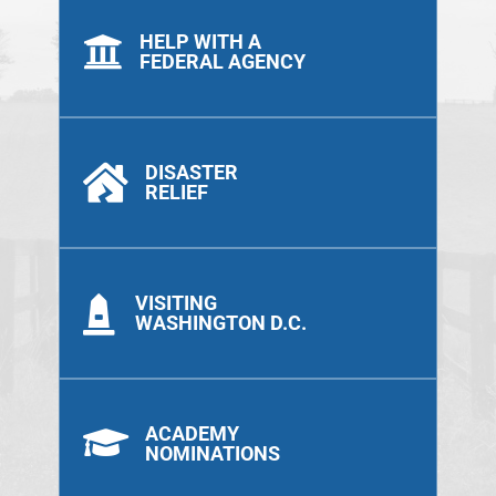
HELP WITH A

FEDERAL AGENCY
DISASTER

RELIEF
VISITING

WASHINGTON D.C.
ACADEMY

NOMINATIONS