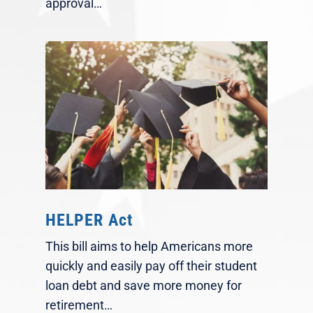
approval…
HELPER Act
This bill aims to help Americans more
quickly and easily pay off their student
loan debt and save more money for
retirement…