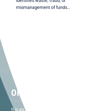
identifies waste, fraud, or
mismanagement of funds…
OFFICE LOCATIONS
It is an absolute honor to represent the