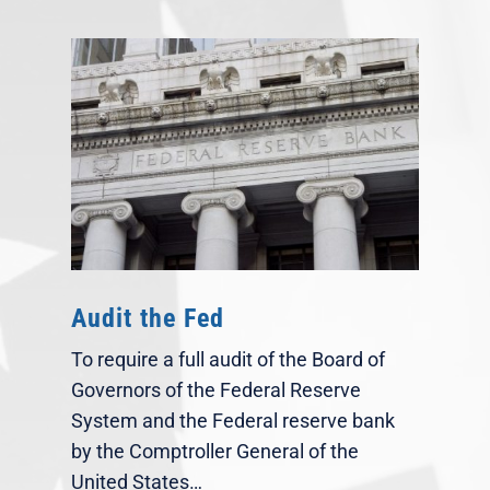
Audit the Fed
To require a full audit of the Board of
Governors of the Federal Reserve
System and the Federal reserve bank
by the Comptroller General of the
United States…