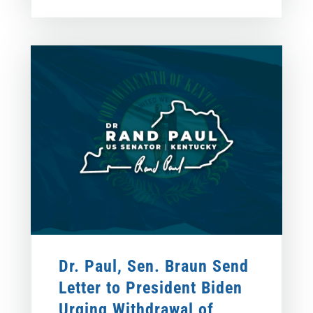
Dr. Paul, Sen. Braun Send
Letter to President Biden
Urging Withdrawal of