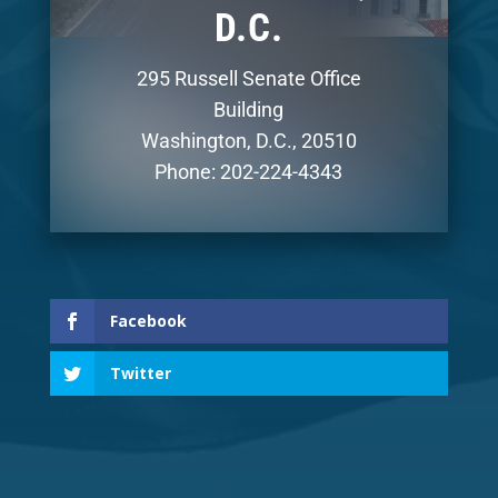
D.C.
295 Russell Senate Office
Building
Washington, D.C., 20510
Phone: 202-224-4343
Facebook
Twitter