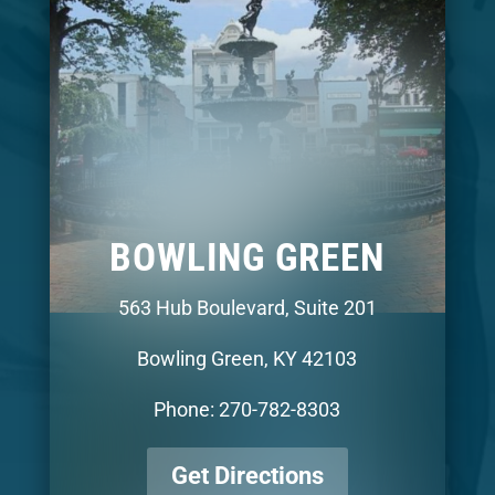
BOWLING GREEN
563 Hub Boulevard, Suite 201
Bowling Green, KY 42103
Phone: 270-782-8303
Get Directions