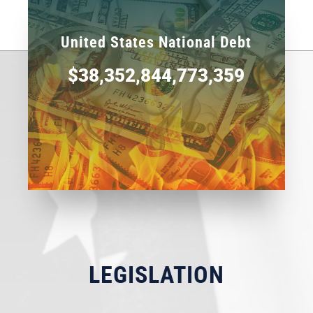
United States National Debt
$38,352,844,773,359
LEGISLATION