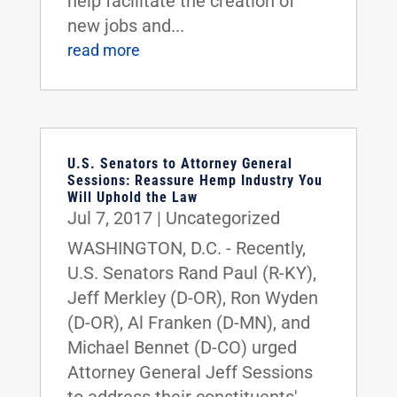
help facilitate the creation of
new jobs and...
read more
U.S. Senators to Attorney General
Sessions: Reassure Hemp Industry You
Will Uphold the Law
Jul 7, 2017
|
Uncategorized
WASHINGTON, D.C. - Recently,
U.S. Senators Rand Paul (R-KY),
Jeff Merkley (D-OR), Ron Wyden
(D-OR), Al Franken (D-MN), and
Michael Bennet (D-CO) urged
Attorney General Jeff Sessions
to address their constituents'