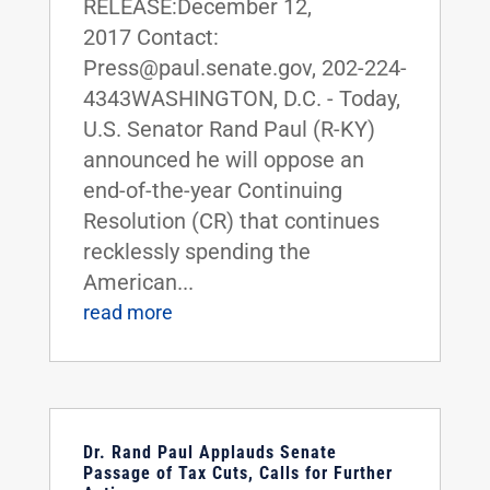
RELEASE:December 12,
2017 Contact:
Press@paul.senate.gov, 202-224-
4343​​​​​​​WASHINGTON, D.C. - Today,
U.S. Senator Rand Paul (R-KY)
announced he will oppose an
end-of-the-year Continuing
Resolution (CR) that continues
recklessly spending the
American...
read more
Dr. Rand Paul Applauds Senate
Passage of Tax Cuts, Calls for Further