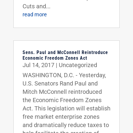
Cuts and...
read more
Sens. Paul and McConnell Reintroduce
Economic Freedom Zones Act
Jul 14, 2017
|
Uncategorized
WASHINGTON, D.C. - Yesterday,
U.S. Senators Rand Paul and
Mitch McConnell reintroduced
the Economic Freedom Zones
Act. This legislation will establish
free market enterprise zones
and dramatically reduce taxes to