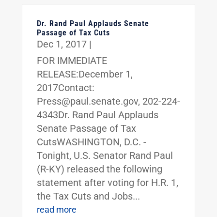
Dr. Rand Paul Applauds Senate
Passage of Tax Cuts
Dec 1, 2017
|
FOR IMMEDIATE
RELEASE:December 1,
2017Contact:
Press@paul.senate.gov, 202-224-
4343Dr. Rand Paul Applauds
Senate Passage of Tax
CutsWASHINGTON, D.C. -
Tonight, U.S. Senator Rand Paul
(R-KY) released the following
statement after voting for H.R. 1,
the Tax Cuts and Jobs...
read more