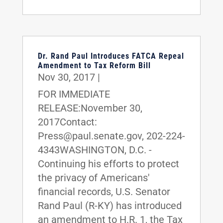
Dr. Rand Paul Introduces FATCA Repeal
Amendment to Tax Reform Bill
Nov 30, 2017
|
FOR IMMEDIATE
RELEASE:November 30,
2017Contact:
Press@paul.senate.gov, 202-224-
4343WASHINGTON, D.C. -
Continuing his efforts to protect
the privacy of Americans'
financial records, U.S. Senator
Rand Paul (R-KY) has introduced
an amendment to H.R. 1, the Tax