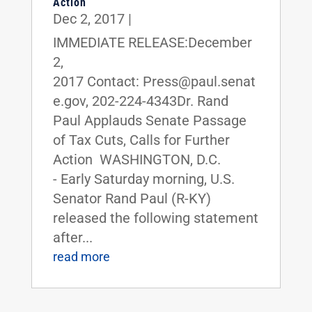
Action
Dec 2, 2017
|
IMMEDIATE RELEASE:December
2,
2017 Contact: Press@paul.senat
e.gov, 202-224-4343Dr. Rand
Paul Applauds Senate Passage
of Tax Cuts, Calls for Further
Action WASHINGTON, D.C.
- Early Saturday morning, U.S.
Senator Rand Paul (R-KY)
released the following statement
after...
read more