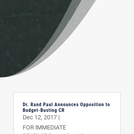
Dr. Rand Paul Announces Opposition to
Budget-Busting CR
Dec 12, 2017
|
FOR IMMEDIATE