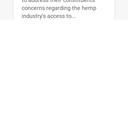
concerns regarding the hemp
industry's access to...
read more
Dr. Rand Paul Proposes Association
Health Plans as Solution to 27 Million
Left Behind by Obamacare
Jul 6, 2017
|
LOUISVILLE, KY- Today, U.S.
Senator and physician Rand Paul
held a press conference in
Louisville, where he proposed
changing the laws governing
group insurance and legalizing