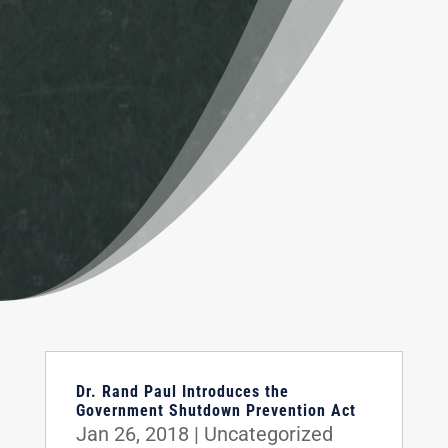
Dr. Rand Paul Introduces the
Government Shutdown Prevention Act
Jan 26, 2018
|
Uncategorized