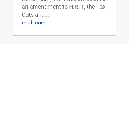
an amendment to H.R. 1, the Tax
Cuts and...
read more
Dr. Rand Paul Urges Senate to Oppose
Cloture on FISA Reauthorization Bill
Jan 16, 2018
|
FOR IMMEDIATE
RELEASE:January 16,
2018 Contact:
Press@paul.senate.gov, 202-224-
4343 WASHINGTON, D.C. - This
evening, U.S. Senator Rand Paul