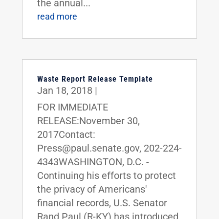
the annual...
read more
Waste Report Release Template
Jan 18, 2018
|
FOR IMMEDIATE
RELEASE:November 30,
2017Contact:
Press@paul.senate.gov, 202-224-
4343WASHINGTON, D.C. -
Continuing his efforts to protect
the privacy of Americans'
financial records, U.S. Senator
Rand Paul (R-KY) has introduced