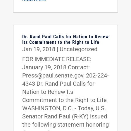
Dr. Rand Paul Calls for Nation to Renew
Its Commitment to the Right to Life
Jan 19, 2018
|
Uncategorized
FOR IMMEDIATE RELEASE:
January 19, 2018 Contact:
Press@paul.senate.gov, 202-224-
4343 Dr. Rand Paul Calls for
Nation to Renew Its
Commitment to the Right to Life
WASHINGTON, D.C. - Today, U.S.
Senator Rand Paul (R-KY) issued
the following statement honoring