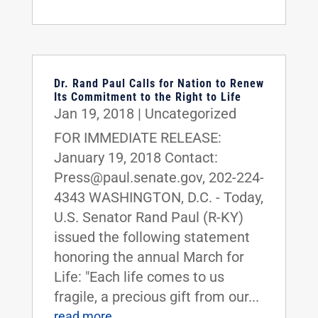
Dr. Rand Paul Calls for Nation to Renew
Its Commitment to the Right to Life
Jan 19, 2018
|
Uncategorized
FOR IMMEDIATE RELEASE:
January 19, 2018 Contact:
Press@paul.senate.gov, 202-224-
4343 WASHINGTON, D.C. - Today,
U.S. Senator Rand Paul (R-KY)
issued the following statement
honoring the annual March for
Life: "Each life comes to us
fragile, a precious gift from our...
read more