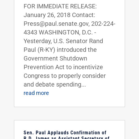
FOR IMMEDIATE RELEASE:
January 26, 2018 Contact:
Press@paul.senate.gov, 202-224-
4343 WASHINGTON, D.C. -
Yesterday, U.S. Senator Rand
Paul (R-KY) introduced the
Government Shutdown
Prevention Act to incentivize
Congress to properly consider
and debate spending...
read more
Sen. Paul Applauds Confirmation of
R.D. James as Assistant Secretary of