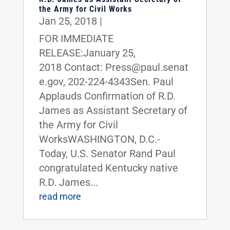
the Army for Civil Works
Jan 25, 2018
|
FOR IMMEDIATE
RELEASE:January 25,
2018 Contact: Press@paul.senat
e.gov, 202-224-4343Sen. Paul
Applauds Confirmation of R.D.
James as Assistant Secretary of
the Army for Civil
WorksWASHINGTON, D.C.-
Today, U.S. Senator Rand Paul
congratulated Kentucky native
R.D. James...
read more