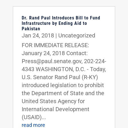
Dr. Rand Paul Introduces Bill to Fund
Infrastructure by Ending Aid to
Pakistan
Jan 24, 2018
|
Uncategorized
FOR IMMEDIATE RELEASE:
January 24, 2018 Contact:
Press@paul.senate.gov, 202-224-
4343 WASHINGTON, D.C. - Today,
U.S. Senator Rand Paul (R-KY)
introduced legislation to prohibit
the Department of State and the
United States Agency for
International Development
(USAID)...
read more