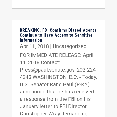
BREAKING: FBI Confirms Biased Agents
Continue to Have Access to Sensitive
Information
Apr 11, 2018
|
Uncategorized
FOR IMMEDIATE RELEASE: April
11, 2018 Contact:
Press@paul.senate.gov, 202-224-
4343 WASHINGTON, D.C. - Today,
U.S. Senator Rand Paul (R-KY)
announced that he has received
a response from the FBI on his
January letter to FBI Director
Christopher Wray demanding