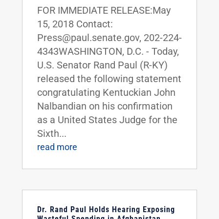
FOR IMMEDIATE RELEASE:May
15, 2018 Contact:
Press@paul.senate.gov, 202-224-
4343WASHINGTON, D.C. - Today,
U.S. Senator Rand Paul (R-KY)
released the following statement
congratulating Kentuckian John
Nalbandian on his confirmation
as a United States Judge for the
Sixth...
read more
Dr. Rand Paul Holds Hearing Exposing
Wasteful Spending in Afghanistan