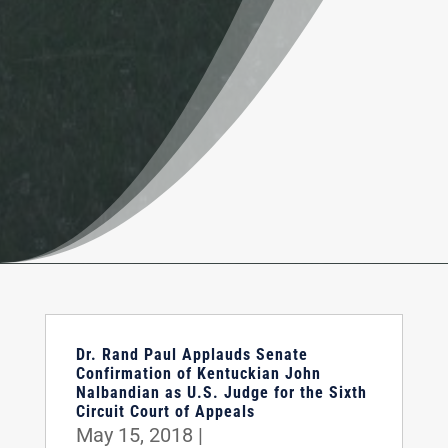
Dr. Rand Paul Applauds Senate
Confirmation of Kentuckian John
Nalbandian as U.S. Judge for the Sixth
Circuit Court of Appeals
May 15, 2018
|