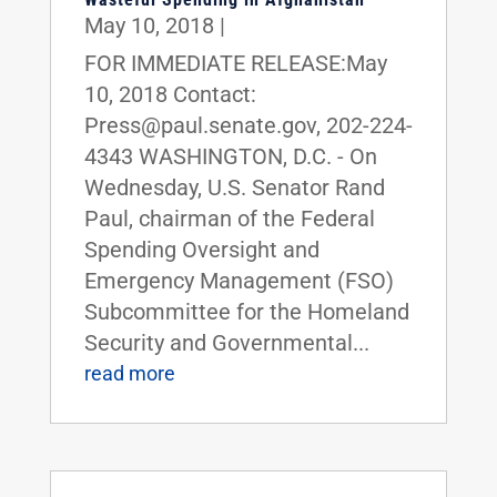
May 10, 2018
|
FOR IMMEDIATE RELEASE:May
10, 2018 Contact:
Press@paul.senate.gov, 202-224-
4343 WASHINGTON, D.C. - On
Wednesday, U.S. Senator Rand
Paul, chairman of the Federal
Spending Oversight and
Emergency Management (FSO)
Subcommittee for the Homeland
Security and Governmental...
read more