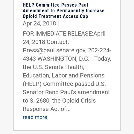
HELP Committee Passes Paul
Amendment to Permanently Increase
Opioid Treatment Access Cap
Apr 24, 2018
|
FOR IMMEDIATE RELEASE:April
24, 2018 Contact:
Press@paul.senate.gov, 202-224-
4343 WASHINGTON, D.C. - Today,
the U.S. Senate Health,
Education, Labor and Pensions
(HELP) Committee passed U.S.
Senator Rand Paul's amendment
to S. 2680, the Opioid Crisis
Response Act of...
read more