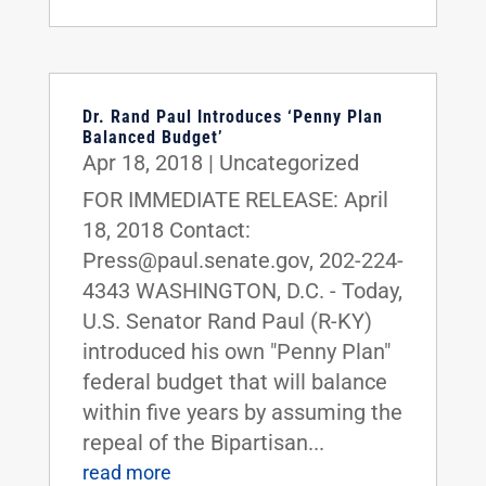
Dr. Rand Paul Introduces ‘Penny Plan
Balanced Budget’
Apr 18, 2018
|
Uncategorized
FOR IMMEDIATE RELEASE: April
18, 2018 Contact:
Press@paul.senate.gov, 202-224-
4343 WASHINGTON, D.C. - Today,
U.S. Senator Rand Paul (R-KY)
introduced his own "Penny Plan"
federal budget that will balance
within five years by assuming the
repeal of the Bipartisan...
read more