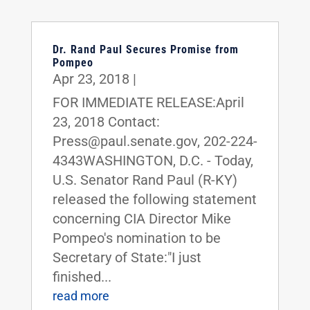
Dr. Rand Paul Secures Promise from
Pompeo
Apr 23, 2018
|
FOR IMMEDIATE RELEASE:April
23, 2018 Contact:
Press@paul.senate.gov, 202-224-
4343WASHINGTON, D.C. - Today,
U.S. Senator Rand Paul (R-KY)
released the following statement
concerning CIA Director Mike
Pompeo's nomination to be
Secretary of State:"I just
finished...
read more