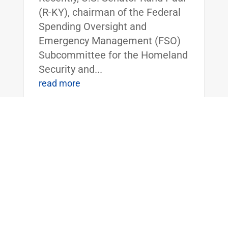
(R-KY), chairman of the Federal
Spending Oversight and
Emergency Management (FSO)
Subcommittee for the Homeland
Security and...
read more
ICYMI: Dr. Rand Paul Discusses
Taxpayers Funding Study on Cocaine’s
Effects on Quail
Jul 13, 2018
|
FOR IMMEDIATE RELEASE:July
11, 2018 Contact:
Press@paul.senate.gov, 202-224-