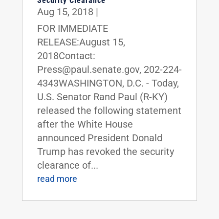
Security Clearance
Aug 15, 2018
|
FOR IMMEDIATE
RELEASE:August 15,
2018Contact:
Press@paul.senate.gov, 202-224-
4343WASHINGTON, D.C. - Today,
U.S. Senator Rand Paul (R-KY)
released the following statement
after the White House
announced President Donald
Trump has revoked the security
clearance of...
read more