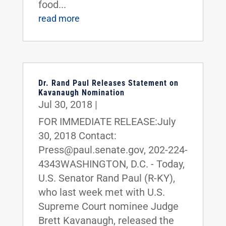
food...
read more
Dr. Rand Paul Releases Statement on
Kavanaugh Nomination
Jul 30, 2018
|
FOR IMMEDIATE RELEASE:July
30, 2018 Contact:
Press@paul.senate.gov, 202-224-
4343WASHINGTON, D.C. - Today,
U.S. Senator Rand Paul (R-KY),
who last week met with U.S.
Supreme Court nominee Judge
Brett Kavanaugh, released the