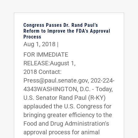
Congress Passes Dr. Rand Paul’s
Reform to Improve the FDA’s Approval
Process
Aug 1, 2018
|
FOR IMMEDIATE
RELEASE:August 1,
2018 Contact:
Press@paul.senate.gov, 202-224-
4343WASHINGTON, D.C. - Today,
U.S. Senator Rand Paul (R-KY)
applauded the U.S. Congress for
bringing greater efficiency to the
Food and Drug Administration's
approval process for animal