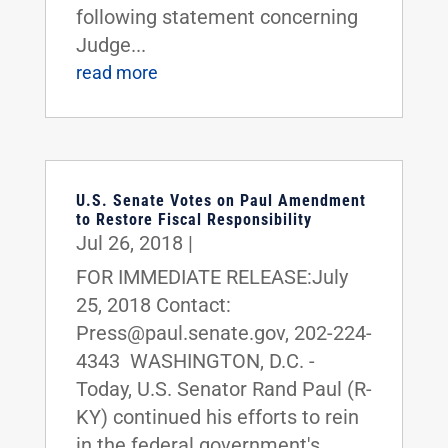
following statement concerning
Judge...
read more
U.S. Senate Votes on Paul Amendment
to Restore Fiscal Responsibility
Jul 26, 2018
|
FOR IMMEDIATE RELEASE:July
25, 2018 Contact:
Press@paul.senate.gov, 202-224-
4343 WASHINGTON, D.C. -
Today, U.S. Senator Rand Paul (R-
KY) continued his efforts to rein
in the federal government's