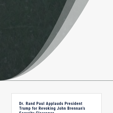
Dr. Rand Paul Applauds President
Trump for Revoking John Brennan’s