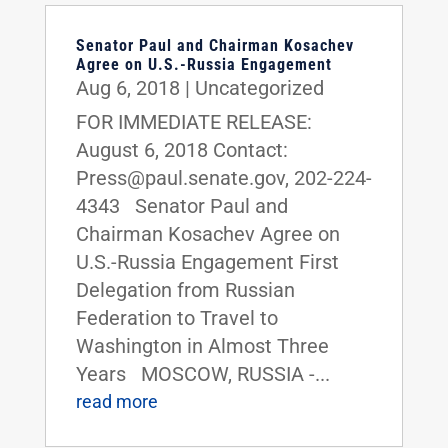
Senator Paul and Chairman Kosachev
Agree on U.S.-Russia Engagement
Aug 6, 2018
|
Uncategorized
FOR IMMEDIATE RELEASE:
August 6, 2018 Contact:
Press@paul.senate.gov, 202-224-
4343 Senator Paul and
Chairman Kosachev Agree on
U.S.-Russia Engagement First
Delegation from Russian
Federation to Travel to
Washington in Almost Three
Years MOSCOW, RUSSIA -...
read more