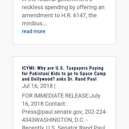
reckless spending by offering an
amendment to H.R. 6147, the
minibus...
read more
ICYMI: Why are U.S. Taxpayers Paying
for Pakistani Kids to go to Space Camp
and Dollywood? asks Dr. Rand Paul
Jul 16, 2018
|
FOR IMMEDIATE RELEASE:July
16, 2018 Contact:
Press@paul.senate.gov, 202-224-
4343WASHINGTON, D.C. -
Recently, U.S. Senator Rand Paul