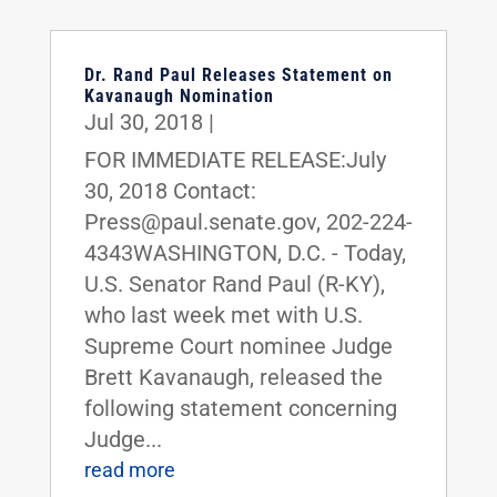
Dr. Rand Paul Releases Statement on
Kavanaugh Nomination
Jul 30, 2018
|
FOR IMMEDIATE RELEASE:July
30, 2018 Contact:
Press@paul.senate.gov, 202-224-
4343WASHINGTON, D.C. - Today,
U.S. Senator Rand Paul (R-KY),
who last week met with U.S.
Supreme Court nominee Judge
Brett Kavanaugh, released the
following statement concerning
Judge...
read more