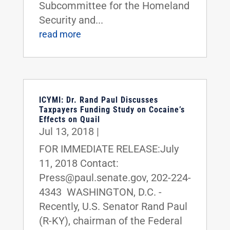
Subcommittee for the Homeland
Security and...
read more
ICYMI: Dr. Rand Paul Discusses
Taxpayers Funding Study on Cocaine’s
Effects on Quail
Jul 13, 2018
|
FOR IMMEDIATE RELEASE:July
11, 2018 Contact:
Press@paul.senate.gov, 202-224-
4343 WASHINGTON, D.C. -
Recently, U.S. Senator Rand Paul
(R-KY), chairman of the Federal