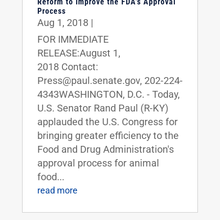
Reform to Improve the FDA’s Approval
Process
Aug 1, 2018
|
FOR IMMEDIATE
RELEASE:August 1,
2018 Contact:
Press@paul.senate.gov, 202-224-
4343WASHINGTON, D.C. - Today,
U.S. Senator Rand Paul (R-KY)
applauded the U.S. Congress for
bringing greater efficiency to the
Food and Drug Administration's
approval process for animal
food...
read more