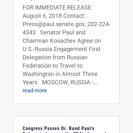
FOR IMMEDIATE RELEASE:
August 6, 2018 Contact:
Press@paul.senate.gov, 202-224-
4343 Senator Paul and
Chairman Kosachev Agree on
U.S.-Russia Engagement First
Delegation from Russian
Federation to Travel to
Washington in Almost Three
Years MOSCOW, RUSSIA -...
read more
Congress Passes Dr. Rand Paul’s