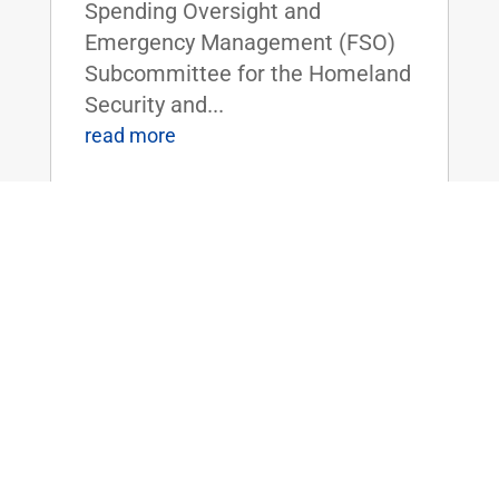
Spending Oversight and
Emergency Management (FSO)
Subcommittee for the Homeland
Security and...
read more
Dr. Rand Paul Holds Hearing on DHS
Searching Smartphones Without a
Warrant
Jul 11, 2018
|
FOR IMMEDIATE RELEASE:July
11, 2018 Contact:
Press@paul.senate.gov, 202-224-
4343 WASHINGTON, D.C. -