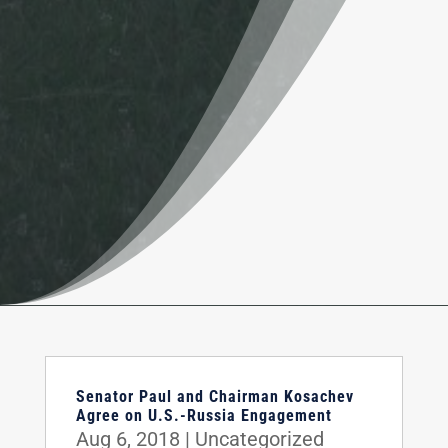
Senator Paul and Chairman Kosachev
Agree on U.S.-Russia Engagement
Aug 6, 2018
|
Uncategorized