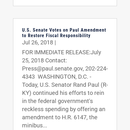
U.S. Senate Votes on Paul Amendment
to Restore Fiscal Responsibility
Jul 26, 2018
|
FOR IMMEDIATE RELEASE:July
25, 2018 Contact:
Press@paul.senate.gov, 202-224-
4343 WASHINGTON, D.C. -
Today, U.S. Senator Rand Paul (R-
KY) continued his efforts to rein
in the federal government's
reckless spending by offering an
amendment to H.R. 6147, the
minibus...