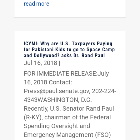
read more
ICYMI: Why are U.S. Taxpayers Paying
for Pakistani Kids to go to Space Camp
and Dollywood? asks Dr. Rand Paul
Jul 16, 2018
|
FOR IMMEDIATE RELEASE:July
16, 2018 Contact:
Press@paul.senate.gov, 202-224-
4343WASHINGTON, D.C. -
Recently, U.S. Senator Rand Paul
(R-KY), chairman of the Federal
Spending Oversight and
Emergency Management (FSO)