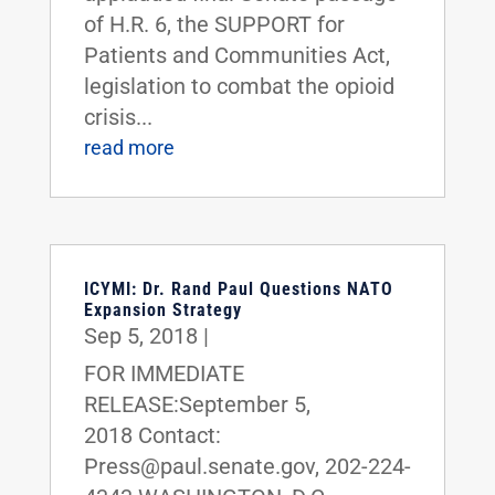
of H.R. 6, the SUPPORT for
Patients and Communities Act,
legislation to combat the opioid
crisis...
read more
ICYMI: Dr. Rand Paul Questions NATO
Expansion Strategy
Sep 5, 2018
|
FOR IMMEDIATE
RELEASE:September 5,
2018 Contact:
Press@paul.senate.gov, 202-224-