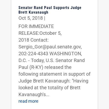
Senator Rand Paul Supports Judge
Brett Kavanaugh
Oct 5, 2018
|
FOR IMMEDIATE
RELEASE:October 5,
2018 Contact:
Sergio_Gor@paul.senate.gov,
202-224-4343 WASHINGTON,
D.C. - Today, U.S. Senator Rand
Paul (R-KY) released the
following statement in support of
Judge Brett Kavanaugh: "Having
looked at the totality of Brett
Kavanaugh's...
read more