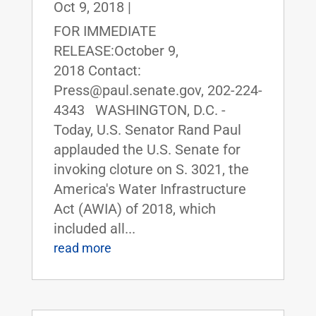
Oct 9, 2018
|
FOR IMMEDIATE
RELEASE:October 9,
2018 Contact:
Press@paul.senate.gov, 202-224-
4343 WASHINGTON, D.C. -
Today, U.S. Senator Rand Paul
applauded the U.S. Senate for
invoking cloture on S. 3021, the
America's Water Infrastructure
Act (AWIA) of 2018, which
included all...
read more