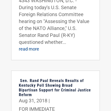
4343 WASHINGTON, D.C. -
During today's U.S. Senate
Foreign Relations Committee
hearing on "Assessing the Value
of the NATO Alliance," U.S.
Senator Rand Paul (R-KY)
questioned whether...
read more
Sen. Rand Paul Reveals Results of
Kentucky Poll Showing Broad
Bipartisan Support for Criminal Justice
Reform
Aug 31, 2018
|
FOR IMMEDIATE