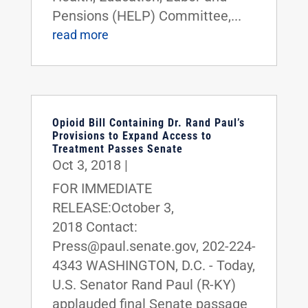
Pensions (HELP) Committee,...
read more
Opioid Bill Containing Dr. Rand Paul’s
Provisions to Expand Access to
Treatment Passes Senate
Oct 3, 2018
|
FOR IMMEDIATE
RELEASE:October 3,
2018 Contact:
Press@paul.senate.gov, 202-224-
4343 WASHINGTON, D.C. - Today,
U.S. Senator Rand Paul (R-KY)
applauded final Senate passage