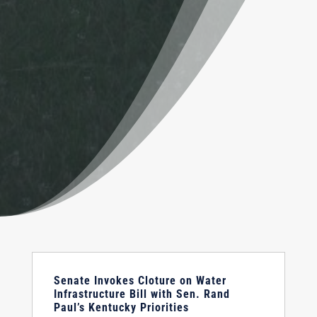
Senate Invokes Cloture on Water
Infrastructure Bill with Sen. Rand
Paul’s Kentucky Priorities