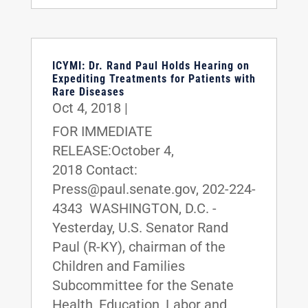
ICYMI: Dr. Rand Paul Holds Hearing on
Expediting Treatments for Patients with
Rare Diseases
Oct 4, 2018
|
FOR IMMEDIATE
RELEASE:October 4,
2018 Contact:
Press@paul.senate.gov, 202-224-
4343 WASHINGTON, D.C. -
Yesterday, U.S. Senator Rand
Paul (R-KY), chairman of the
Children and Families
Subcommittee for the Senate
Health, Education, Labor and