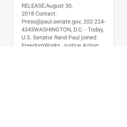
RELEASE:August 30,
2018 Contact:
Press@paul.senate.gov, 202-224-
4343WASHINGTON, D.C. - Today,
U.S. Senator Rand Paul joined
FreedomWorks, Justice Action
Network, and White House
Senior Advisor Jared Kushner to
release the results of a new poll
showing...
read more
Republicans Block Sen. Rand Paul’s
Amendment to Defund Planned