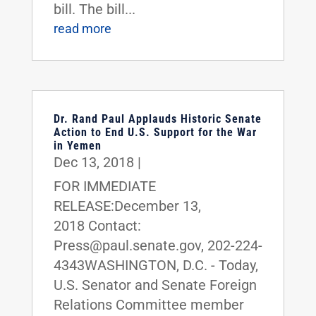
bill. The bill...
read more
Dr. Rand Paul Applauds Historic Senate
Action to End U.S. Support for the War
in Yemen
Dec 13, 2018
|
FOR IMMEDIATE
RELEASE:December 13,
2018 Contact:
Press@paul.senate.gov, 202-224-
4343WASHINGTON, D.C. - Today,
U.S. Senator and Senate Foreign
Relations Committee member