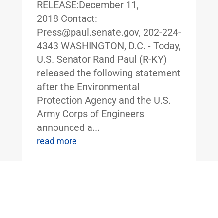
RELEASE:December 11,
2018 Contact:
Press@paul.senate.gov, 202-224-
4343 WASHINGTON, D.C. - Today,
U.S. Senator Rand Paul (R-KY)
released the following statement
after the Environmental
Protection Agency and the U.S.
Army Corps of Engineers
announced a...
read more
Sen. Rand Paul Blasts TVA for
Proposed Closure of Western Kentucky