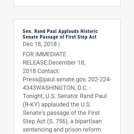
Sen. Rand Paul Applauds Historic
Senate Passage of First Step Act
Dec 18, 2018
|
FOR IMMEDIATE
RELEASE:December 18,
2018 Contact:
Press@paul.senate.gov, 202-224-
4343WASHINGTON, D.C. -
Tonight, U.S. Senator Rand Paul
(R-KY) applauded the U.S.
Senate's passage of the First
Step Act (S. 756), a bipartisan
sentencing and prison reform