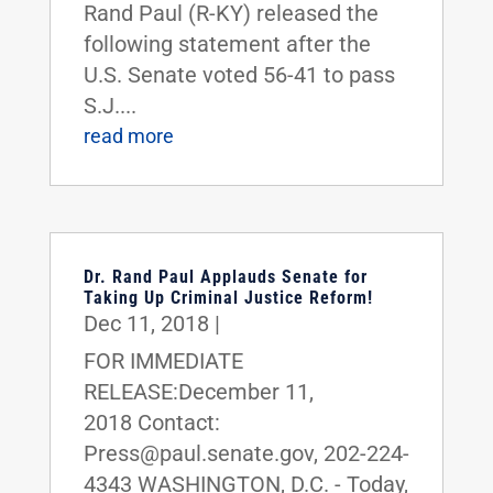
Rand Paul (R-KY) released the
following statement after the
U.S. Senate voted 56-41 to pass
S.J....
read more
Dr. Rand Paul Applauds Senate for
Taking Up Criminal Justice Reform!
Dec 11, 2018
|
FOR IMMEDIATE
RELEASE:December 11,
2018 Contact:
Press@paul.senate.gov, 202-224-
4343 WASHINGTON, D.C. - Today,