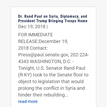
Dr. Rand Paul on Syria, Diplomacy, and
President Trump Bringing Troops Home
Dec 19, 2018
|
FOR IMMEDIATE
RELEASE:December 19,
2018 Contact:
Press@paul.senate.gov, 202-224-
4343 WASHINGTON, D.C. -
Tonight, U.S. Senator Rand Paul
(R-KY) took to the Senate floor to
object to legislation that would
prolong the conflict in Syria and
hinder their rebuilding...
read more