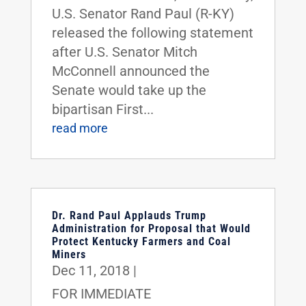
U.S. Senator Rand Paul (R-KY)
released the following statement
after U.S. Senator Mitch
McConnell announced the
Senate would take up the
bipartisan First...
read more
Dr. Rand Paul Applauds Trump
Administration for Proposal that Would
Protect Kentucky Farmers and Coal
Miners
Dec 11, 2018
|
FOR IMMEDIATE