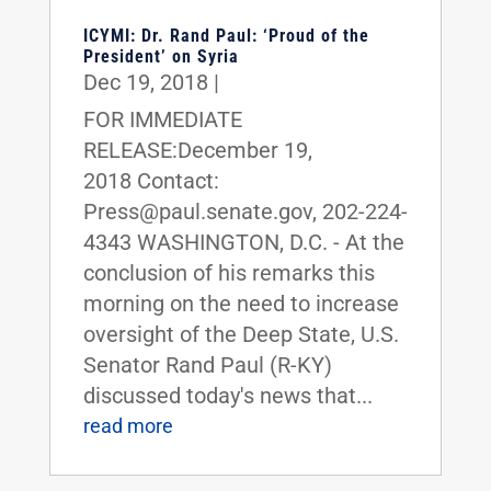
ICYMI: Dr. Rand Paul: ‘Proud of the
President’ on Syria
Dec 19, 2018
|
FOR IMMEDIATE
RELEASE:December 19,
2018 Contact:
Press@paul.senate.gov, 202-224-
4343 WASHINGTON, D.C. - At the
conclusion of his remarks this
morning on the need to increase
oversight of the Deep State, U.S.
Senator Rand Paul (R-KY)
discussed today's news that...
read more