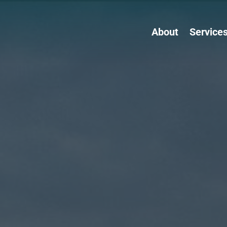
About
Service