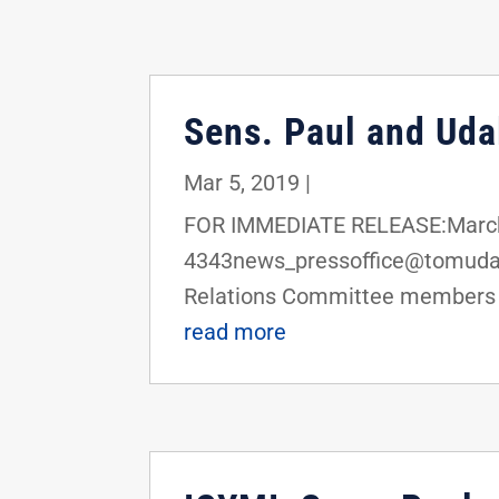
Sens. Paul and Udal
Mar 5, 2019
|
FOR IMMEDIATE RELEASE:March 
4343news_pressoffice@tomudall
Relations Committee members R
read more