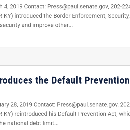
4, 2019 Contact: Press@paul.senate.gov, 202-2
(R-KY) introduced the Border Enforcement, Securi
security and improve other...
troduces the Default Prevention
ry 28, 2019 Contact: Press@paul.senate.gov, 20
R-KY) reintroduced his Default Prevention Act, wh
e national debt limit...