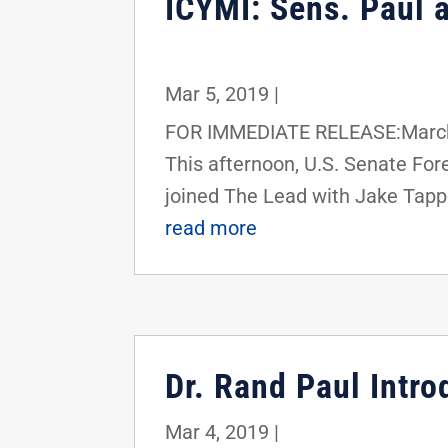
ICYMI: Sens. Paul a
Mar 5, 2019
|
FOR IMMEDIATE RELEASE:March 
This afternoon, U.S. Senate F
joined The Lead with Jake Tapp
read more
Dr. Rand Paul Intro
Mar 4, 2019
|