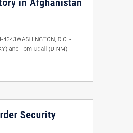
tory in Afghanistan
24-4343WASHINGTON, D.C. -
KY) and Tom Udall (D-NM)
rder Security