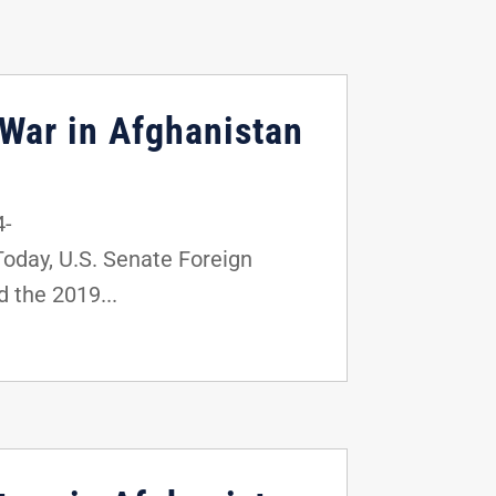
 War in Afghanistan
4-
day, U.S. Senate Foreign
 the 2019...