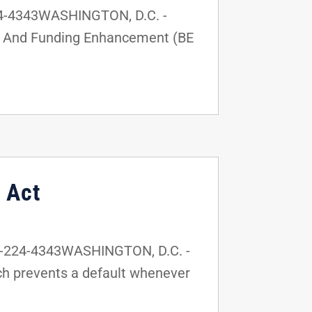
24-4343WASHINGTON, D.C. -
ty, And Funding Enhancement (BE
 Act
2-224-4343WASHINGTON, D.C. -
ich prevents a default whenever