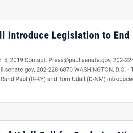
l Introduce Legislation to End
5, 2019 Contact: Press@paul.senate.gov, 202-22
.senate.gov, 202-228-6870 WASHINGTON, D.C. - To
and Paul (R-KY) and Tom Udall (D-NM) introduced