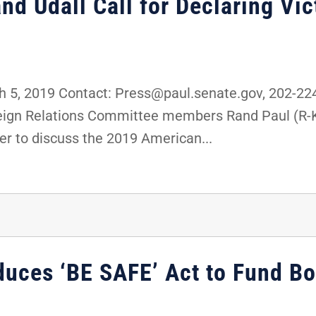
nd Udall Call for Declaring Vic
5, 2019 Contact: Press@paul.senate.gov, 202-2
oreign Relations Committee members Rand Paul (R-
er to discuss the 2019 American...
duces ‘BE SAFE’ Act to Fund Bo