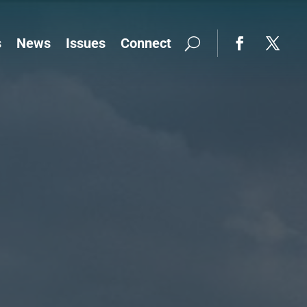
s
News
Issues
Connect