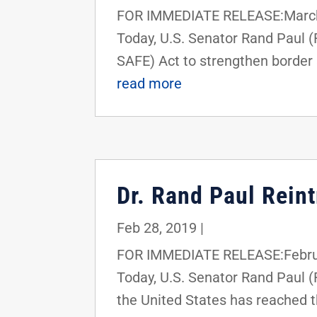
FOR IMMEDIATE RELEASE:March 
Today, U.S. Senator Rand Paul 
SAFE) Act to strengthen border 
read more
Dr. Rand Paul Rein
Feb 28, 2019
|
FOR IMMEDIATE RELEASE:Februa
Today, U.S. Senator Rand Paul (
the United States has reached th