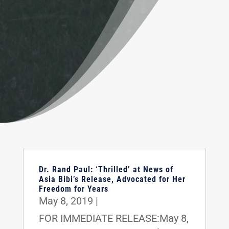
Dr. Rand Paul: ‘Thrilled’ at News of
Asia Bibi’s Release, Advocated for Her
Freedom for Years
May 8, 2019
|
FOR IMMEDIATE RELEASE:May 8,