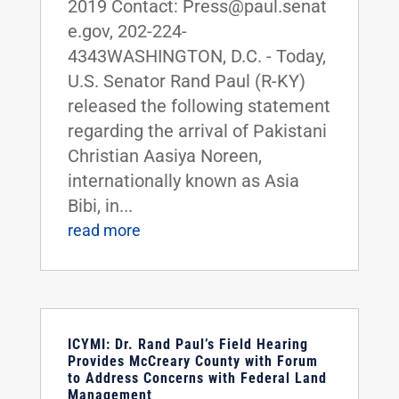
2019 Contact: Press@paul.senat
e.gov, 202-224-
4343WASHINGTON, D.C. - Today,
U.S. Senator Rand Paul (R-KY)
released the following statement
regarding the arrival of Pakistani
Christian Aasiya Noreen,
internationally known as Asia
Bibi, in...
read more
ICYMI: Dr. Rand Paul’s Field Hearing
Provides McCreary County with Forum
to Address Concerns with Federal Land
Management