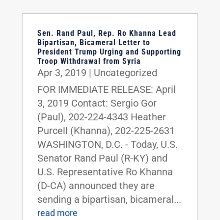
Sen. Rand Paul, Rep. Ro Khanna Lead
Bipartisan, Bicameral Letter to
President Trump Urging and Supporting
Troop Withdrawal from Syria
Apr 3, 2019
|
Uncategorized
FOR IMMEDIATE RELEASE: April
3, 2019 Contact: Sergio Gor
(Paul), 202-224-4343 Heather
Purcell (Khanna), 202-225-2631
WASHINGTON, D.C. - Today, U.S.
Senator Rand Paul (R-KY) and
U.S. Representative Ro Khanna
(D-CA) announced they are
sending a bipartisan, bicameral...
read more