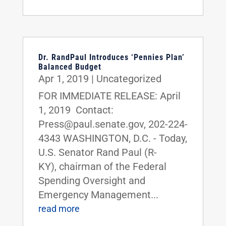
Dr. RandPaul Introduces ‘Pennies Plan’
Balanced Budget
Apr 1, 2019
|
Uncategorized
FOR IMMEDIATE RELEASE: April
1, 2019 Contact:
Press@paul.senate.gov, 202-224-
4343 WASHINGTON, D.C. - Today,
U.S. Senator Rand Paul (R-
KY), chairman of the Federal
Spending Oversight and
Emergency Management...
read more