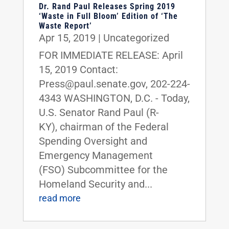
Dr. Rand Paul Releases Spring 2019
‘Waste in Full Bloom’ Edition of ‘The
Waste Report’
Apr 15, 2019
|
Uncategorized
FOR IMMEDIATE RELEASE: April
15, 2019 Contact:
Press@paul.senate.gov, 202-224-
4343 WASHINGTON, D.C. - Today,
U.S. Senator Rand Paul (R-
KY), chairman of the Federal
Spending Oversight and
Emergency Management
(FSO) Subcommittee for the
Homeland Security and...
read more