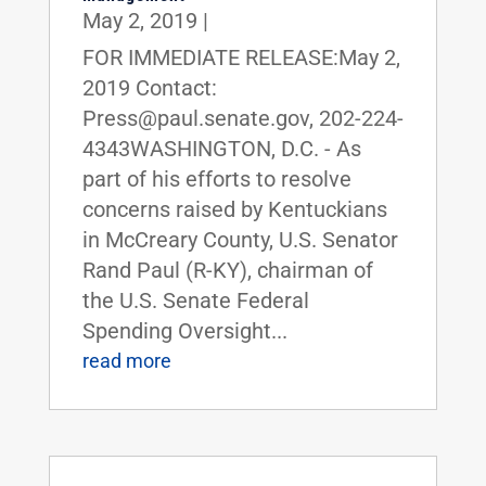
May 2, 2019
|
FOR IMMEDIATE RELEASE:May 2,
2019 Contact:
Press@paul.senate.gov, 202-224-
4343WASHINGTON, D.C. - As
part of his efforts to resolve
concerns raised by Kentuckians
in McCreary County, U.S. Senator
Rand Paul (R-KY), chairman of
the U.S. Senate Federal
Spending Oversight...
read more