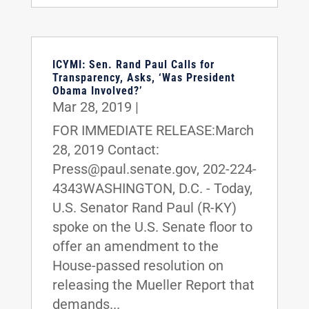
ICYMI: Sen. Rand Paul Calls for
Transparency, Asks, ‘Was President
Obama Involved?’
Mar 28, 2019
|
FOR IMMEDIATE RELEASE:March
28, 2019 Contact:
Press@paul.senate.gov, 202-224-
4343WASHINGTON, D.C. - Today,
U.S. Senator Rand Paul (R-KY)
spoke on the U.S. Senate floor to
offer an amendment to the
House-passed resolution on
releasing the Mueller Report that
demands...