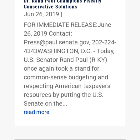
Dr. Rand Paul Champions Fiscally
Conservative Solutions
Jun 26, 2019
|
FOR IMMEDIATE RELEASE:June
26, 2019 Contact:
Press@paul.senate.gov, 202-224-
4343WASHINGTON, D.C. - Today,
U.S. Senator Rand Paul (R-KY)
once again took a stand for
common-sense budgeting and
respecting American taxpayers'
resources by putting the U.S.
Senate on the...
read more