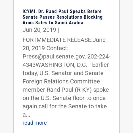
ICYMI: Dr. Rand Paul Speaks Before
Senate Passes Resolutions Blocking
Arms Sales to Saudi Arabia
Jun 20, 2019
|
FOR IMMEDIATE RELEASE:June
20, 2019 Contact:
Press@paul.senate.gov, 202-224-
4343WASHINGTON, D.C. - Earlier
today, U.S. Senator and Senate
Foreign Relations Committee
member Rand Paul (R-KY) spoke
on the U.S. Senate floor to once
again call for the Senate to take
a...
read more