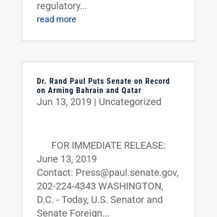
regulatory...
read more
Dr. Rand Paul Puts Senate on Record
on Arming Bahrain and Qatar
Jun 13, 2019
|
Uncategorized
FOR IMMEDIATE RELEASE:
June 13, 2019
Contact: Press@paul.senate.gov,
202-224-4343 WASHINGTON,
D.C. - Today, U.S. Senator and
Senate Foreign...