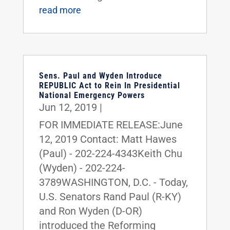
read more
Sens. Paul and Wyden Introduce
REPUBLIC Act to Rein In Presidential
National Emergency Powers
Jun 12, 2019
|
FOR IMMEDIATE RELEASE:June
12, 2019 Contact: Matt Hawes
(Paul) - 202-224-4343Keith Chu
(Wyden) - 202-224-
3789WASHINGTON, D.C. - Today,
U.S. Senators Rand Paul (R-KY)
and Ron Wyden (D-OR)
introduced the Reforming