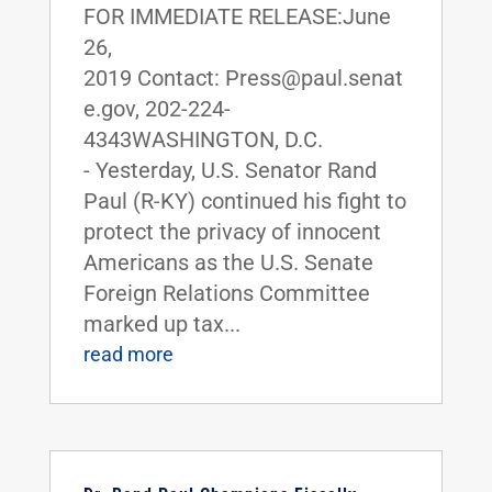
FOR IMMEDIATE RELEASE:June
26,
2019 Contact: Press@paul.senat
e.gov, 202-224-
4343WASHINGTON, D.C.
- Yesterday, U.S. Senator Rand
Paul (R-KY) continued his fight to
protect the privacy of innocent
Americans as the U.S. Senate
Foreign Relations Committee
marked up tax...
read more