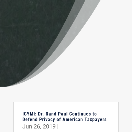
ICYMI: Dr. Rand Paul Continues to
Defend Privacy of American Taxpayers
Jun 26, 2019
|