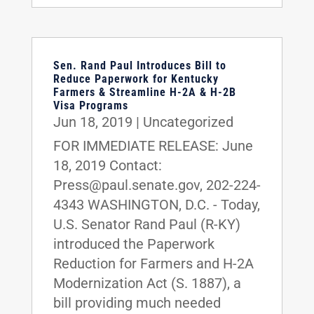
Sen. Rand Paul Introduces Bill to
Reduce Paperwork for Kentucky
Farmers & Streamline H-2A & H-2B
Visa Programs
Jun 18, 2019
|
Uncategorized
FOR IMMEDIATE RELEASE: June
18, 2019 Contact:
Press@paul.senate.gov, 202-224-
4343 WASHINGTON, D.C. - Today,
U.S. Senator Rand Paul (R-KY)
introduced the Paperwork
Reduction for Farmers and H-2A
Modernization Act (S. 1887), a
bill providing much needed