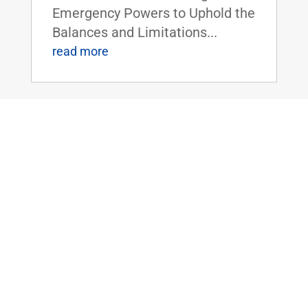
Emergency Powers to Uphold the
Balances and Limitations...
read more
TODAY: U.S. Senate to Vote on Sen.
Paul’s Balanced Budget Plan
Jun 3, 2019
|
FOR IMMEDIATE RELEASE:June
3,
2019 Contact: Press@paul.senat
e.gov, 202-224-
4343 WASHINGTON, D.C.
- Around 5:30 pm eastern today,
the U.S. Senate will hold a vote