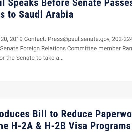
ul Speaks Before Senate Passe
s to Saudi Arabia
0, 2019 Contact: Press@paul.senate.gov, 202-2
and Senate Foreign Relations Committee member Ran
or the Senate to take a...
roduces Bill to Reduce Paperwo
ine H-2A & H-2B Visa Programs