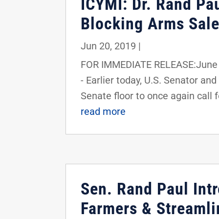
ICYMI: Dr. Rand Pa
Blocking Arms Sale
Jun 20, 2019
|
FOR IMMEDIATE RELEASE:June 2
- Earlier today, U.S. Senator 
Senate floor to once again call f
read more
Sen. Rand Paul Int
Farmers & Streaml