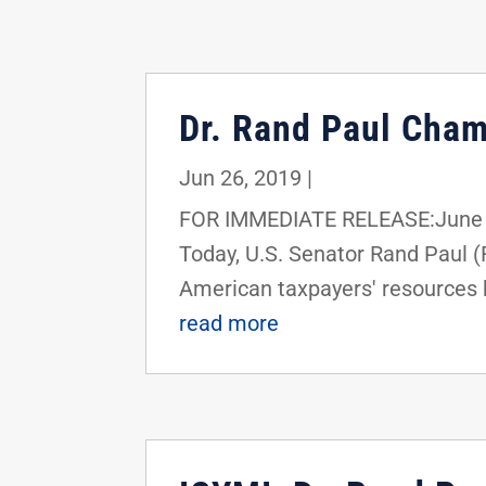
Dr. Rand Paul Cham
Jun 26, 2019
|
FOR IMMEDIATE RELEASE:June 2
Today, U.S. Senator Rand Paul 
American taxpayers' resources b
read more