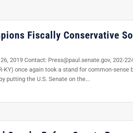
pions Fiscally Conservative So
6, 2019 Contact: Press@paul.senate.gov, 202-2
(R-KY) once again took a stand for common-sense 
y putting the U.S. Senate on the...