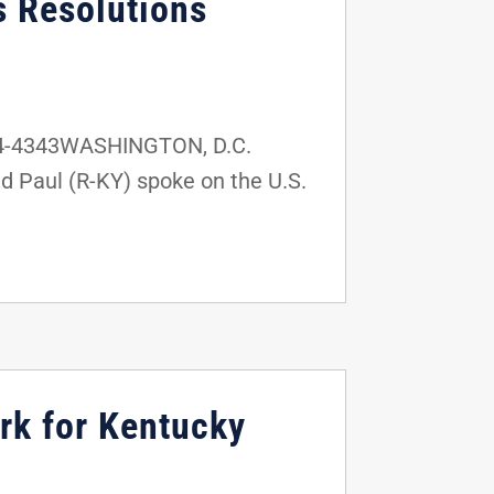
s Resolutions
24-4343WASHINGTON, D.C.
d Paul (R-KY) spoke on the U.S.
rk for Kentucky