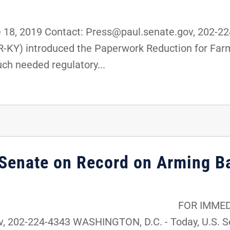
18, 2019 Contact: Press@paul.senate.gov, 202-2
(R-KY) introduced the Paperwork Reduction for Fa
uch needed regulatory...
 Senate on Record on Arming B
ATE RELEASE: Jun
, 202-224-4343 WASHINGTON, D.C. - Today, U.S. Se