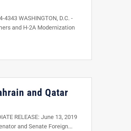
24-4343 WASHINGTON, D.C. -
rmers and H-2A Modernization
ahrain and Qatar
e 13, 2019
nator and Senate Foreign...