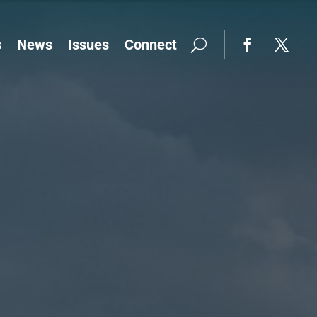
s
News
Issues
Connect