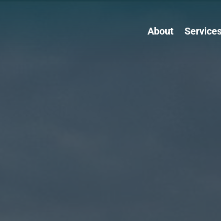
About
Service