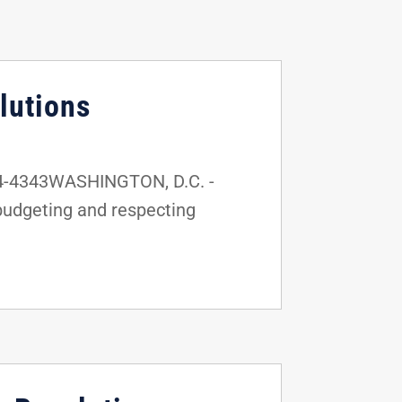
lutions
24-4343WASHINGTON, D.C. -
budgeting and respecting