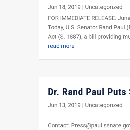
Jun 18, 2019
|
Uncategorized
FOR IMMEDIATE RELEASE: June 
Today, U.S. Senator Rand Paul 
Act (S. 1887), a bill providing m
read more
Dr. Rand Paul Puts
Jun 13, 2019
|
Uncategorized
FOR IMMEDI
Contact: Press@paul.senate.gov