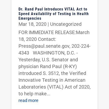
Dr. Rand Paul Introduces VITAL Act to
Speed Availability of Testing in Health
Emergencies
Mar 18, 2020
|
Uncategorized
FOR IMMEDIATE RELEASE:March
18, 2020 Contact:
Press@paul.senate.gov, 202-224-
4343 WASHINGTON, D.C. -
Yesterday, U.S. Senator and
physician Rand Paul (R-KY)
introduced S. 3512, the Verified
Innovative Testing in American
Laboratories (VITAL) Act of 2020,
to help make...
read more