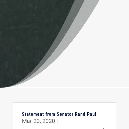
Statement from Senator Rand Paul
Mar 23, 2020
|