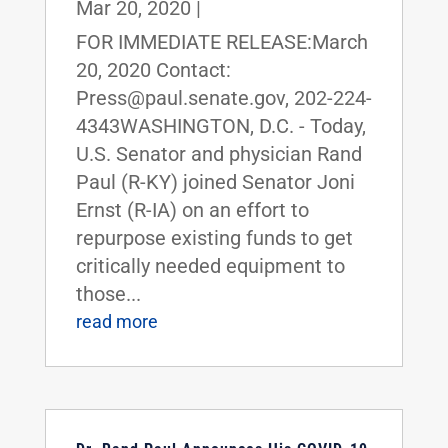
Mar 20, 2020
|
FOR IMMEDIATE RELEASE:March
20, 2020 Contact:
Press@paul.senate.gov, 202-224-
4343WASHINGTON, D.C. - Today,
U.S. Senator and physician Rand
Paul (R-KY) joined Senator Joni
Ernst (R-IA) on an effort to
repurpose existing funds to get
critically needed equipment to
those...
read more