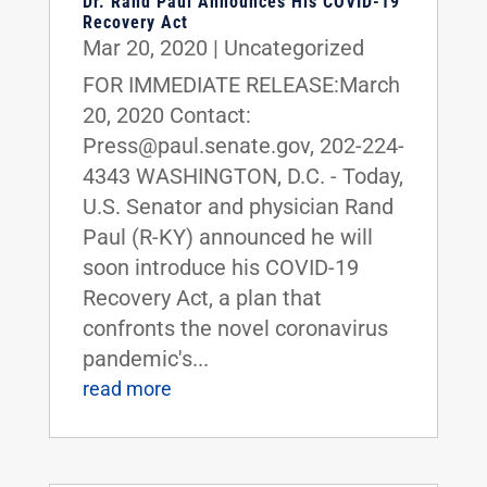
Dr. Rand Paul Announces His COVID-19
Recovery Act
Mar 20, 2020
|
Uncategorized
FOR IMMEDIATE RELEASE:March
20, 2020 Contact:
Press@paul.senate.gov, 202-224-
4343 WASHINGTON, D.C. - Today,
U.S. Senator and physician Rand
Paul (R-KY) announced he will
soon introduce his COVID-19
Recovery Act, a plan that
confronts the novel coronavirus
pandemic's...
read more