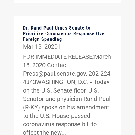
Dr. Rand Paul Urges Senate to
Prioritize Coronavirus Response Over
Foreign Spending
Mar 18, 2020
|
FOR IMMEDIATE RELEASE:March
18, 2020 Contact:
Press@paul.senate.gov, 202-224-
4343WASHINGTON, D.C. - Today
on the U.S. Senate floor, U.S.
Senator and physician Rand Paul
(R-KY) spoke on his amendment
to the U.S. House-passed
coronavirus response bill to
offset the new...