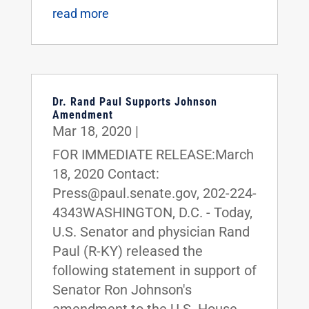
read more
Dr. Rand Paul Supports Johnson
Amendment
Mar 18, 2020
|
FOR IMMEDIATE RELEASE:March
18, 2020 Contact:
Press@paul.senate.gov, 202-224-
4343WASHINGTON, D.C. - Today,
U.S. Senator and physician Rand
Paul (R-KY) released the
following statement in support of
Senator Ron Johnson's
amendment to the U.S. House-