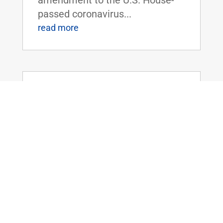
passed coronavirus...
read more
Dr. Rand Paul Releases Statement as
Senate Adjourns with Patriot Act
Powers Set to Expire
Mar 12, 2020
|
FOR IMMEDIATE RELEASE:March
12, 2020 Contact:
Press@paul.senate.gov, 202-224-
4343 WASHINGTON, D.C. - Today,
U.S. Senator Rand Paul (R-KY)
released the following statement
as the U.S. Senate adjourned for