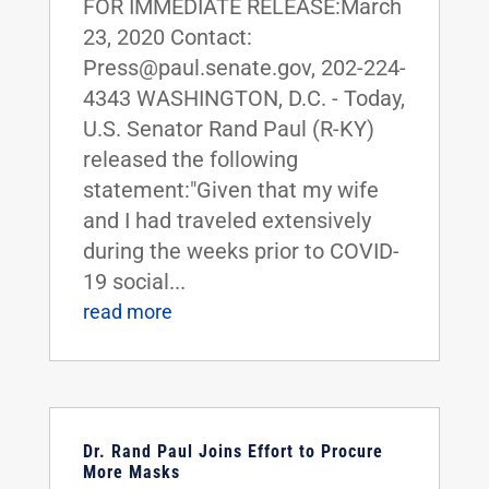
FOR IMMEDIATE RELEASE:March
23, 2020 Contact:
Press@paul.senate.gov, 202-224-
4343 WASHINGTON, D.C. - Today,
U.S. Senator Rand Paul (R-KY)
released the following
statement:"Given that my wife
and I had traveled extensively
during the weeks prior to COVID-
19 social...
read more
Dr. Rand Paul Joins Effort to Procure
More Masks