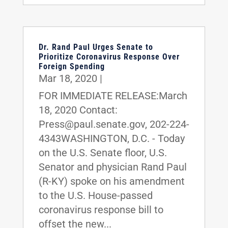
Dr. Rand Paul Urges Senate to
Prioritize Coronavirus Response Over
Foreign Spending
Mar 18, 2020
|
FOR IMMEDIATE RELEASE:March
18, 2020 Contact:
Press@paul.senate.gov, 202-224-
4343WASHINGTON, D.C. - Today
on the U.S. Senate floor, U.S.
Senator and physician Rand Paul
(R-KY) spoke on his amendment
to the U.S. House-passed
coronavirus response bill to
offset the new...