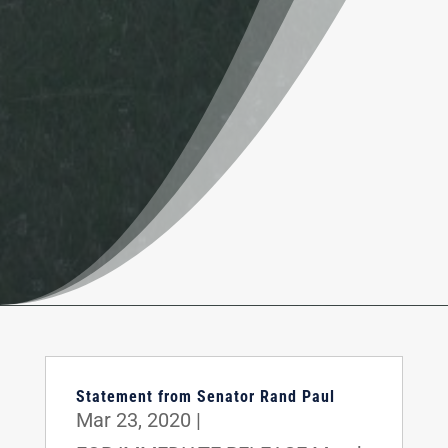
Statement from Senator Rand Paul
Mar 23, 2020
|