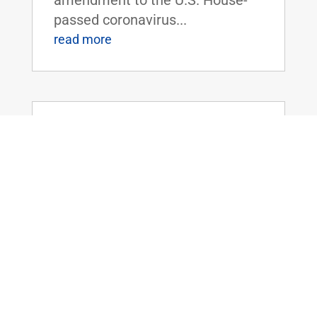
passed coronavirus...
read more
Dr. Rand Paul Releases Statement as
Senate Adjourns with Patriot Act
Powers Set to Expire
Mar 12, 2020
|
FOR IMMEDIATE RELEASE:March
12, 2020 Contact:
Press@paul.senate.gov, 202-224-
4343 WASHINGTON, D.C. - Today,
U.S. Senator Rand Paul (R-KY)
released the following statement
as the U.S. Senate adjourned for