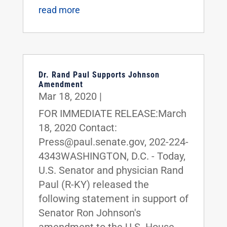
read more
Dr. Rand Paul Supports Johnson
Amendment
Mar 18, 2020
|
FOR IMMEDIATE RELEASE:March
18, 2020 Contact:
Press@paul.senate.gov, 202-224-
4343WASHINGTON, D.C. - Today,
U.S. Senator and physician Rand
Paul (R-KY) released the
following statement in support of
Senator Ron Johnson's
amendment to the U.S. House-