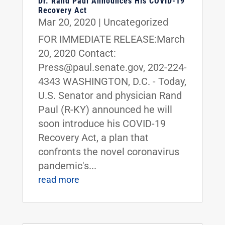
Dr. Rand Paul Announces His COVID-19
Recovery Act
Mar 20, 2020
|
Uncategorized
FOR IMMEDIATE RELEASE:March
20, 2020 Contact:
Press@paul.senate.gov, 202-224-
4343 WASHINGTON, D.C. - Today,
U.S. Senator and physician Rand
Paul (R-KY) announced he will
soon introduce his COVID-19
Recovery Act, a plan that
confronts the novel coronavirus
pandemic's...
read more