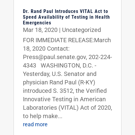
Dr. Rand Paul Introduces VITAL Act to
Speed Availability of Testing in Health
Emergencies
Mar 18, 2020
|
Uncategorized
FOR IMMEDIATE RELEASE:March
18, 2020 Contact:
Press@paul.senate.gov, 202-224-
4343 WASHINGTON, D.C. -
Yesterday, U.S. Senator and
physician Rand Paul (R-KY)
introduced S. 3512, the Verified
Innovative Testing in American
Laboratories (VITAL) Act of 2020,
to help make...
read more