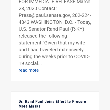
FOR IMMEDIATE RELEASE:March
23, 2020 Contact:
Press@paul.senate.gov, 202-224-
4343 WASHINGTON, D.C. - Today,
U.S. Senator Rand Paul (R-KY)
released the following
statement:"Given that my wife
and I had traveled extensively
during the weeks prior to COVID-
19 social...
read more
Dr. Rand Paul Joins Effort to Procure
More Masks