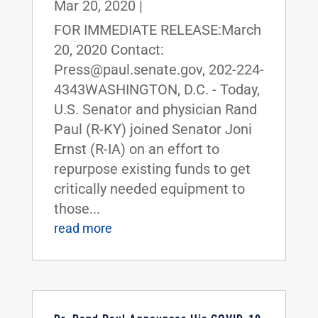
Mar 20, 2020
|
FOR IMMEDIATE RELEASE:March
20, 2020 Contact:
Press@paul.senate.gov, 202-224-
4343WASHINGTON, D.C. - Today,
U.S. Senator and physician Rand
Paul (R-KY) joined Senator Joni
Ernst (R-IA) on an effort to
repurpose existing funds to get
critically needed equipment to
those...
read more