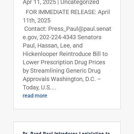
Apr 11, 2025
|
Uncategorized
FOR IMMEDIATE RELEASE: April
11th, 2025
Contact: Press_Paul@paul.senat
e.gov, 202-224-4343 Senators
Paul, Hassan, Lee, and
Hickenlooper Reintroduce Bill to
Lower Prescription Drug Prices
by Streamlining Generic Drug
Approvals Washington, D.C. –
Today, U.S....
read more
Dr. Rand Paul Introduces Legislation to