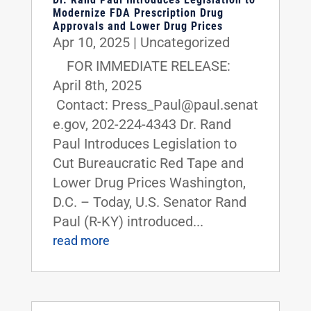
Modernize FDA Prescription Drug
Approvals and Lower Drug Prices
Apr 10, 2025
|
Uncategorized
FOR IMMEDIATE RELEASE:
April 8th, 2025
Contact: Press_Paul@paul.senat
e.gov, 202-224-4343 Dr. Rand
Paul Introduces Legislation to
Cut Bureaucratic Red Tape and
Lower Drug Prices Washington,
D.C. – Today, U.S. Senator Rand
Paul (R-KY) introduced...
read more