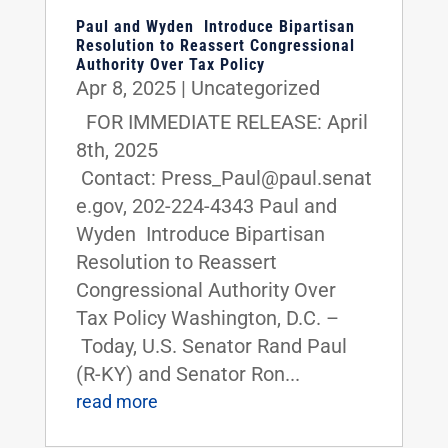
Paul and Wyden Introduce Bipartisan
Resolution to Reassert Congressional
Authority Over Tax Policy
Apr 8, 2025
|
Uncategorized
FOR IMMEDIATE RELEASE: April
8th, 2025
Contact: Press_Paul@paul.senat
e.gov, 202-224-4343 Paul and
Wyden Introduce Bipartisan
Resolution to Reassert
Congressional Authority Over
Tax Policy Washington, D.C. –
Today, U.S. Senator Rand Paul
(R-KY) and Senator Ron...
read more