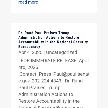
read more
Dr. Rand Paul Praises Trump
Administration Actions to Restore
Accountability in the National Security
Bureaucracy
Apr 4, 2025
|
Uncategorized
FOR IMMEDIATE RELEASE: April
4rd, 2025
Contact: Press_Paul@paul.senat
e.gov, 202-224-4343 Dr. Rand
Paul Praises Trump
Administration Actions to
Restore Accountability in the
National Security Bureaucracy