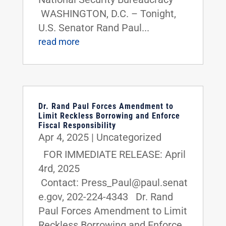
WASHINGTON, D.C. – Tonight,
U.S. Senator Rand Paul...
read more
Dr. Rand Paul Forces Amendment to
Limit Reckless Borrowing and Enforce
Fiscal Responsibility
Apr 4, 2025
|
Uncategorized
FOR IMMEDIATE RELEASE: April
4rd, 2025
Contact: Press_Paul@paul.senat
e.gov, 202-224-4343 Dr. Rand
Paul Forces Amendment to Limit
Reckless Borrowing and Enforce