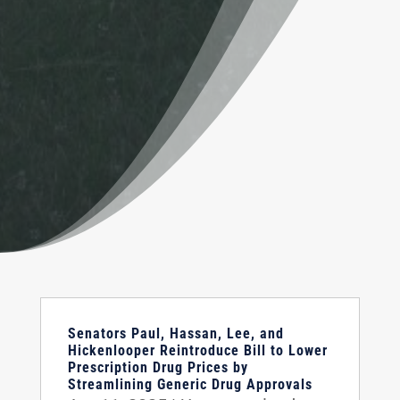
Senators Paul, Hassan, Lee, and
Hickenlooper Reintroduce Bill to Lower
Prescription Drug Prices by
Streamlining Generic Drug Approvals