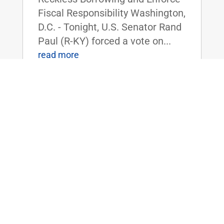
Fiscal Responsibility Washington,
D.C. - Tonight, U.S. Senator Rand
Paul (R-KY) forced a vote on...
read more
Dr. Rand Paul Reintroduces Bill to
Shield Americans from the High Costs
of Tariffs
Apr 3, 2025
|
Uncategorized
FOR IMMEDIATE RELEASE:
April 3rd, 2025
Contact: Press_Paul@paul.senat
e.gov, 202-224-4343 Dr. Rand
Paul Reintroduces Bill to Shield