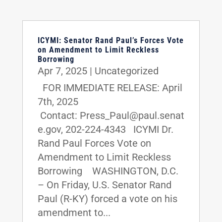
ICYMI: Senator Rand Paul’s Forces Vote
on Amendment to Limit Reckless
Borrowing
Apr 7, 2025
|
Uncategorized
FOR IMMEDIATE RELEASE: April
7th, 2025
Contact: Press_Paul@paul.senat
e.gov, 202-224-4343 ICYMI Dr.
Rand Paul Forces Vote on
Amendment to Limit Reckless
Borrowing WASHINGTON, D.C.
– On Friday, U.S. Senator Rand
Paul (R-KY) forced a vote on his
amendment to...