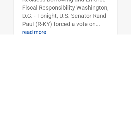
Fiscal Responsibility Washington,
D.C. - Tonight, U.S. Senator Rand
Paul (R-KY) forced a vote on...
read more
Dr. Rand Paul Reintroduces Bill to
Shield Americans from the High Costs
of Tariffs
Apr 3, 2025
|
Uncategorized
FOR IMMEDIATE RELEASE:
April 3rd, 2025
Contact: Press_Paul@paul.senat
e.gov, 202-224-4343 Dr. Rand
Paul Reintroduces Bill to Shield