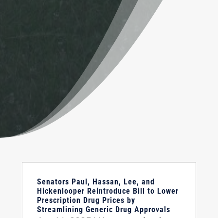
Senators Paul, Hassan, Lee, and
Hickenlooper Reintroduce Bill to Lower
Prescription Drug Prices by
Streamlining Generic Drug Approvals