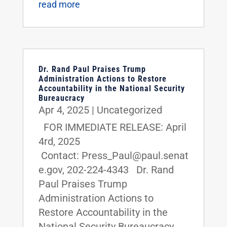
read more
Dr. Rand Paul Praises Trump
Administration Actions to Restore
Accountability in the National Security
Bureaucracy
Apr 4, 2025
|
Uncategorized
FOR IMMEDIATE RELEASE: April
4rd, 2025
Contact: Press_Paul@paul.senat
e.gov, 202-224-4343 Dr. Rand
Paul Praises Trump
Administration Actions to
Restore Accountability in the
National Security Bureaucracy