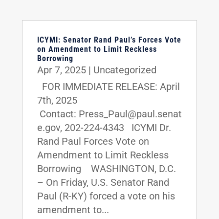
ICYMI: Senator Rand Paul’s Forces Vote
on Amendment to Limit Reckless
Borrowing
Apr 7, 2025
|
Uncategorized
FOR IMMEDIATE RELEASE: April
7th, 2025
Contact: Press_Paul@paul.senat
e.gov, 202-224-4343 ICYMI Dr.
Rand Paul Forces Vote on
Amendment to Limit Reckless
Borrowing WASHINGTON, D.C.
– On Friday, U.S. Senator Rand
Paul (R-KY) forced a vote on his
amendment to...