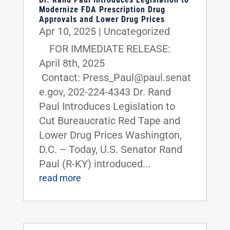
Modernize FDA Prescription Drug
Approvals and Lower Drug Prices
Apr 10, 2025
|
Uncategorized
FOR IMMEDIATE RELEASE:
April 8th, 2025
Contact: Press_Paul@paul.senat
e.gov, 202-224-4343 Dr. Rand
Paul Introduces Legislation to
Cut Bureaucratic Red Tape and
Lower Drug Prices Washington,
D.C. – Today, U.S. Senator Rand
Paul (R-KY) introduced...
read more