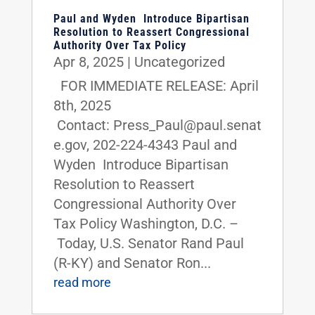
Paul and Wyden Introduce Bipartisan
Resolution to Reassert Congressional
Authority Over Tax Policy
Apr 8, 2025
|
Uncategorized
FOR IMMEDIATE RELEASE: April
8th, 2025
Contact: Press_Paul@paul.senat
e.gov, 202-224-4343 Paul and
Wyden Introduce Bipartisan
Resolution to Reassert
Congressional Authority Over
Tax Policy Washington, D.C. –
Today, U.S. Senator Rand Paul
(R-KY) and Senator Ron...
read more