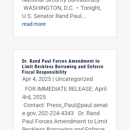
WASHINGTON, D.C. – Tonight,
U.S. Senator Rand Paul...
read more
Dr. Rand Paul Forces Amendment to
Limit Reckless Borrowing and Enforce
Fiscal Responsibility
Apr 4, 2025
|
Uncategorized
FOR IMMEDIATE RELEASE: April
4rd, 2025
Contact: Press_Paul@paul.senat
e.gov, 202-224-4343 Dr. Rand
Paul Forces Amendment to Limit
Reckless Borrowing and Enforce