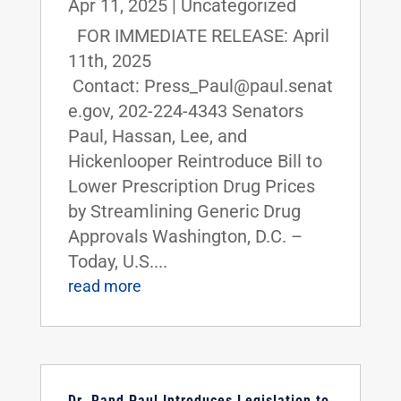
Apr 11, 2025
|
Uncategorized
FOR IMMEDIATE RELEASE: April
11th, 2025
Contact: Press_Paul@paul.senat
e.gov, 202-224-4343 Senators
Paul, Hassan, Lee, and
Hickenlooper Reintroduce Bill to
Lower Prescription Drug Prices
by Streamlining Generic Drug
Approvals Washington, D.C. –
Today, U.S....
read more
Dr. Rand Paul Introduces Legislation to