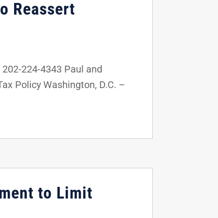
to Reassert
 202-224-4343 Paul and
Tax Policy Washington, D.C. –
ment to Limit