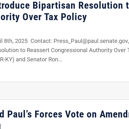
roduce Bipartisan Resolution 
ority Over Tax Policy
8th, 2025 Contact: Press_Paul@paul.senate.gov,
olution to Reassert Congressional Authority Over 
R-KY) and Senator Ron...
d Paul’s Forces Vote on Amend
g