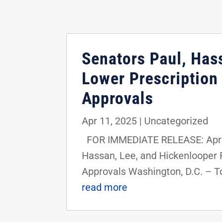
Senators Paul, Hass
Lower Prescription
Approvals
Apr 11, 2025
|
Uncategorized
FOR IMMEDIATE RELEASE: April 
Hassan, Lee, and Hickenlooper R
Approvals Washington, D.C. – Tod
read more