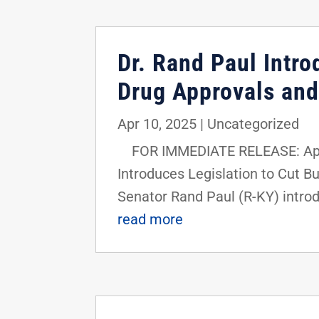
Dr. Rand Paul Intr
Drug Approvals and
Apr 10, 2025
|
Uncategorized
FOR IMMEDIATE RELEASE: April 
Introduces Legislation to Cut B
Senator Rand Paul (R-KY) introd
read more