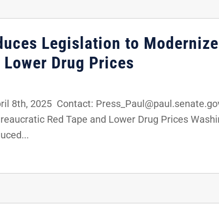
oduces Legislation to Moderniz
 Lower Drug Prices
8th, 2025 Contact: Press_Paul@paul.senate.gov,
ureaucratic Red Tape and Lower Drug Prices Washin
uced...