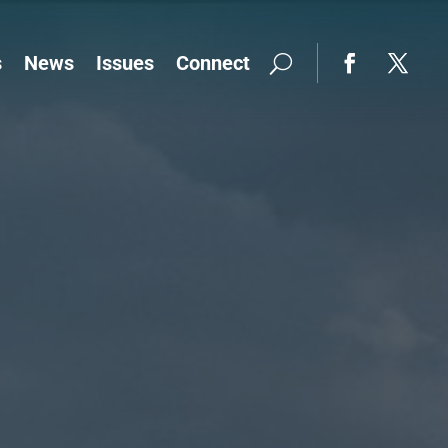
s
News
Issues
Connect