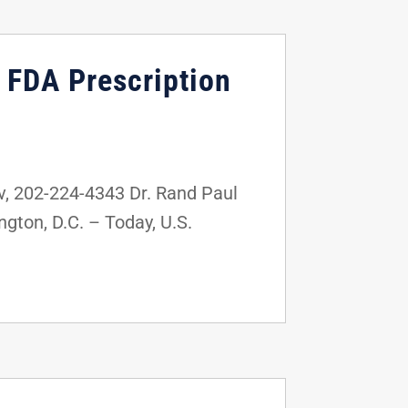
e FDA Prescription
 202-224-4343 Dr. Rand Paul
gton, D.C. – Today, U.S.