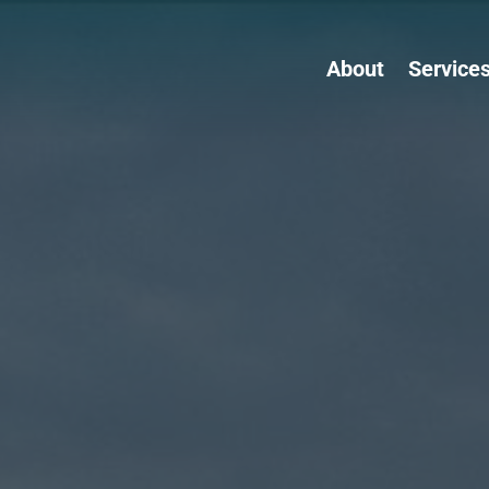
About
Service