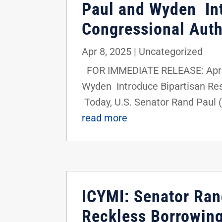
Paul and Wyden Int
Congressional Auth
Apr 8, 2025
|
Uncategorized
FOR IMMEDIATE RELEASE: April 
Wyden Introduce Bipartisan Res
Today, U.S. Senator Rand Paul (
read more
ICYMI: Senator Ran
Reckless Borrowin