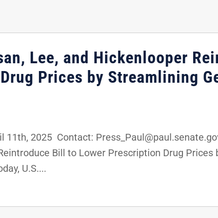
an, Lee, and Hickenlooper Rein
 Drug Prices by Streamlining G
11th, 2025 Contact: Press_Paul@paul.senate.gov
eintroduce Bill to Lower Prescription Drug Prices
ay, U.S....