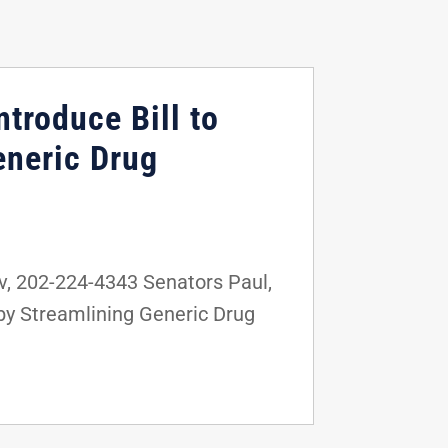
troduce Bill to
eneric Drug
, 202-224-4343 Senators Paul,
 by Streamlining Generic Drug