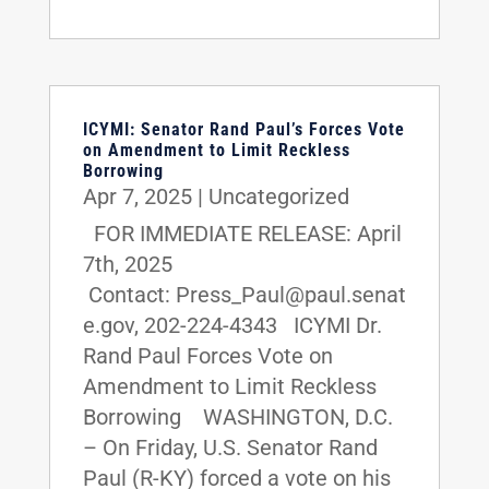
ICYMI: Senator Rand Paul’s Forces Vote
on Amendment to Limit Reckless
Borrowing
Apr 7, 2025
|
Uncategorized
FOR IMMEDIATE RELEASE: April
7th, 2025
Contact: Press_Paul@paul.senat
e.gov, 202-224-4343 ICYMI Dr.
Rand Paul Forces Vote on
Amendment to Limit Reckless
Borrowing WASHINGTON, D.C.
– On Friday, U.S. Senator Rand
Paul (R-KY) forced a vote on his