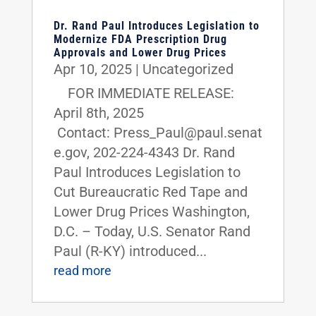
Dr. Rand Paul Introduces Legislation to
Modernize FDA Prescription Drug
Approvals and Lower Drug Prices
Apr 10, 2025
|
Uncategorized
FOR IMMEDIATE RELEASE:
April 8th, 2025
Contact: Press_Paul@paul.senat
e.gov, 202-224-4343 Dr. Rand
Paul Introduces Legislation to
Cut Bureaucratic Red Tape and
Lower Drug Prices Washington,
D.C. – Today, U.S. Senator Rand
Paul (R-KY) introduced...
read more