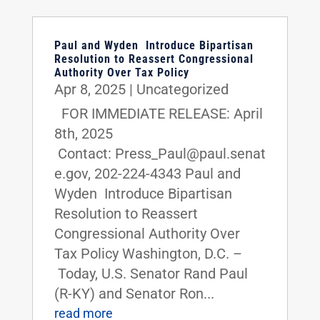
Paul and Wyden Introduce Bipartisan
Resolution to Reassert Congressional
Authority Over Tax Policy
Apr 8, 2025
|
Uncategorized
FOR IMMEDIATE RELEASE: April
8th, 2025
Contact: Press_Paul@paul.senat
e.gov, 202-224-4343 Paul and
Wyden Introduce Bipartisan
Resolution to Reassert
Congressional Authority Over
Tax Policy Washington, D.C. –
Today, U.S. Senator Rand Paul
(R-KY) and Senator Ron...
read more