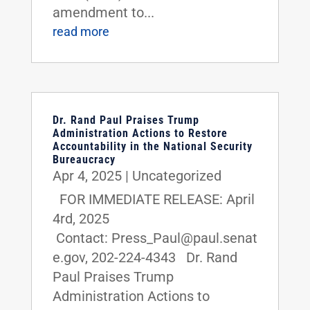
amendment to...
read more
Dr. Rand Paul Praises Trump
Administration Actions to Restore
Accountability in the National Security
Bureaucracy
Apr 4, 2025
|
Uncategorized
FOR IMMEDIATE RELEASE: April
4rd, 2025
Contact: Press_Paul@paul.senat
e.gov, 202-224-4343 Dr. Rand
Paul Praises Trump
Administration Actions to