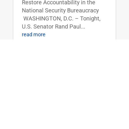
Restore Accountability in the
National Security Bureaucracy
WASHINGTON, D.C. – Tonight,
U.S. Senator Rand Paul...
read more
Dr. Rand Paul Forces Amendment to
Limit Reckless Borrowing and Enforce
Fiscal Responsibility
Apr 4, 2025
|
Uncategorized
FOR IMMEDIATE RELEASE: April
4rd, 2025
Contact: Press_Paul@paul.senat
e.gov, 202-224-4343 Dr. Rand