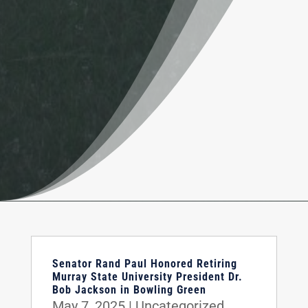
Senator Rand Paul Honored Retiring
Murray State University President Dr.
Bob Jackson in Bowling Green
May 7, 2025
|
Uncategorized