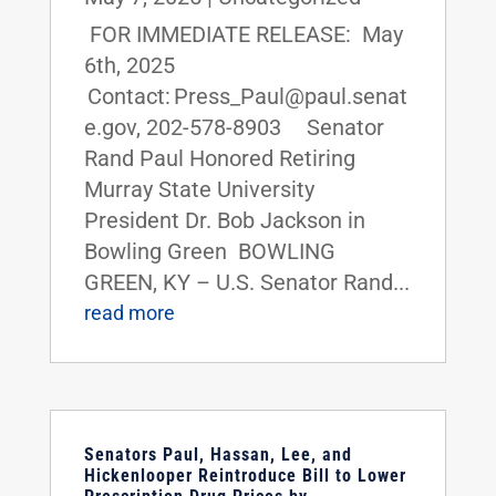
FOR IMMEDIATE RELEASE: May
6th, 2025
Contact: Press_Paul@paul.senat
e.gov, 202-578-8903 Senator
Rand Paul Honored Retiring
Murray State University
President Dr. Bob Jackson in
Bowling Green BOWLING
GREEN, KY – U.S. Senator Rand...
read more
Senators Paul, Hassan, Lee, and
Hickenlooper Reintroduce Bill to Lower