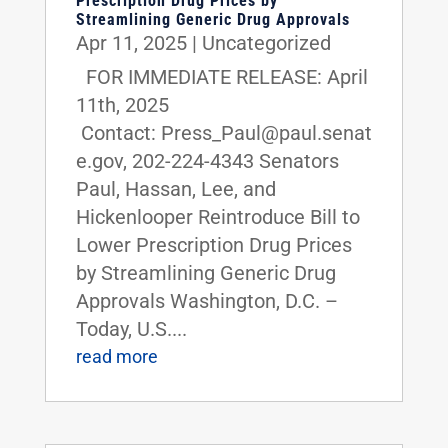
Prescription Drug Prices by
Streamlining Generic Drug Approvals
Apr 11, 2025
|
Uncategorized
FOR IMMEDIATE RELEASE: April
11th, 2025
Contact: Press_Paul@paul.senat
e.gov, 202-224-4343 Senators
Paul, Hassan, Lee, and
Hickenlooper Reintroduce Bill to
Lower Prescription Drug Prices
by Streamlining Generic Drug
Approvals Washington, D.C. –
Today, U.S....
read more