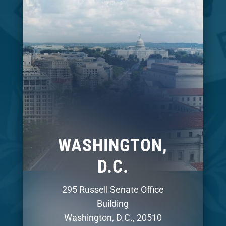
WASHINGTON,
D.C.
295 Russell Senate Office
Building
Washington, D.C., 20510