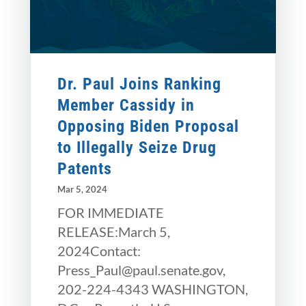
Dr. Paul Joins Ranking
Member Cassidy in
Opposing Biden Proposal
to Illegally Seize Drug
Patents
Mar 5, 2024
FOR IMMEDIATE
RELEASE:March 5,
2024Contact:
Press_Paul@paul.senate.gov,
202-224-4343 WASHINGTON,