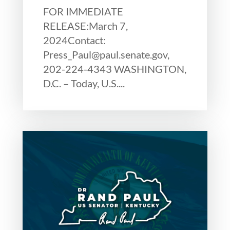
FOR IMMEDIATE
RELEASE:March 7,
2024Contact:
Press_Paul@paul.senate.gov,
202-224-4343 WASHINGTON,
D.C. – Today, U.S....