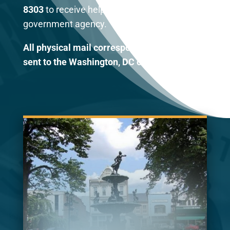
8303
to receive help with any federal
government agency.
All physical mail correspondence should be
sent to the Washington, DC office.