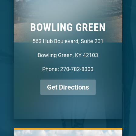
BOWLING GREEN
563 Hub Boulevard, Suite 201
Bowling Green, KY 42103
Phone: 270-782-8303
Get Directions