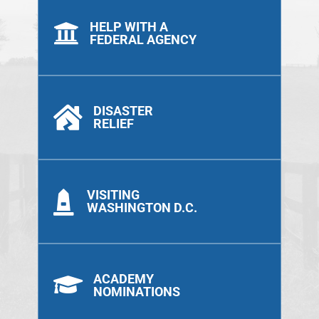
HELP WITH A

FEDERAL AGENCY
DISASTER

RELIEF
VISITING

WASHINGTON D.C.
ACADEMY

NOMINATIONS