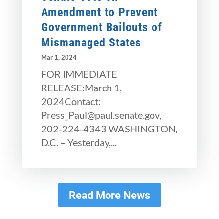
Amendment to Prevent
Government Bailouts of
Mismanaged States
Mar 1, 2024
FOR IMMEDIATE
RELEASE:March 1,
2024Contact:
Press_Paul@paul.senate.gov,
202-224-4343 WASHINGTON,
D.C. – Yesterday,...
Read More News