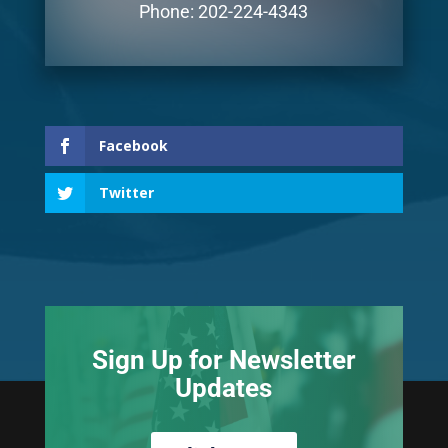
Phone: 202-224-4343
Facebook
Twitter
Sign Up for Newsletter
Updates