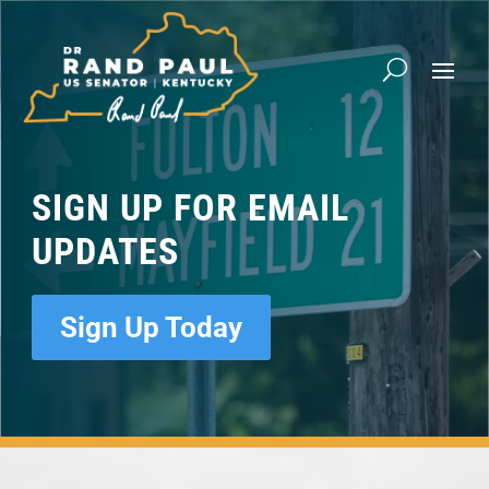
Video
Player
SIGN UP FOR EMAIL
UPDATES
Sign Up Today