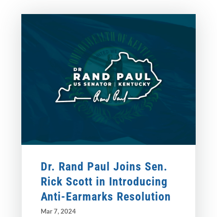
Dr. Rand Paul Joins Sen.
Rick Scott in Introducing
Anti-Earmarks Resolution
Mar 7, 2024