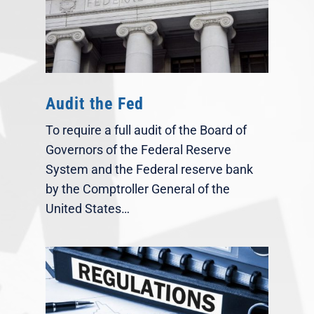
Audit the Fed
To require a full audit of the Board of
Governors of the Federal Reserve
System and the Federal reserve bank
by the Comptroller General of the
United States…