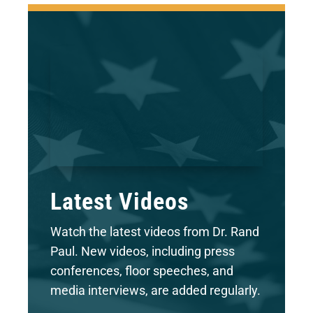
Latest Videos
Watch the latest videos from Dr. Rand
Paul. New videos, including press
conferences, floor speeches, and
media interviews, are added regularly.