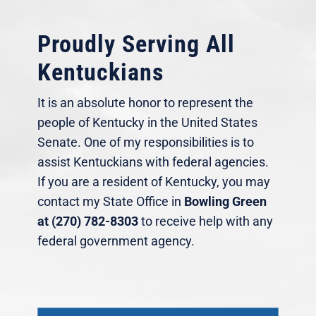
Proudly Serving All
Kentuckians
It is an absolute honor to represent the
people of Kentucky in the United States
Senate. One of my responsibilities is to
assist Kentuckians with federal agencies.
If you are a resident of Kentucky, you may
contact my State Office in
Bowling Green
at (270) 782-8303
to receive help with any
federal government agency.