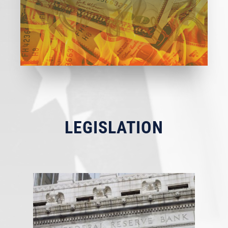
LEGISLATION