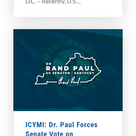
D.C. – Recently, U.S....
ICYMI: Dr. Paul Forces
Senate Vote on