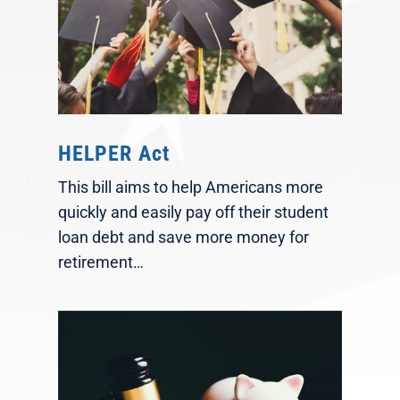
HELPER Act
This bill aims to help Americans more
quickly and easily pay off their student
loan debt and save more money for
retirement…