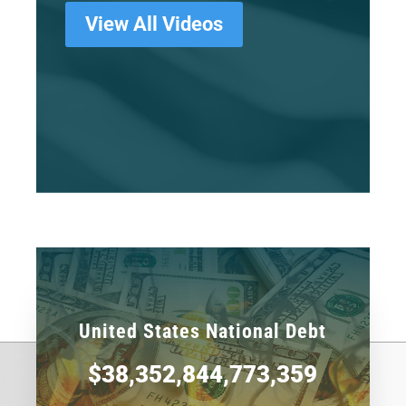
View All Videos
United States National Debt
$38,352,844,773,359