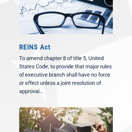
REINS Act
To amend chapter 8 of title 5, United
States Code, to provide that major rules
of executive branch shall have no force
or effect unless a joint resolution of
approval…