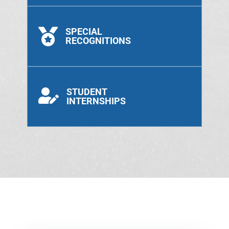
SPECIAL

RECOGNITIONS
STUDENT

INTERNSHIPS