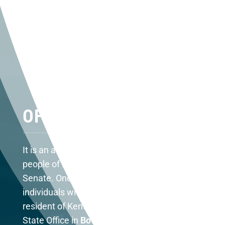
OFFICE LOCATIONS
It is an absolute honor to represent the
people of Kentucky in the United States
Senate. One of my responsibilities is to assist
individuals with federal agencies. As a
resident of Kentucky, you may contact my
State Office in
Bowling Green at (270) 782-