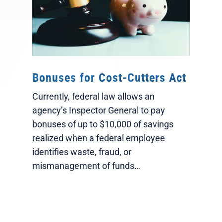
Bonuses for Cost-Cutters Act
Currently, federal law allows an
agency’s Inspector General to pay
bonuses of up to $10,000 of savings
realized when a federal employee
identifies waste, fraud, or
mismanagement of funds…