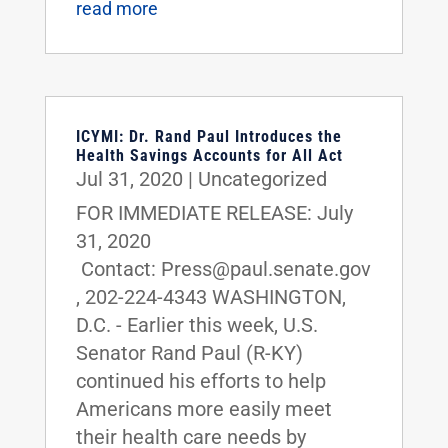
read more
ICYMI: Dr. Rand Paul Introduces the
Health Savings Accounts for All Act
Jul 31, 2020
|
Uncategorized
FOR IMMEDIATE RELEASE: July
31, 2020
Contact: Press@paul.senate.gov
, 202-224-4343 WASHINGTON,
D.C. - Earlier this week, U.S.
Senator Rand Paul (R-KY)
continued his efforts to help
Americans more easily meet
their health care needs by