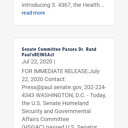
introducing S. 4367, the Health...
read more
Senate Committee Passes Dr. Rand
Paul’sREINSAct
Jul 22, 2020
|
FOR IMMEDIATE RELEASE:July
22, 2020 Contact:
Press@paul.senate.gov, 202-224-
4343 WASHINGTON, D.C. - Today,
the U.S. Senate Homeland
Security and Governmental
Affairs Committee
(HSGAC) passed U.S. Senator