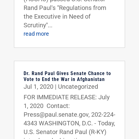
Rand Paul's "Regulations from
the Executive in Need of
Scrutiny"...
read more
Dr. Rand Paul Gives Senate Chance to
Vote to End the War in Afghanistan
Jul 1, 2020
|
Uncategorized
FOR IMMEDIATE RELEASE: July
1, 2020 Contact:
Press@paul.senate.gov, 202-224-
4343 WASHINGTON, D.C. - Today,
U.S. Senator Rand Paul (R-KY)