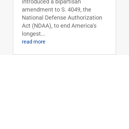
introduced a bipartisan
amendment to S. 4049, the
National Defense Authorization
Act (NDAA), to end America's
longest...
read more
Dr. Rand Paul Forces Dr. Fauci to Admit
– We Must Get Kids Back to School
Jun 30, 2020
|
FOR IMMEDIATE RELEASE:June
30,
2020 Contact: Press@paul.senat
e.gov, 202-224-