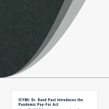
ICYMI: Dr. Rand Paul Introduces the
Pandemic Pay-For Act