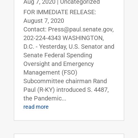
Aug 7, 2020
|
Uncategorized
FOR IMMEDIATE RELEASE:
August 7, 2020
Contact: Press@paul.senate.gov,
202-224-4343 WASHINGTON,
D.C. - Yesterday, U.S. Senator and
Senate Federal Spending
Oversight and Emergency
Management (FSO)
Subcommittee chairman Rand
Paul (R-KY) introduced S. 4487,
the Pandemic...
read more