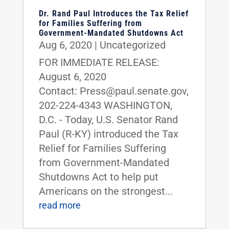
Dr. Rand Paul Introduces the Tax Relief
for Families Suffering from
Government-Mandated Shutdowns Act
Aug 6, 2020
|
Uncategorized
FOR IMMEDIATE RELEASE:
August 6, 2020
Contact: Press@paul.senate.gov,
202-224-4343 WASHINGTON,
D.C. - Today, U.S. Senator Rand
Paul (R-KY) introduced the Tax
Relief for Families Suffering
from Government-Mandated
Shutdowns Act to help put
Americans on the strongest...
read more