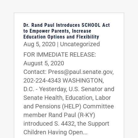
Dr. Rand Paul Introduces SCHOOL Act
to Empower Parents, Increase
Education Options and Flexibility
Aug 5, 2020
|
Uncategorized
FOR IMMEDIATE RELEASE:
August 5, 2020
Contact: Press@paul.senate.gov,
202-224-4343 WASHINGTON,
D.C. - Yesterday, U.S. Senator and
Senate Health, Education, Labor
and Pensions (HELP) Committee
member Rand Paul (R-KY)
introduced S. 4432, the Support
Children Having Open...