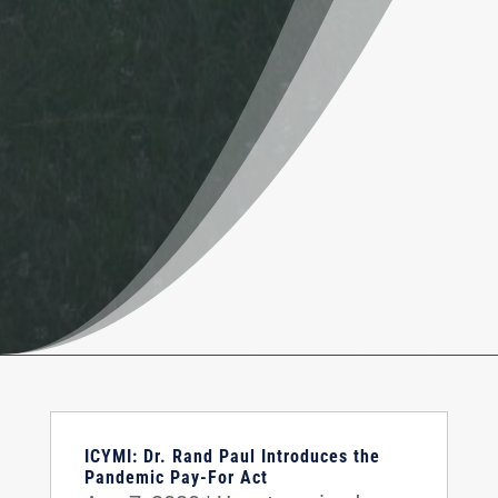
ICYMI: Dr. Rand Paul Introduces the
Pandemic Pay-For Act