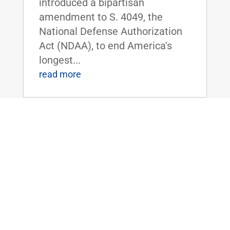
introduced a bipartisan
amendment to S. 4049, the
National Defense Authorization
Act (NDAA), to end America's
longest...
read more
Dr. Rand Paul Forces Dr. Fauci to Admit
– We Must Get Kids Back to School
Jun 30, 2020
|
FOR IMMEDIATE RELEASE:June
30,
2020 Contact: Press@paul.senat
e.gov, 202-224-