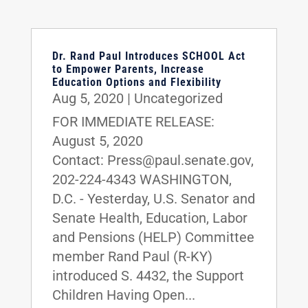
Dr. Rand Paul Introduces SCHOOL Act
to Empower Parents, Increase
Education Options and Flexibility
Aug 5, 2020
|
Uncategorized
FOR IMMEDIATE RELEASE:
August 5, 2020
Contact: Press@paul.senate.gov,
202-224-4343 WASHINGTON,
D.C. - Yesterday, U.S. Senator and
Senate Health, Education, Labor
and Pensions (HELP) Committee
member Rand Paul (R-KY)
introduced S. 4432, the Support
Children Having Open...