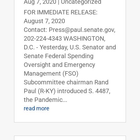
Aug 7, 2020
|
Uncategorized
FOR IMMEDIATE RELEASE:
August 7, 2020
Contact: Press@paul.senate.gov,
202-224-4343 WASHINGTON,
D.C. - Yesterday, U.S. Senator and
Senate Federal Spending
Oversight and Emergency
Management (FSO)
Subcommittee chairman Rand
Paul (R-KY) introduced S. 4487,
the Pandemic...
read more