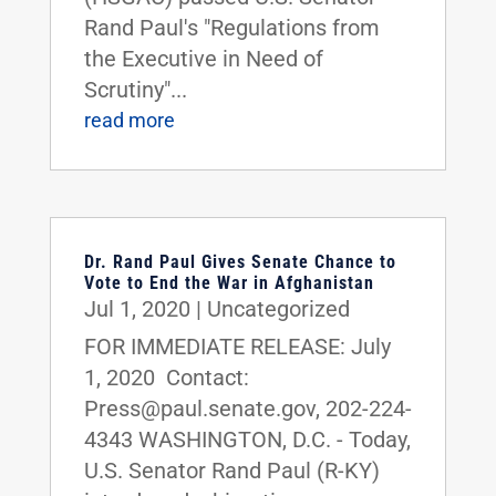
Rand Paul's "Regulations from
the Executive in Need of
Scrutiny"...
read more
Dr. Rand Paul Gives Senate Chance to
Vote to End the War in Afghanistan
Jul 1, 2020
|
Uncategorized
FOR IMMEDIATE RELEASE: July
1, 2020 Contact:
Press@paul.senate.gov, 202-224-
4343 WASHINGTON, D.C. - Today,
U.S. Senator Rand Paul (R-KY)