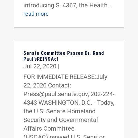
introducing S. 4367, the Health...
read more
Senate Committee Passes Dr. Rand
Paul’sREINSAct
Jul 22, 2020
|
FOR IMMEDIATE RELEASE:July
22, 2020 Contact:
Press@paul.senate.gov, 202-224-
4343 WASHINGTON, D.C. - Today,
the U.S. Senate Homeland
Security and Governmental
Affairs Committee
(HSGAC) passed U.S. Senator