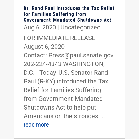
Dr. Rand Paul Introduces the Tax Relief
for Families Suffering from
Government-Mandated Shutdowns Act
Aug 6, 2020
|
Uncategorized
FOR IMMEDIATE RELEASE:
August 6, 2020
Contact: Press@paul.senate.gov,
202-224-4343 WASHINGTON,
D.C. - Today, U.S. Senator Rand
Paul (R-KY) introduced the Tax
Relief for Families Suffering
from Government-Mandated
Shutdowns Act to help put
Americans on the strongest...
read more