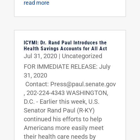
read more
ICYMI: Dr. Rand Paul Introduces the
Health Savings Accounts for All Act
Jul 31, 2020
|
Uncategorized
FOR IMMEDIATE RELEASE: July
31, 2020
Contact: Press@paul.senate.gov
, 202-224-4343 WASHINGTON,
D.C. - Earlier this week, U.S.
Senator Rand Paul (R-KY)
continued his efforts to help
Americans more easily meet
their health care needs by